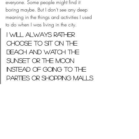
everyone. Some people might find it 
boring maybe. But I don’t see any deep 
meaning in the things and activities I used 
to do when I was living in the city. 
I will always rather 
choose to sit on the 
beach and watch the 
sunset or the moon 
instead of going to the 
parties or shopping malls