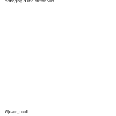
managing a little private villa.
@jason_acott