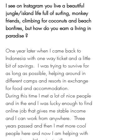
I see on Instagram you live a beautiful 
jungle/island life full of surfing, monkey 
friends, climbing for coconuts and beach 
bonfires, but how do you earn a living in 
paradise ?
One year later when I came back to 
Indonesia with one way ticket and a little 
bit of savings.  I was trying to survive for 
as long as possible, helping around in 
different camps and resorts in exchange 
for food and accommodation. 
During this time I met a lot of nice people 
and in the end I was lucky enough to find 
online job that gives me stable income 
and I can work from anywhere.  Three 
years passed and then I met more cool 
people here and now I am helping with 