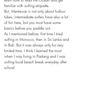
familiar with surfing etiquette. 
But, Mentawai is not only about hollow 
tubes, intermediate surfers have also a lot 
of fun here, but you must have some 
basics before you paddle out.
As I mentioned before, first time I tried 
surfing in Morocco, then in Sri Lanka and 
in Bali. But it was always only for very 
limited time. I think I learned the most 
when I was living in Padang and I was 
surfing local beach break everyday after 
school. 