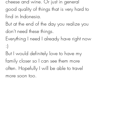
cheese and wine. Or just in general 
good quality of things that is very hard to 
find in Indonesia. 
But at the end of the day you realize you 
don’t need these things. 
Everything I need I already have right now 
:) 
But I would definitely love to have my 
family closer so I can see them more 
often. Hopefully I will be able to travel 
more soon too.