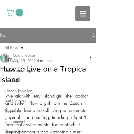
Post
All Posts
Sara Strachan
All Posts
Aug 15, 2022
4 min read
How to Live on a Tropical
Gemstone Properties
Island
Seashells
Ocean Jewellery
We talk with Terry, Island girl, shell addict 
Surf Careers
and surfer.  How a girl from the Czech 
Republic found herself living on a remote 
Travel
tropical island, surfing, treading a light & 
Environment
barefoot environmental footprint whilst  
Beach Style
sipping coconuts and watching sunset 