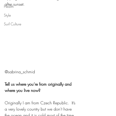
after sunset. 
Health
Style
Surf Culture
@sabrina_schmid
Tell us where you’re from originally and 
where you live now?
Originally I am from Czech Republic.  It’s 
a very lovely country but we don’t have 
the ocean and it is cold most of the time. 