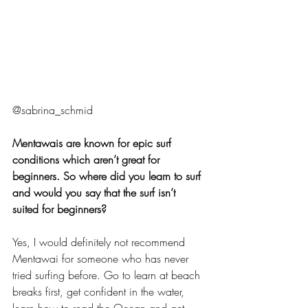
@sabrina_schmid
Mentawais are known for epic surf 
conditions which aren’t great for 
beginners. So where did you learn to surf 
and would you say that the surf isn’t 
suited for beginners?
Yes, I would definitely not recommend 
Mentawai for someone who has never 
tried surfing before. Go to learn at beach 
breaks first, get confident in the water, 
learn how to read the Ocean and get 