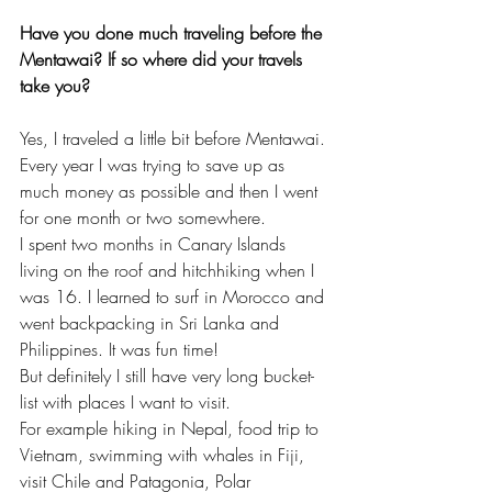
Have you done much traveling before the 
Mentawai? If so where did your travels 
take you?
Yes, I traveled a little bit before Mentawai. 
Every year I was trying to save up as 
much money as possible and then I went 
for one month or two somewhere. 
I spent two months in Canary Islands 
living on the roof and hitchhiking when I 
was 16. I learned to surf in Morocco and 
went backpacking in Sri Lanka and 
Philippines. It was fun time! 
But definitely I still have very long bucket-
list with places I want to visit. 
For example hiking in Nepal, food trip to 
Vietnam, swimming with whales in Fiji, 
visit Chile and Patagonia, Polar 