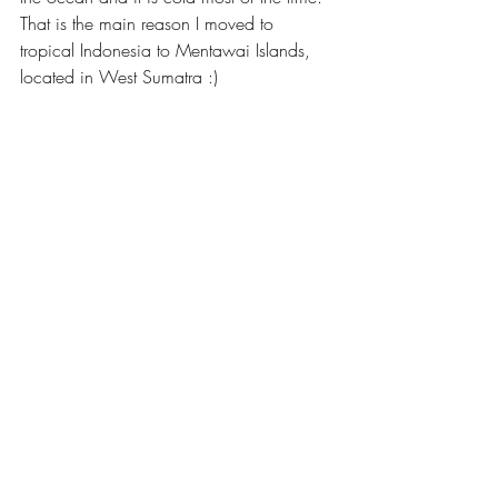
That is the main reason I moved to 
tropical Indonesia to Mentawai Islands, 
located in West Sumatra :)