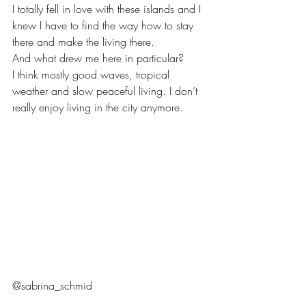
I totally fell in love with these islands and I 
knew I have to find the way how to stay 
there and make the living there.
And what drew me here in particular? 
I think mostly good waves, tropical 
weather and slow peaceful living. I don’t 
really enjoy living in the city anymore. 
@sabrina_schmid