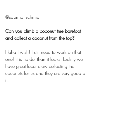
@sabrina_schmid
Can you climb a coconut tree barefoot 
and collect a coconut from the top?
Haha I wish! I still need to work on that 
one! it is harder than it looks! Luckily we 
have great local crew collecting the 
coconuts for us and they are very good at 
it.