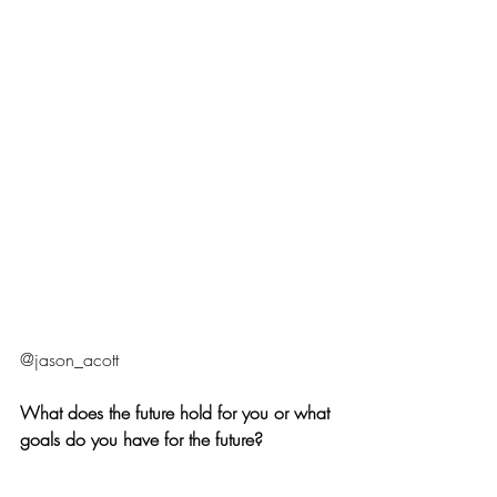
@jason_acott  
What does the future hold for you or what 
goals do you have for the future?
I think one of the next goals is to get a 