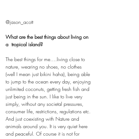
@jason_acott 
What are the best things about living on 
a  tropical island?
The best things for me….living close to 
nature, wearing no shoes, no clothes 
(well I mean just bikini haha), being able 
to jump to the ocean every day, enjoying 
unlimited coconuts, getting fresh fish and 
just being in the sun. I like to live very 
simply, without any societal pressures, 
consumer life, restrictions, regulations etc. 
And just coexisting with Nature and 
animals around you. It is very quiet here 
and peaceful. Of course it is not for 