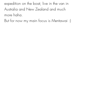
expedition on the boat, live in the van in 
Australia and New Zealand and much 
more haha. 
But for now my main focus is Mentawai :)