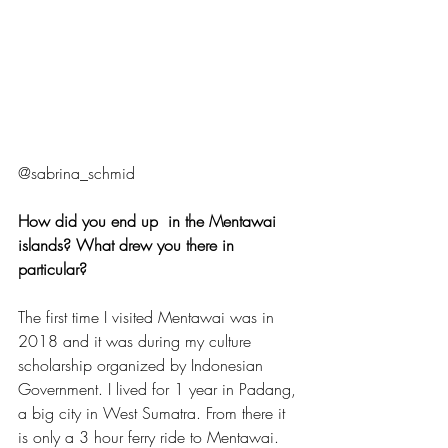
@sabrina_schmid
How did you end up  in the Mentawai 
islands? What drew you there in 
particular?
The first time I visited Mentawai was in 
2018 and it was during my culture 
scholarship organized by Indonesian 
Government. I lived for 1 year in Padang, 
a big city in West Sumatra. From there it 
is only a 3 hour ferry ride to Mentawai. 