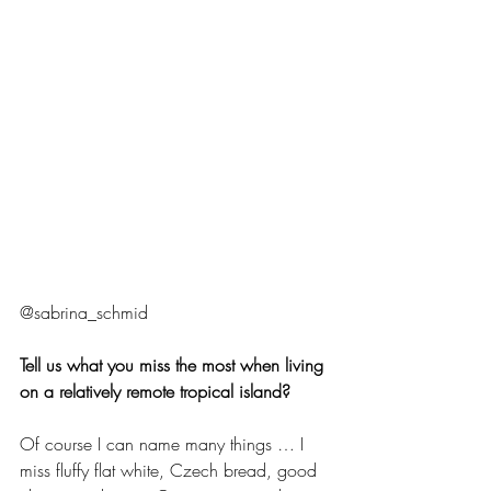
@sabrina_schmid 
Tell us what you miss the most when living 
on a relatively remote tropical island?
Of course I can name many things … I 
miss fluffy flat white, Czech bread, good 