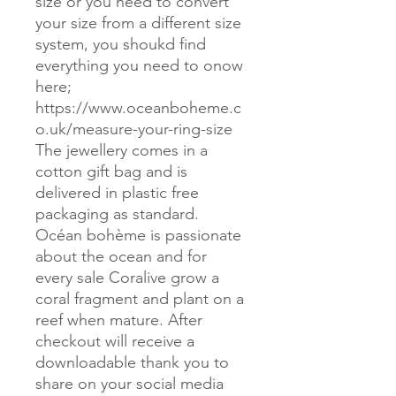
size or you need to convert
your size from a different size
system, you shoukd find
everything you need to onow
here;
https://www.oceanboheme.c
o.uk/measure-your-ring-size
The jewellery comes in a
cotton gift bag and is
delivered in plastic free
packaging as standard.
Océan bohème is passionate
about the ocean and for
every sale Coralive grow a
coral fragment and plant on a
reef when mature. After
checkout will receive a
downloadable thank you to
share on your social media