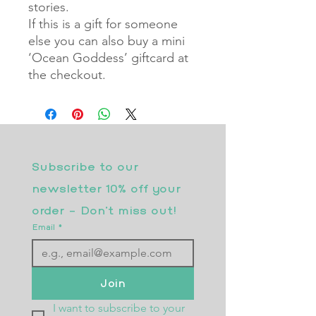
stories.
If this is a gift for someone
else you can also buy a mini
‘Ocean Goddess’ giftcard at
the checkout.
Subscribe to our 
newsletter 10% off your 
order - Don’t miss out!
Email
*
Join
I want to subscribe to your 