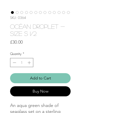
SKU: 0364
Océan droplet -
Size S 1/2
Price
£30.00
Quantity
*
Add to Cart
Buy Now
An aqua green shade of
seaglass set on a sterling