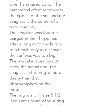
silver hammered band. The
hammered effect represents
the ripples of the sea and the
seaglass is the colour of a
turquoise bay.
The seaglass was found in
Siargao in the Philippines
after a long motorcycle ride
to a beach only to discover
the surf was way too big!
The model images do not
show the actual ring, the
seaglass in this ring is more
dainty than that
photographed on the
models.
The ring is a U.K. size S 1/2
If you are unsure of your ring