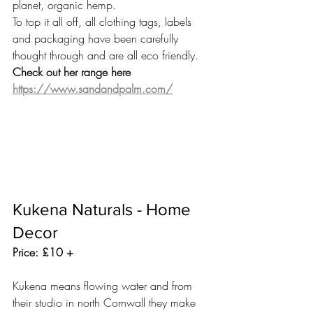
planet, organic hemp. 
To top it all off, all clothing tags, labels 
and packaging have been carefully 
thought through and are all eco friendly. 
Check out her range here 
https://www.sandandpalm.com/
Kukena Naturals - Home 
Decor 
Price: £10 +
Kukena means flowing water and from 
their studio in north Cornwall they make 