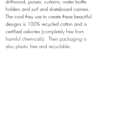
driftwood, purses, curtains, water bottle 
holders and surf and skateboard carriers. 
The cord they use to create these beautiful 
designs is 100% recycled cotton and is 
certified oeko-tex (
completely free from 
harmful chemicals).  Their packaging is 
also plastic free and recyclable. 