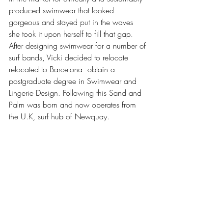
produced swimwear that looked 
gorgeous and stayed put in the waves 
she took it upon herself to fill that gap.  
After designing swimwear for a number of 
surf bands, Vicki decided to relocate 
relocated to Barcelona  obtain a 
postgraduate degree in Swimwear and 
Lingerie Design. Following this Sand and 
Palm was born and now operates from 
the U.K, surf hub of Newquay. 