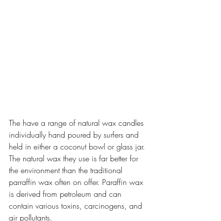
The have a range of natural wax candles 
individually hand poured by surfers and 
held in either a coconut bowl or glass jar. 
The natural wax they use is far better for 
the environment than the traditional 
parraffin wax often on offer. Paraffin wax 
is derived from petroleum and can 
contain various toxins, carcinogens, and 
air pollutants. 