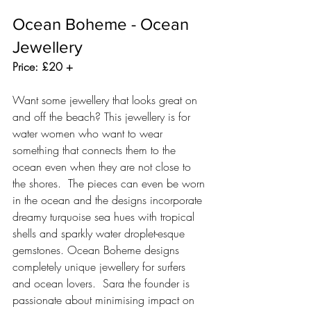
Ocean Boheme - Ocean 
Jewellery 
Price: £20 +
Want some jewellery that looks great on 
and off the beach? This jewellery is for 
water women who want to wear 
something that connects them to the 
ocean even when they are not close to 
the shores.  The pieces can even be worn 
in the ocean and the designs incorporate 
dreamy turquoise sea hues with tropical 
shells and sparkly water droplet-esque 
gemstones. Ocean Boheme designs 
completely unique jewellery for surfers 
and ocean lovers.  Sara the founder is 
passionate about minimising impact on 