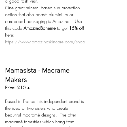
a good rash vest.
One great mineral based sun protection 
option that also boasts aluminium or 
cardboard packaging is Amazinc.   Use 
this code 
AmazincBoheme
 to get 
15% off 
here: 
https://www.amazincskincare.com/shop
Mamasista - Macrame 
Makers
Price: £10 +
Based in France this independent brand is 
the idea of two sisters who create 
beautiful macramé designs.  The offer 
macramé tapestries which hang from 