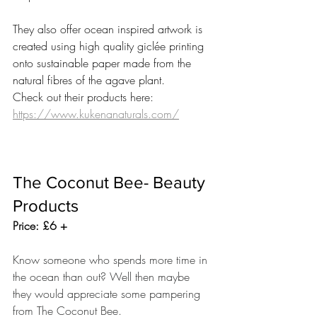
They also offer ocean inspired artwork is 
created using high quality giclée printing 
onto sustainable paper made from the 
natural fibres of the agave plant.
Check out their products here: 
https://www.kukenanaturals.com/
The Coconut Bee- Beauty 
Products 
Price: £6 +
Know someone who spends more time in 
the ocean than out? Well then maybe 
they would appreciate some pampering 
from The Coconut Bee.