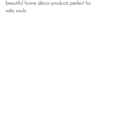
beautiful home décor products perfect for 
salty souls.