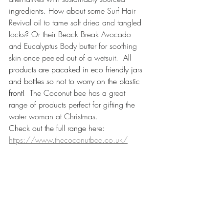
ingredients. How about some Surf Hair 
Revival oil to tame salt dried and tangled 
locks? Or their Beack Break Avocado 
and Eucalyptus Body butter for soothing 
skin once peeled out of a wetsuit.
  All 
products are pacaked in eco friendly jars 
and bottles so not to worry on the plastic 
front!  
The Coconut bee has a great 
range of products perfect for gifting the 
water woman at Christmas. 
Check out the full range here: 
https://www.thecoconutbee.co.uk/​