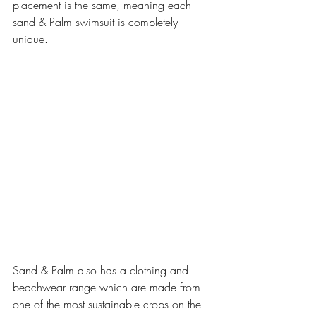
placement is the same, meaning each 
sand & Palm swimsuit is completely 
unique.
Sand & Palm also has a clothing and 
beachwear range which are made from 
one of the most sustainable crops on the 