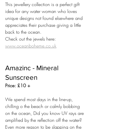
This jewellery collection is a perfect gift 
idea for any water woman who loves 
unique designs not found elsewhere and 
appreciates their purchase giving a little 
back to the ocean.  
Check out the jewels here: 
www.oceanboheme.co.uk
Amazinc - Mineral 
Sunscreen
Price: £10 +
We spend most days in the line-up, 
chilling o the beach or calmly bobbing 
on the ocean, Did you know UV rays are 
amplified by the reflection off the water? 
Even more reason to be slapping on the 