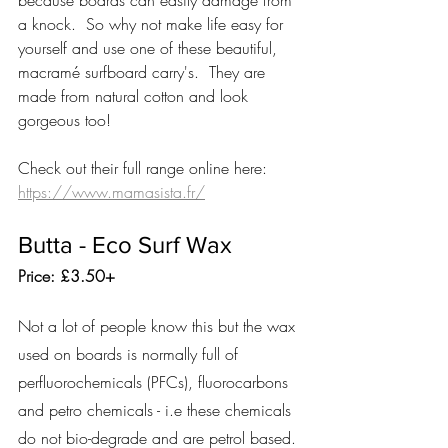
because boards can easily damage from 
a knock.  So why not make life easy for 
yourself and use one of these beautiful, 
macramé surfboard carry's.  They are 
made from natural cotton and look 
gorgeous too! 
Check out their full range online here: 
https://www.mamasista.fr/
Butta - Eco Surf Wax 
Price: £3.50+
Not a lot of people know this but the wax 
used on boards is normally full of 
perfluorochemicals (PFCs), fluorocarbons 
and petro chemicals - i.e these chemicals 
do not bio-degrade and are petrol based.