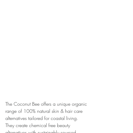
The Coconut Bee offers a unique organic 
range of 100% natural skin & hair care 
alternatives tailored for coastal living. 
They create chemical free beauty 
alternatives with sustainably sourced 