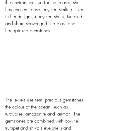
the environment, so for that reason she 
has chosen to use recycled sterling silver 
in her designs, upcycled shells, tumbled 
and shore scavenged sea glass and 
handpicked gemstones.  
The jewels use semi precious gemstones 
the colour of the ocean, such as 
turquoise, amazonite and larimar.  The 
gemstones are combined with cowrie, 
trumpet and shiva's eye shells and 