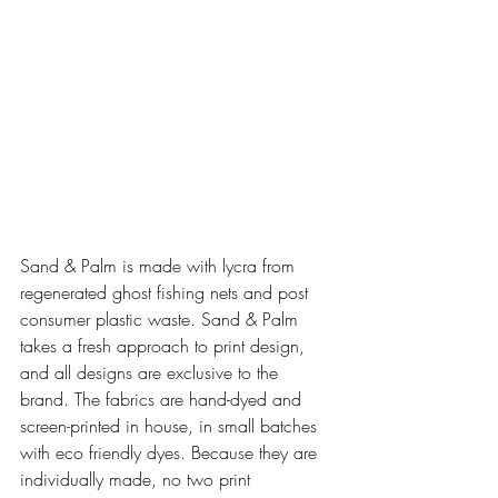
Sand & Palm is made with lycra from 
regenerated ghost fishing nets and post 
consumer plastic waste. Sand & Palm 
takes a fresh approach to print design, 
and all designs are exclusive to the 
brand. The fabrics are hand-dyed and 
screen-printed in house, in small batches 
with eco friendly dyes. Because they are 
individually made, no two print 