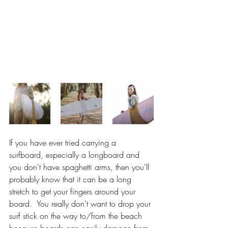
If you have ever tried carrying a 
surfboard, especially a longboard and 
you don't have spaghetti arms, then you'll 
probably know that it can be a long 
stretch to get your fingers around your 
board.  You really don't want to drop your 
surf stick on the way to/from the beach 