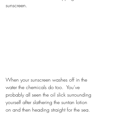
sunscreen.
When your sunscreen washes off in the 
water the chemicals do too.  You’ve 
probably all seen the oil slick surrounding 
yourself after slathering the suntan lotion 
on and then heading straight for the sea. 