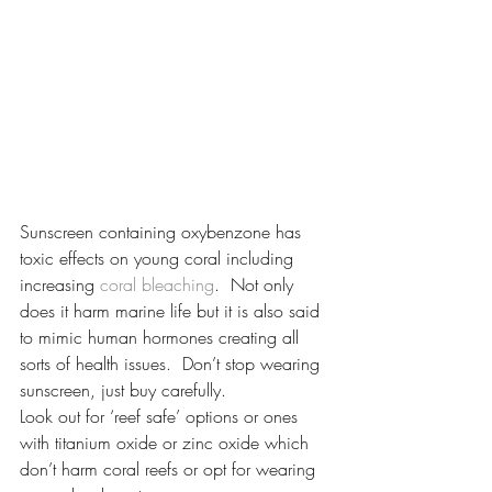
Sunscreen containing oxybenzone has 
toxic effects on young coral including 
increasing 
coral bleaching
.  Not only 
does it harm marine life but it is also said 
to mimic human hormones creating all 
sorts of health issues.  Don’t stop wearing 
sunscreen, just buy carefully.
Look out for ‘reef safe’ options or ones 
with titanium oxide or zinc oxide which 
don’t harm coral reefs or opt for wearing 