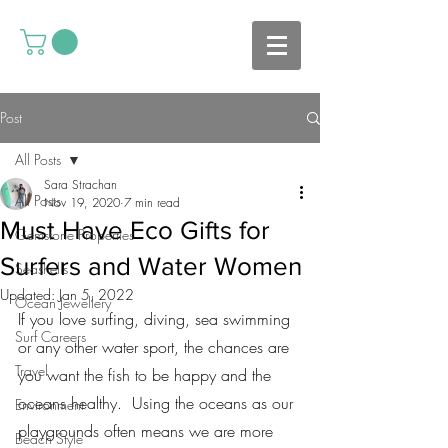
Post
All Posts
Sara Strachan
All Posts
Nov 19, 2020
7 min read
Must Have Eco Gifts for
Gemstone Properties
Surfers and Water Women
Seashells
Updated:
Jan 5, 2022
Ocean Jewellery
If you love surfing, diving, sea swimming 
Surf Careers
or any other water sport, the chances are 
Travel
you want the fish to be happy and the 
oceans healthy.  Using the oceans as our 
Environment
playgrounds often means we are more 
Beach Style