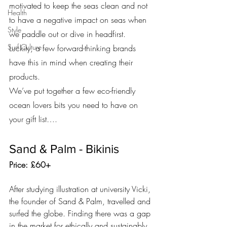
motivated to keep the seas clean and not 
Health
to have a negative impact on seas when 
Style
we paddle out or dive in headfirst. 
Surf Culture
Luckily, a few forward-thinking brands 
have this in mind when creating their 
products.
We’ve put together a few eco-friendly 
ocean lovers bits you need to have on 
your gift list….
Sand & Palm - Bikinis
Price: £60+
After studying illustration at university Vicki, 
the founder of Sand & Palm, travelled and 
surfed the globe. Finding there was a gap 
in the market for ethically and sustainably 