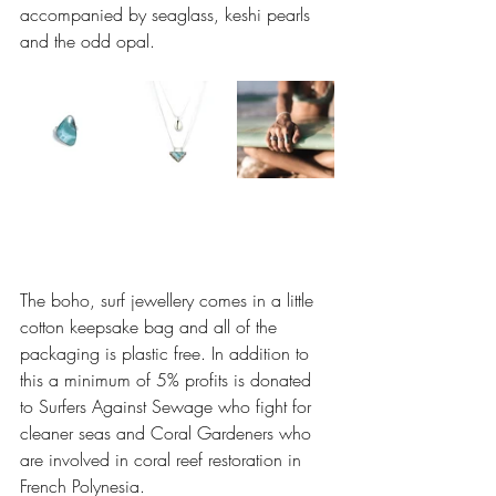
accompanied by seaglass, keshi pearls 
and the odd opal. 
The boho, surf jewellery comes in a little 
cotton keepsake bag and all of the 
packaging is plastic free. In addition to 
this a minimum of 5% profits is donated 
to Surfers Against Sewage who fight for 
cleaner seas and Coral Gardeners who 
are involved in coral reef restoration in 
French Polynesia. 