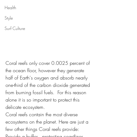
Health
Style
Surf Culture
Coral reefs only cover 0.0025 percent of 
the ocean floor, however they generate 
half of Earth's oxygen and absorb nearly 
one-third of the carbon dioxide generated 
from burning fossil fuels.  For this reason 
alone it is so important to protect this 
delicate ecosystem. 
Coral reefs contain the most diverse 
ecosystems on the planet. Here are just a 
few other things Coral reefs provide:
Provide a buffer , protecting coastlines 