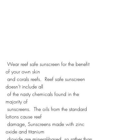
 Wear reef safe sunscreen for the benefit 
of your own skin 
 and corals reefs.  Reef safe sunscreen 
doesn’t include all 
 of the nasty chemicals found in the 
majority of 
 sunscreens.  The oils from the standard 
lotions cause reef 
 damage, Sunscreens made with zinc 
oxide and titanium 
 dioxide are mineral-based, so rather than 