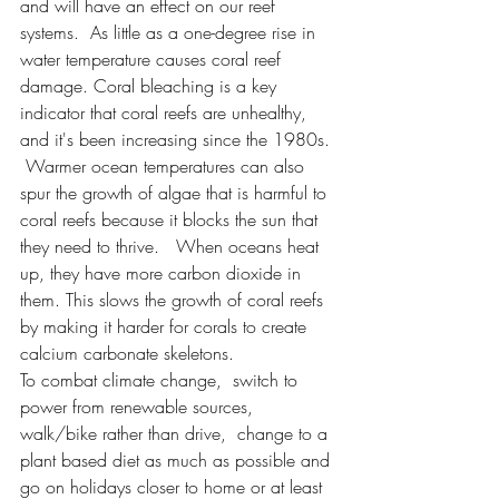
and will have an effect on our reef 
systems.  As little as a one-degree rise in 
water temperature causes coral reef 
damage. Coral bleaching is a key 
indicator that coral reefs are unhealthy, 
and it's been increasing since the 1980s. 
 Warmer ocean temperatures can also 
spur the growth of algae that is harmful to 
coral reefs because it blocks the sun that 
they need to thrive.   When oceans heat 
up, they have more carbon dioxide in 
them. This slows the growth of coral reefs 
by making it harder for corals to create 
calcium carbonate skeletons.
To combat climate change,  switch to 
power from renewable sources, 
walk/bike rather than drive,  change to a 
plant based diet as much as possible and 
go on holidays closer to home or at least 