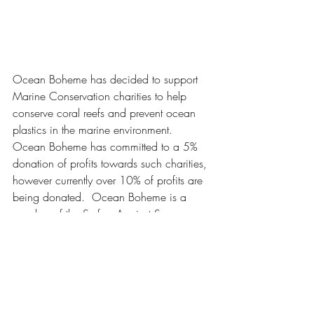
Ocean Boheme has decided to support 
Marine Conservation charities to help 
conserve coral reefs and prevent ocean 
plastics in the marine environment.  
Ocean Boheme has committed to a 5% 
donation of profits towards such charities, 
however currently over 10% of profits are 
being donated.  Ocean Boheme is a 
member of the Surfers Against Sewage 
250 club who are grassroots movement 
tackling plastic pollution and protecting 
the UK's coastlines for all to enjoy safely 
and sustainably.  In addition to this 
Ocean Boheme has started sporadically 