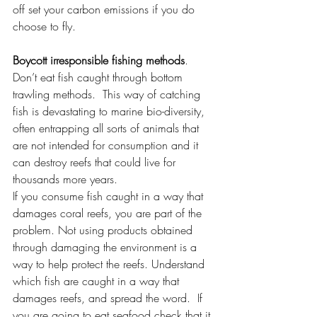
off set your carbon emissions if you do 
choose to fly. 
Boycott irresponsible fishing methods
.
Don’t eat fish caught through bottom 
trawling methods.  This way of catching 
fish is devastating to marine bio-diversity, 
often entrapping all sorts of animals that 
are not intended for consumption and it 
can destroy reefs that could live for 
thousands more years. 
If you consume fish caught in a way that 
damages coral reefs, you are part of the 
problem. Not using products obtained 
through damaging the environment is a 
way to help protect the reefs. Understand 
which fish are caught in a way that 
damages reefs, and spread the word.  If 
you are going to eat seafood check that it 