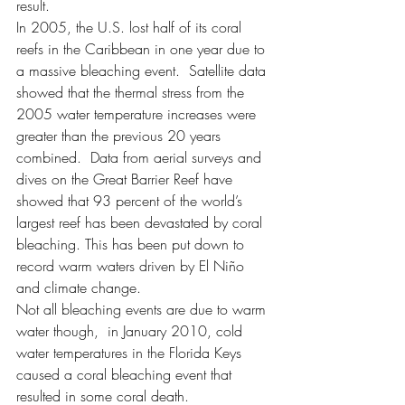
result. 
In 2005, the U.S. lost half of its coral 
reefs in the Caribbean in one year due to 
a massive bleaching event.  Satellite data 
showed that the thermal stress from the 
2005 water temperature increases were 
greater than the previous 20 years 
combined.  Data from aerial surveys and 
dives on the Great Barrier Reef have 
showed that 93 percent of the world’s 
largest reef has been devastated by coral 
bleaching. This has been put down to 
record warm waters driven by El Niño 
and climate change.
Not all bleaching events are due to warm 
water though,  in January 2010, cold 
water temperatures in the Florida Keys 
caused a coral bleaching event that 
resulted in some coral death.