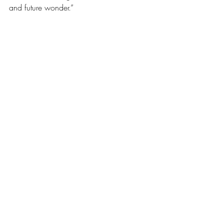
and future wonder.” 