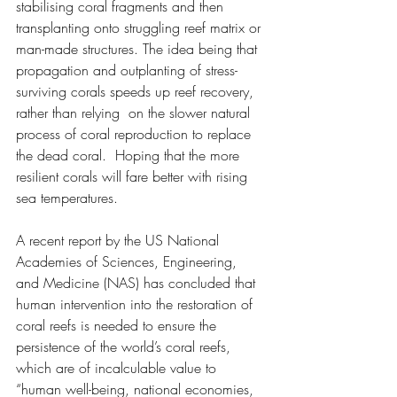
stabilising coral fragments and then 
transplanting onto struggling reef matrix or 
man-made structures. The idea being that  
propagation and outplanting of stress-
surviving corals speeds up reef recovery, 
rather than relying  on the slower natural 
process of coral reproduction to replace 
the dead coral.  Hoping that the more 
resilient corals will fare better with rising 
sea temperatures.  
A recent report by the US National 
Academies of Sciences, Engineering, 
and Medicine (NAS) has concluded that 
human intervention into the restoration of 
coral reefs is needed to ensure the 
persistence of the world’s coral reefs, 
which are of incalculable value to 
“human well-being, national economies, 