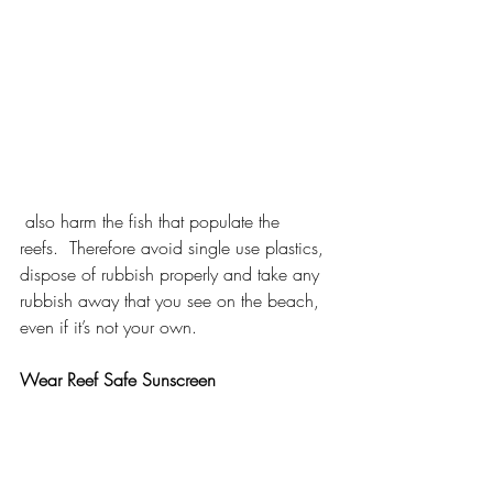
 also harm the fish that populate the 
reefs.  Therefore avoid single use plastics, 
dispose of rubbish properly and take any 
rubbish away that you see on the beach, 
even if it’s not your own.
Wear Reef Safe Sunscreen