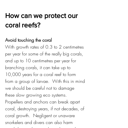
How can we protect our 
coral reefs?
Avoid touching the coral
With growth rates of 0.3 to 2 centimetres 
per year for some of the really big corals, 
and up to 10 centimetres per year for 
branching corals, it can take up to 
10,000 years for a coral reef to form 
from a group of larvae.  With this in mind 
we should be careful not to damage 
these slow growing eco systems.  
Propellers and anchors can break apart 
coral, destroying years, if not decades, of 
coral growth.  Negligent or unaware 
snorkelers and divers can also harm 