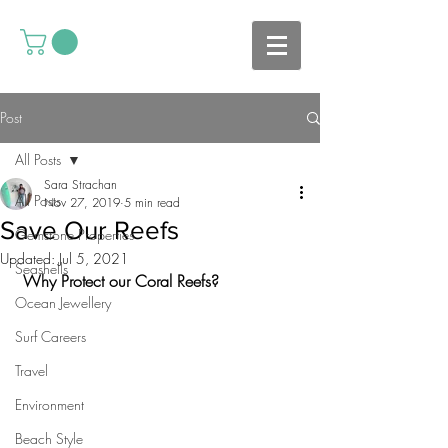
Post
All Posts
Sara Strachan
All Posts
Nov 27, 2019
5 min read
Save Our Reefs
Gemstone Properties
Updated:
Jul 5, 2021
Seashells
 Why Protect our Coral Reefs?
Ocean Jewellery
Surf Careers
Travel
Environment
Beach Style