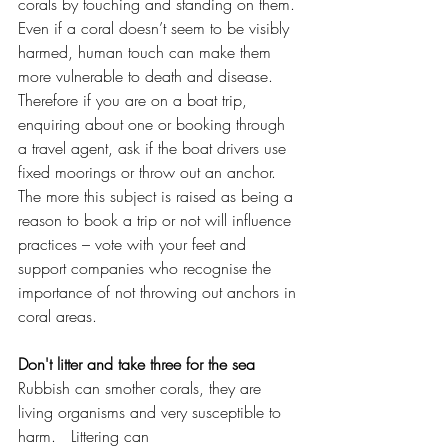
corals by touching and standing on them. 
Even if a coral doesn’t seem to be visibly 
harmed, human touch can make them 
more vulnerable to death and disease.  
Therefore if you are on a boat trip, 
enquiring about one or booking through 
a travel agent, ask if the boat drivers use 
fixed moorings or throw out an anchor.  
The more this subject is raised as being a 
reason to book a trip or not will influence 
practices – vote with your feet and 
support companies who recognise the 
importance of not throwing out anchors in 
coral areas. 
Don't litter and take three for the sea
Rubbish can smother corals, they are 
living organisms and very susceptible to 
harm.   Littering can