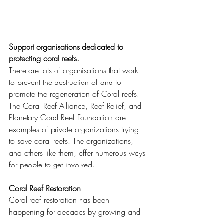
Support organisations dedicated to 
protecting coral reefs.
There are lots of organisations that work 
to prevent the destruction of and to 
promote the regeneration of Coral reefs.  
The Coral Reef Alliance, Reef Relief, and 
Planetary Coral Reef Foundation are 
examples of private organizations trying 
to save coral reefs. The organizations, 
and others like them, offer numerous ways 
for people to get involved. 
Coral Reef Restoration 
Coral reef restoration has been 
happening for decades by growing and 