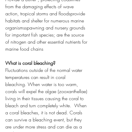
from the damaging effects of wave 
action, tropical storms and floodsprovide 
habitats and shelter for numerous marine 
organismsspawning and nursery grounds 
for important fish species; are the source 
of nitrogen and other essential nutrients for 
marine food chains
What is coral bleaching?
Fluctuations outside of the normal water 
temperatures can result in coral 
bleaching. When water is too warm, 
corals will expel the algae (zooxanthellae) 
living in their tissues causing the coral to 
bleach and turn completely white.  When 
a coral bleaches, it is not dead. Corals 
can survive a bleaching event, but they 
are under more stress and can die as a 