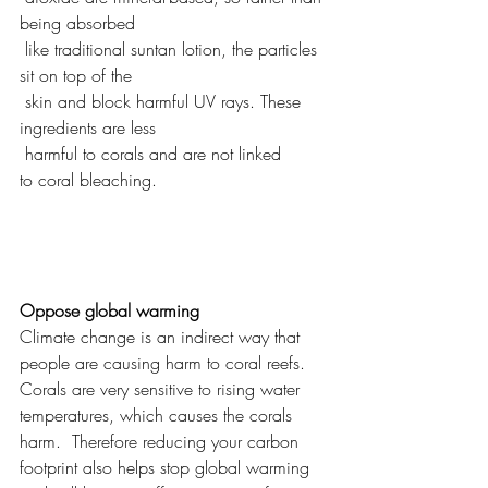
being absorbed 
 like traditional suntan lotion, the particles 
sit on top of the 
 skin and block harmful UV rays. These 
ingredients are less 
 harmful to corals and are not linked 
to coral bleaching.
Oppose global warming
Climate change is an indirect way that 
people are causing harm to coral reefs. 
Corals are very sensitive to rising water 
temperatures, which causes the corals 
harm.  Therefore reducing your carbon 
footprint also helps stop global warming 