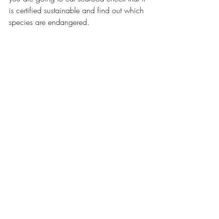
is certified sustainable and find out which 
species are endangered. 