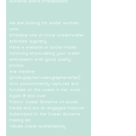
Boheme Brand Ambassador.
We are looking for water women
who:
Embrace one or more ocean/water
activities regularly
Have a website or social media
following showcasing your water
enthusiasm with good quality
photos
Are creative
(photographer/videographer/artist)
who predominantly captures and
focuses on the ocean in her work
Aged 18 and over
Follow Ocean Boheme on social
media and are an engaged follower
Subscribed to the Ocean Boheme
mailing list
Values ocean sustainability