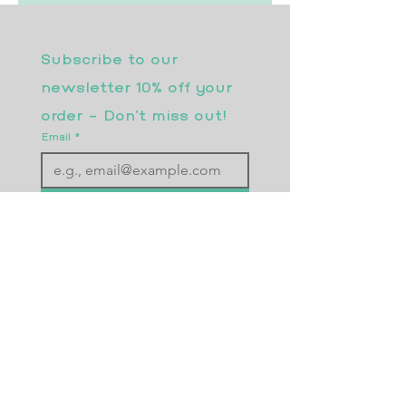
Subscribe to our 
newsletter 10% off your 
order - Don’t miss out!
Email
*
Join
I want to subscribe to your 
mailing list.
Returns Policy
Postage
Size Guide