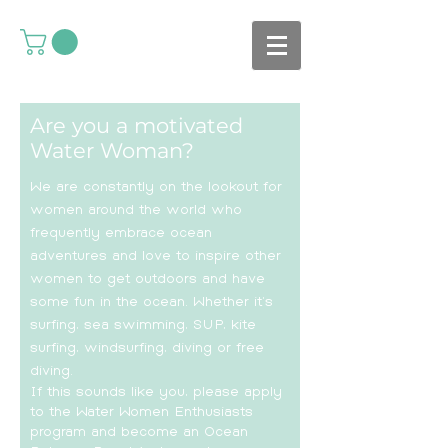
Are you a motivated
Water Woman?
We are constantly on the lookout for
women around the world who
frequently embrace ocean
adventures and love to inspire other
women to get outdoors and have
some fun in the ocean. Whether it’s
surfing, sea swimming, SUP, kite
surfing, windsurfing, diving or free
diving.
If this sounds like you, please apply
to the Water Women Enthusiasts
program and become an Ocean