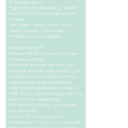
Or can also be a:
Yoga instructor inspired by ocean
flow and/or works alongside surf
retreats
Life Coach/ Health Coach with a
vested interest in the ocean
Professional ocean athlete
Why be involved?
Receive 15% off on your first Ocean
Boheme purchase
Discounts increase the more you
purchase and the more content you
produce including Ocean Boheme
tagged posts of your jewellery
After £200 of purchases a piece of
coral will be adopted in your name to
support coral regeneration.
10% discount code for your friends
and followers
Addition of 'Ocean Boheme
Ambassador' in your bio if you wish.
First to know about new releases