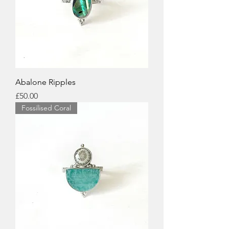
Abalone Ripples
Price
£50.00
Fossilised Coral