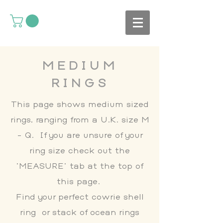
MEDIUM
RINGS
This page shows medium sized
rings, ranging from a U.K. size M
- Q. If you are unsure of your
ring size check out the
'MEASURE' tab at the top of
this page.
Find your perfect cowrie shell
ring or stack of ocean rings