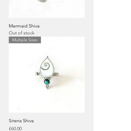
Mermaid Shiva
Out of stock
Multiple Sizes
Sirena Shiva
Price
£60.00