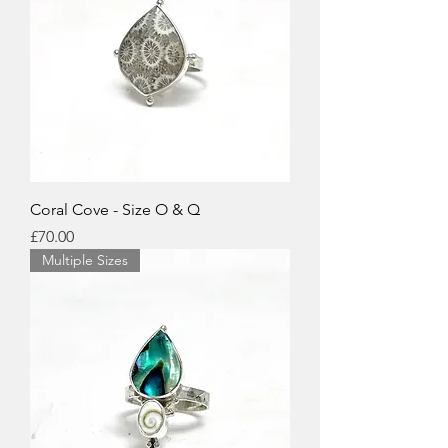
Coral Cove - Size O & Q
Price
£70.00
Multiple Sizes