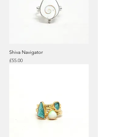
Shiva Navigator
Price
£55.00