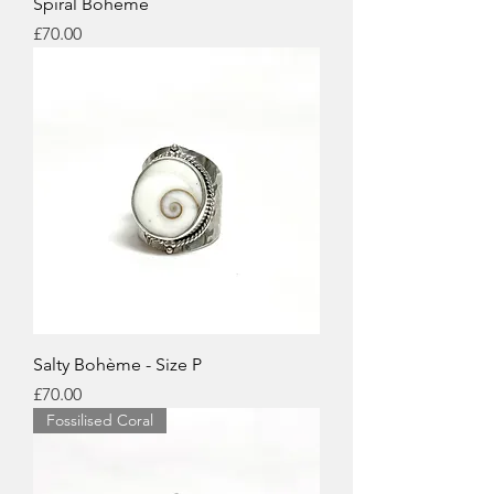
Spiral Boheme
Price
£70.00
Salty Bohème - Size P
Price
£70.00
Fossilised Coral