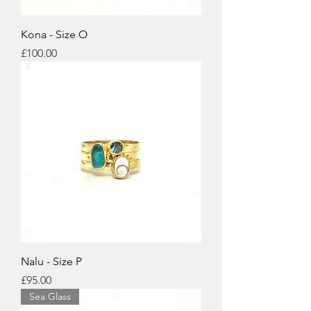
Kona - Size O
Price
£100.00
Nalu - Size P
Price
£95.00
Sea Glass