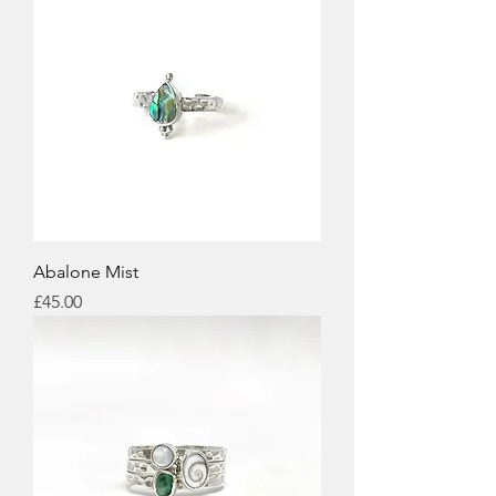
Abalone Mist
Price
£45.00