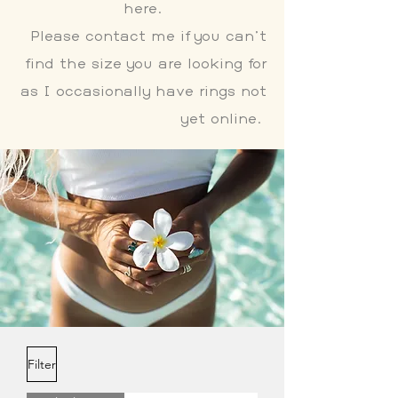
here.
Please contact me if you can't
find the size you are looking for
as I occasionally have rings not
yet online.
Filter