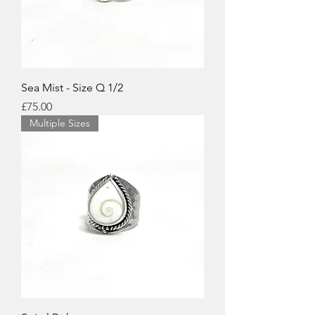
Sea Mist - Size Q 1/2
Price
£75.00
Multiple Sizes