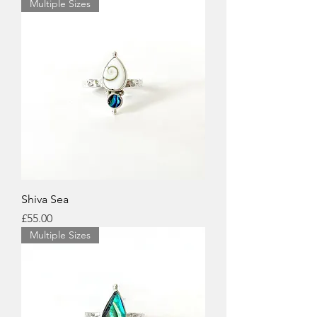
Multiple Sizes
Shiva Sea
Price
£55.00
Multiple Sizes