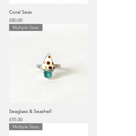
Coral Seas
Price
£80.00
Multiple Sizes
Seaglass & Seashell
Price
£55.00
Multiple Sizes