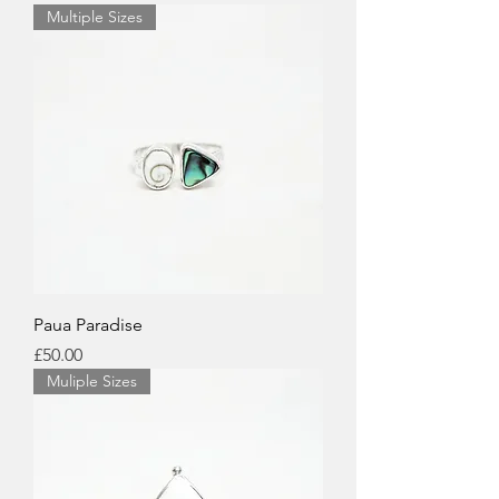
Multiple Sizes
Paua Paradise
Price
£50.00
Muliple Sizes