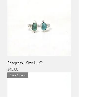
Seagrass - Size L - O
Price
£45.00
Sea Glass