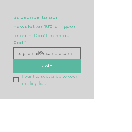
Subscribe to our 
newsletter 10% off your 
order - Don’t miss out!
Email
*
Join
I want to subscribe to your 
mailing list.
Returns Policy
Postage
Size Guide
Testimonials