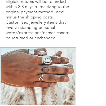
Eligible returns will be refunded
within 2-3 days of receiving to the
original payment method used
minus the shipping costs.
Customised jewellery items that
involve stamping personal
words/expressions/names cannot
be returned or exchanged.