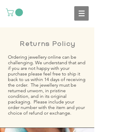
Returns Policy
Ordering jewellery online can be
challenging. We understand that and
if you are not happy with your
purchase please feel free to ship it
back to us within 14 days of receiving
the order. The jewellery must be
returned unworn, in pristine
condition, and in its original
packaging. Please include your
order number with the item and your
choice of refund or exchange.