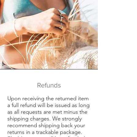
Refunds
Upon receiving the returned item
a full refund will be issued as long
as all requests are met minus the
shipping charges. We strongly
recommend shipping back your
returns in a trackable package.