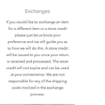
Exchanges
If you would like to exchange an item
for a different item or a store credit
please just let us know your
preference and we will guide you as
to how we will do this. A store credit
will be issued to you once your return
is received and processed. The store
credit will not expire and can be used
at your convenience. We are not
responsible for any of the shipping
costs involved in the exchange
process.