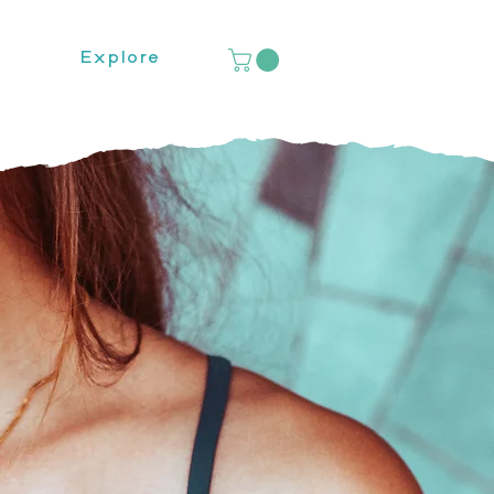
Explore