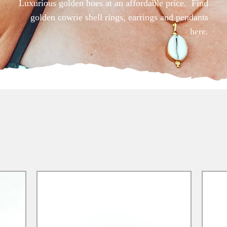
Luxurious golden hues at an affordable price. Find
golden cowrie shell rings, earrings and pendants
here.