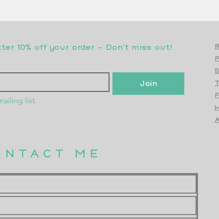
er 10% off your order - Don’t miss out!
R
S
Join
T
F
ailing list.
W
Top
A
ONTACT ME