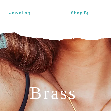
Jewellery
Shop By
Brass