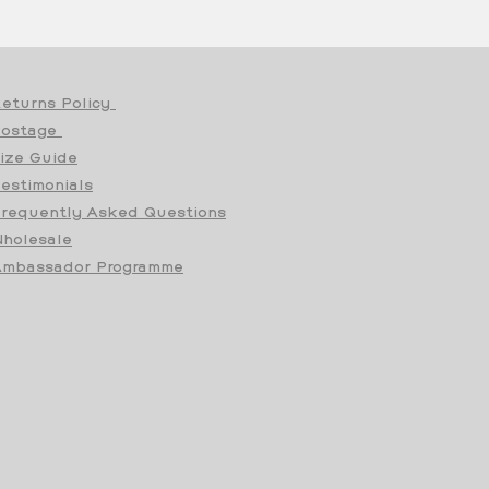
eturns Policy
Postage
ize Guide
estimonials
requently Asked Questions
holesale
mbassador Programme