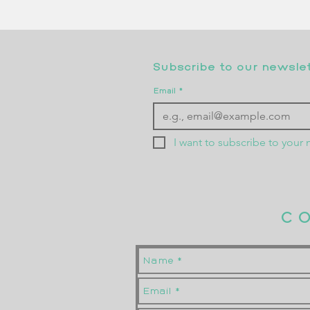
Subscribe to our newslett
Email
*
I want to subscribe to your m
C