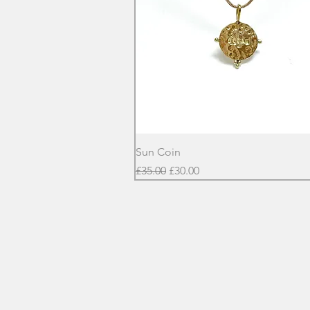
Quick View
Sun Coin
Regular Price
Sale Price
£35.00
£30.00