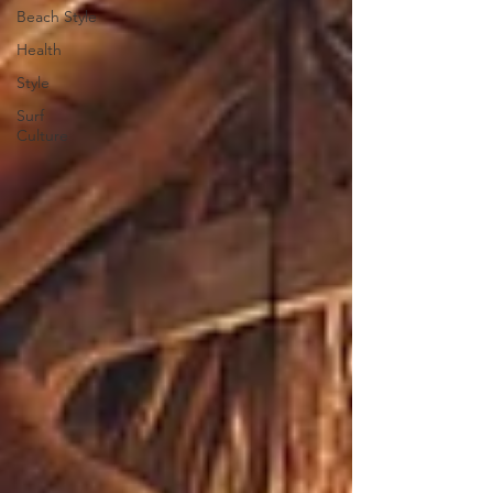
Beach Style
Health
Style
Surf
Culture