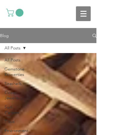
Blog
All Posts
All Posts
Gemstone
Properties
Seashells
Ocean
Jewellery
Surf
Careers
Travel
Environment