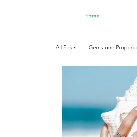
Home
All Posts
Gemstone Properti
Travel
Environment