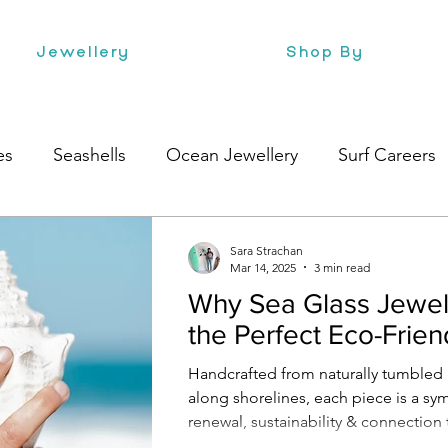
Jewellery
Shop By
es
Seashells
Ocean Jewellery
Surf Careers
Beach Style
Health
Style
Surf Culture
Sara Strachan
Mar 14, 2025
3 min read
Why Sea Glass Jewell
the Perfect Eco-Friend
Handcrafted from naturally tumbled
along shorelines, each piece is a sy
renewal, sustainability & connection