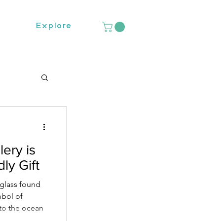
Explore
ery is
ly Gift
 glass found
mbol of
 to the ocean