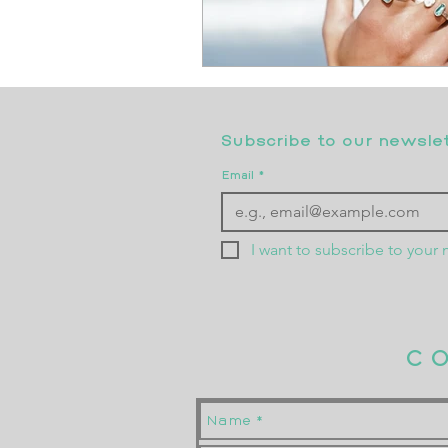
Subscribe to our newslett
Email
*
I want to subscribe to your m
C