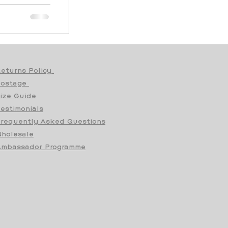
eturns Policy
Postage
ize Guide
estimonials
requently Asked Questions
holesale
mbassador Programme