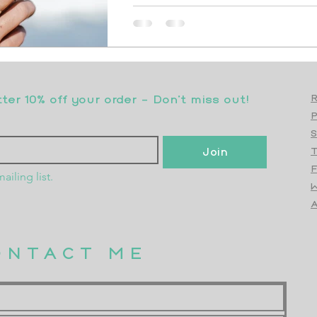
er 10% off your order - Don’t miss out!
R
S
Join
T
F
ailing list.
W
Top
A
ONTACT ME