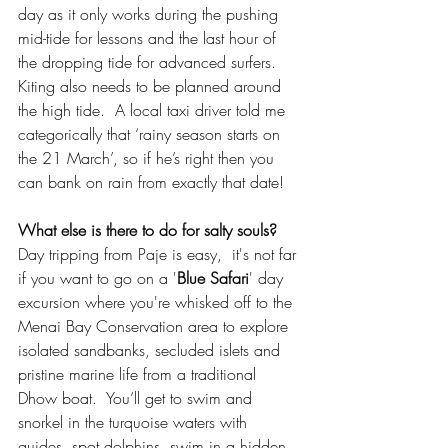
day as it only works during the pushing 
mid-tide for lessons and the last hour of 
the dropping tide for advanced surfers.  
Kiting also needs to be planned around 
the high tide.  A local taxi driver told me 
categorically that ‘rainy season starts on 
the 21 March’, so if he’s right then you 
can bank on rain from exactly that date!
What else is there to do for salty souls? 
Day tripping from Paje is easy,  it's not far 
if you want to go on a '
Blue Safari
' day 
excursion where you're whisked off to the 
Menai Bay Conservation area to explore 
isolated sandbanks, secluded islets and 
pristine marine life from a traditional 
Dhow boat.  You’ll get to swim and 
snorkel in the turquoise waters with 
guides, spot dolphins, swim in a hidden 