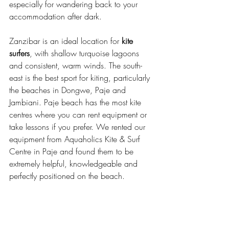
especially for wandering back to your 
accommodation after dark. 
Zanzibar is an ideal location for 
kite 
surfers
, with shallow turquoise lagoons 
and consistent, warm winds. The south-
east is the best sport for kiting, particularly 
the beaches in Dongwe, Paje and 
Jambiani. Paje beach has the most kite 
centres where you can rent equipment or 
take lessons if you prefer. We rented our 
equipment from Aquaholics Kite & Surf 
Centre in Paje and found them to be 
extremely helpful, knowledgeable and 
perfectly positioned on the beach. 