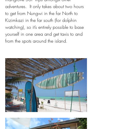
adventures.  It only takes about two hours 
to get from Nungwi in the far North to 
Kizimkazi in the far south (for dolphin 
watching), so it’s entirely possible to base 
yourself in one area and get taxis to and 
from the spots around the island.