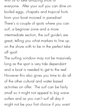
everyone.  After your surf you can dine on 
boiled eggs, chapatis and tropical fruits 
from your boat moored in paradise!  
There's a couple of spots where you can 
surf, a beginner zone and a more 
intermediate section, the surf guide’s are 
great, telling you what markers to line up 
on the shore with to be in the perfect take 
off spot!
The surfing window may not be massively 
long as the spot is very tide dependant 
and a boat is needed to get to the reef. 
However this also gives you time to do all 
of the other cultural and water based 
activities on offer.  The surf can be fairly 
small so it might not appeal to big wave 
surfers and as you can't surf all day it 
might not be your first choice if you want 