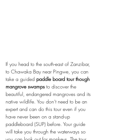
If you head to the south-east of Zanzibar, 
to Chawaka Bay near Pingwe, you can 
take a guided 
paddle board tour though 
mangrove swamps
 to discover the 
beautiful, endangered mangroves and its 
native wildlife. You don’t need to be an 
expert and can do this tour even if you 
have never been on a stand-up 
paddleboard (SUP) before. Your guide 
will take you through the waterways so 
you can look out for monkeys. The tour 