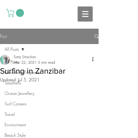
Post
All Posts
Sara Strachan
All Posts
Mar 22, 2021
5 min read
Surfing in Zanzibar
Gemstone Properties
Updated:
Jul 5, 2021
Seashells
Ocean Jewellery
Surf Careers
Travel
Environment
Beach Style