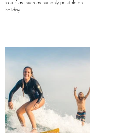
to surf as much as humanly possible on 
holiday. 