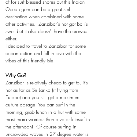
of for surf blessed shores but this Indian 
Ocean gem can be a great surf 
destination when combined with some 
other activities.  Zanzibar's not got Bali's 
swell but it also doesn't have the crowds 
either. 
I decided to travel to Zanzibar for some 
ocean action and fell in love with the 
vibes of this friendly isle.
Why Go?
Zanzibar is relatively cheap to get to, it's 
not as far as Sri Lanka (if flying from 
Europe) and you still get a maximum 
culture dosage. You can surf in the 
morning, grab lunch in a hut with some 
masi mara warriors then dive or kitesurf in 
the afternoon!  Of course surfing in 
uncrowded waves in 27 degree water is 