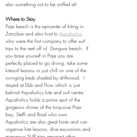
also something not to be sniffed at! 
Where to Stay
Paje beach is the epicenter of kiting in 
Zanzibar and also host to 
Aquaholics
who were the first company to offer surf 
trips to the reef off of  Dongwe beach.  If 
you base yourself in Paje you are 
perfectly placed to go diving, take some 
kitesurf lessons or just chill on one of the 
swinging beds shaded by driftwood.  I 
stayed at Ebb and Flow which is just 
behind Aquaholics kite and surf centre.  
Aquaholics holds a prime spot of the 
gorgeous shores of the turquoise Paje 
bay, Steffi and Brad who own 
Aquaholics are also great hosts and can 
organise kite lessons, dive excursions and 
mangrove SUP trips amongst other 