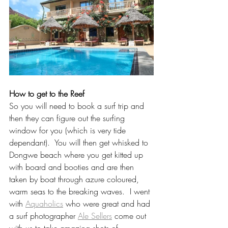
How to get to the Reef
So you will need to book a surf trip and 
then they can figure out the surfing 
window for you (which is very tide 
dependant).  You will then get whisked to 
Dongwe beach where you get kitted up 
with board and booties and are then 
taken by boat through azure coloured, 
warm seas to the breaking waves.  I went 
with 
Aquaholics
 who were great and had 
a surf photographer 
Ale Sellers
 come out 
with us to take amazing shots of 