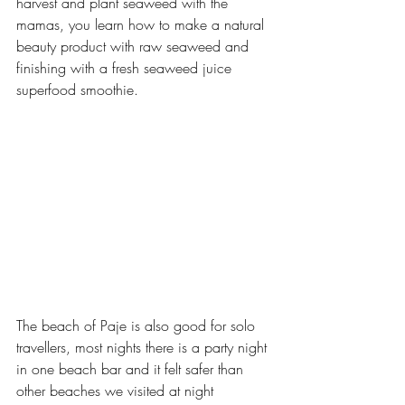
harvest and plant seaweed with the 
mamas, you learn how to make a natural 
beauty product with raw seaweed and 
finishing with a fresh seaweed juice 
superfood smoothie.
The beach of Paje is also good for solo 
travellers, most nights there is a party night 
in one beach bar and it felt safer than 
other beaches we visited at night 