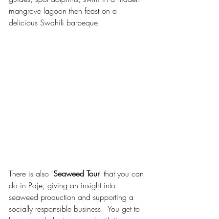
mangrove lagoon then feast on a 
delicious Swahili barbeque.
There is also '
Seaweed Tour
' that you can 
do in Paje; giving an insight into 
seaweed production and supporting a 
socially responsible business.  You get to 