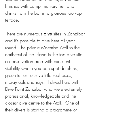
finishes with complimentary fruit and 
drinks from the bar in a glorious roof-top 
terrace.
There are numerous 
dive
 sites in Zanzibar, 
and it’s possible to dive here all year 
round. The private Mnemba Atoll to the 
northeast of the island is the top dive site; 
a conservation area with excellent 
visibility where you can spot dolphins, 
green turtles, elusive little seahorses, 
moray eels and rays.  I dived here with 
Dive Point Zanzibar who were extremely 
professional, knowledgeable and the 
closest dive centre to the Atoll.  One of 
their divers is starting a programme of 
coral restoration as well as teaching the 
local community more about the aquatic 