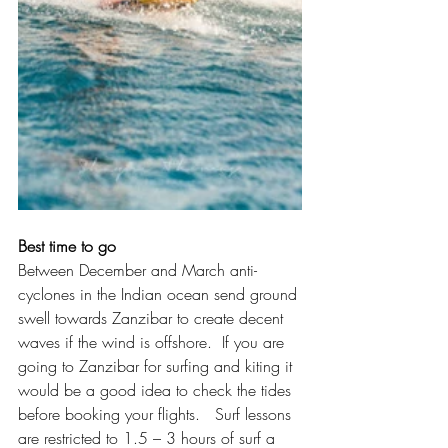
Best time to go
Between December and March anti-
cyclones in the Indian ocean send ground 
swell towards Zanzibar to create decent 
waves if the wind is offshore.  If you are 
going to Zanzibar for surfing and kiting it 
would be a good idea to check the tides 
before booking your flights.   Surf lessons 
are restricted to 1.5 – 3 hours of surf a 