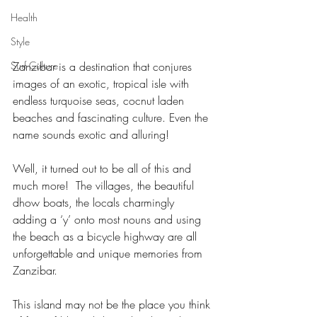
Health
Style
Surf Culture
Zanzibar is a destination that conjures 
images of an exotic, tropical isle with 
endless turquoise seas, cocnut laden 
beaches and fascinating culture. Even the 
name sounds exotic and alluring!
Well, it turned out to be all of this and 
much more!  The villages, the beautiful 
dhow boats, the locals charmingly 
adding a ‘y’ onto most nouns and using 
the beach as a bicycle highway are all 
unforgettable and unique memories from 
Zanzibar.
This island may not be the place you think 