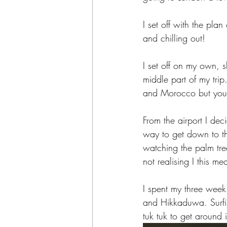
I set off with the pla
and chilling out! 
I set off on my own, s
middle part of my tri
and Morocco but you c
From the airport I dec
way to get down to th
watching the palm tree
not realising I this m
I spent my three wee
and Hikkaduwa. Surfi
tuk tuk to get around i