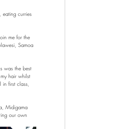
 eating curries 
join me for the 
Sulawesi, Samoa 
is was the best 
my hair whilst 
n first class, 
ya, Midigama 
ring our own 