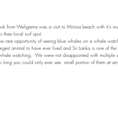
ook from Weligama was a visit to Mirissa beach with it's ins
 thee local surf spot. 
e rare opportunity of seeing blue whales on a whale watchi
rgest animal to have ever lived and Sri Lanka is one of the
whale watching.  We were not disappointed with multiple si
o long you could only ever see  small portion of them at an