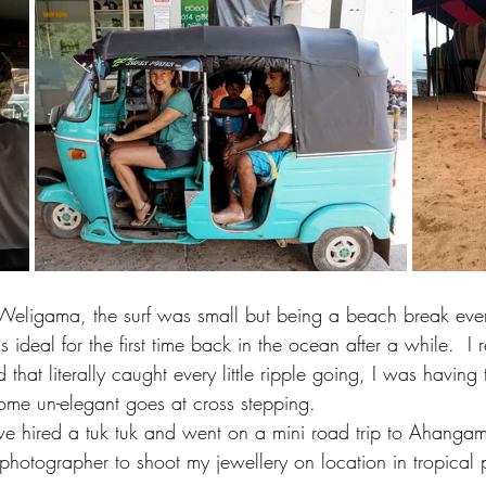
n Weligama, the surf was small but being a beach break ev
 ideal for the first time back in the ocean after a while.  I 
 that literally caught every little ripple going, I was having 
me un-elegant goes at cross stepping.  
e hired a tuk tuk and went on a mini road trip to Ahanga
hotographer to shoot my jewellery on location in tropical 