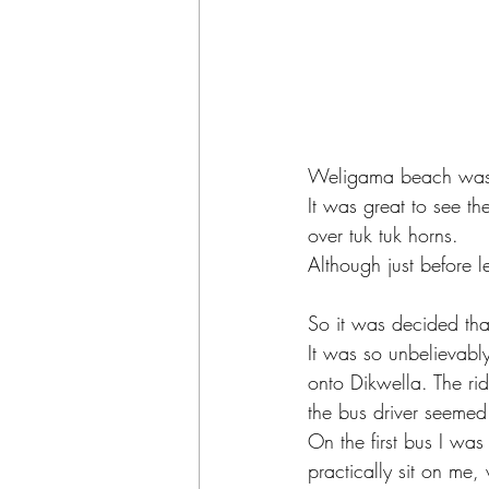
Weligama beach was n
It was great to see th
over tuk tuk horns.  
Although just before 
So it was decided tha
It was so unbelievabl
onto Dikwella. The r
the bus driver seemed
On the first bus I wa
practically sit on me