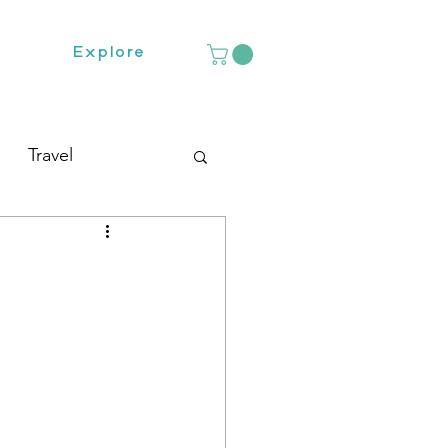
Explore
Travel