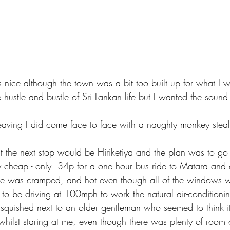
ice although the town was a bit too built up for what I w
e hustle and bustle of Sri Lankan life but I wanted the sound
leaving I did come face to face with a naughty monkey stea
t the next stop would be Hiriketiya and the plan was to go 
y cheap - only  34p for a one hour bus ride to Matara and
ide was cramped, and hot even though all of the windows 
 to be driving at 100mph to work the natural air-conditionin
s squished next to an older gentleman who seemed to think i
, whilst staring at me, even though there was plenty of room