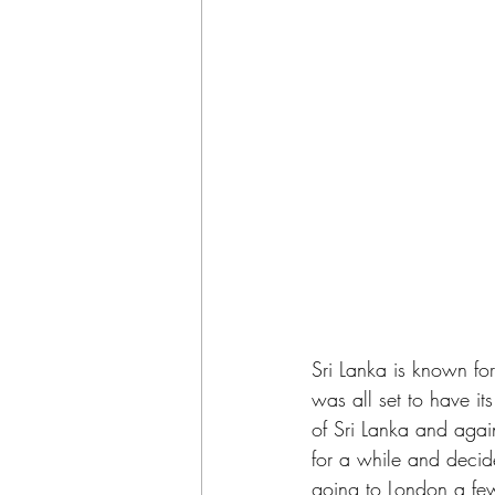
Sri Lanka is known for
was all set to have it
of Sri Lanka and again
for a while and decide
going to London a few