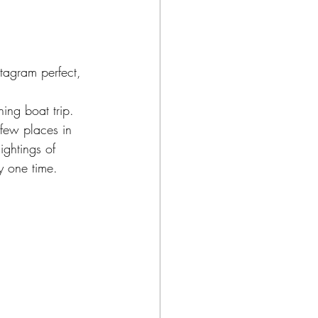
tagram perfect, 
ng boat trip.  
 few places in 
ghtings of 
y one time. 