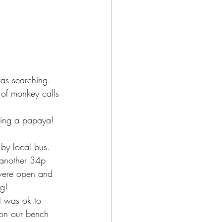
as searching.  
 of monkey calls 
ling a papaya! 
by local bus.  
 another 34p 
were open and 
g! 
t was ok to 
 on our bench 