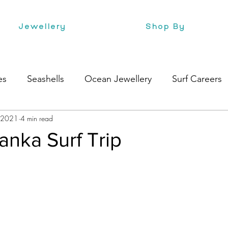
Jewellery
Shop By
es
Seashells
Ocean Jewellery
Surf Careers
, 2021
4 min read
e
Health
Style
Surf Culture
Lanka Surf Trip