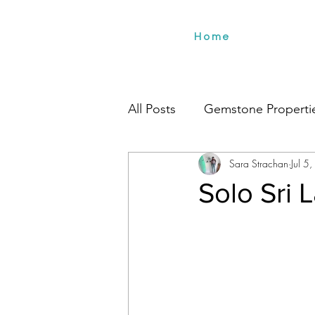
Home
All Posts
Gemstone Properti
Sara Strachan
Jul 5
Environment
Beach Styl
Solo Sri 