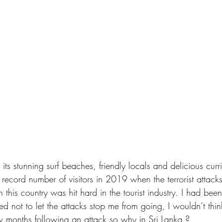
 its stunning surf beaches, friendly locals and delicious curr
s record number of visitors in 2019 when the terrorist attacks
 this country was hit hard in the tourist industry. I had bee
d not to let the attacks stop me from going, I wouldn’t thi
 months following an attack so why in Sri Lanka ? 