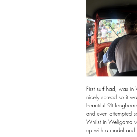
First surf had, was i
nicely spread so it was
beautiful 9ft longboard
and even attempted so
Whilst in Weligama w
up with a model and p