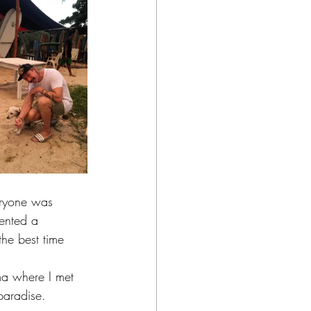
eryone was 
rented a 
the best time 
ma where I met 
paradise. 