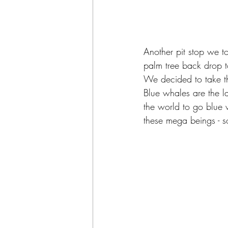
Another pit stop we t
palm tree back drop to
We decided to take th
Blue whales are the la
the world to go blue 
these mega beings - s