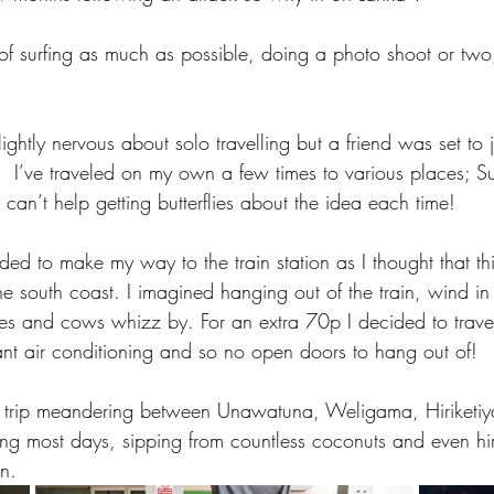
n of surfing as much as possible, doing a photo shoot or two,
lightly nervous about solo travelling but a friend was set to 
p.  I’ve traveled on my own a few times to various places; 
an’t help getting butterflies about the idea each time! 
ided to make my way to the train station as I thought that th
e south coast. I imagined hanging out of the train, wind in 
s and cows whizz by. For an extra 70p I decided to travel i
eant air conditioning and so no open doors to hang out of! 
k trip meandering between Unawatuna, Weligama, Hiriketi
ng most days, sipping from countless coconuts and even hi
n.  