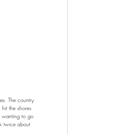
ies. The country 
 hit the shores 
n wanting to go 
nk twice about 