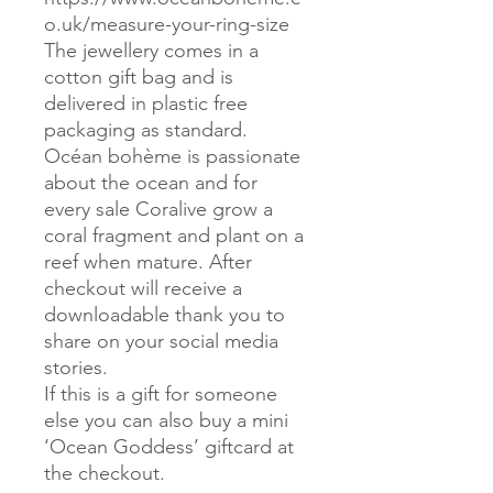
o.uk/measure-your-ring-size
The jewellery comes in a
cotton gift bag and is
delivered in plastic free
packaging as standard.
Océan bohème is passionate
about the ocean and for
every sale Coralive grow a
coral fragment and plant on a
reef when mature. After
checkout will receive a
downloadable thank you to
share on your social media
stories.
If this is a gift for someone
else you can also buy a mini
‘Ocean Goddess’ giftcard at
the checkout.