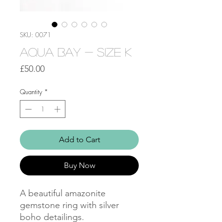
SKU: 0071
Aqua Bay - Size K
Price
£50.00
Quantity
*
Add to Cart
Buy Now
A beautiful amazonite
gemstone ring with silver
boho detailings.