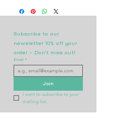
Subscribe to our 
newsletter 10% off your 
order - Don’t miss out!
Email
*
Join
I want to subscribe to your 
mailing list.
Returns Policy
Postage