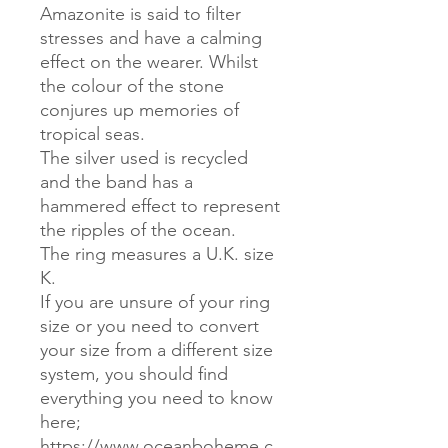
Amazonite is said to filter
stresses and have a calming
effect on the wearer. Whilst
the colour of the stone
conjures up memories of
tropical seas.
The silver used is recycled
and the band has a
hammered effect to represent
the ripples of the ocean.
The ring measures a U.K. size
K.
If you are unsure of your ring
size or you need to convert
your size from a different size
system, you should find
everything you need to know
here;
https://www.oceanboheme.c