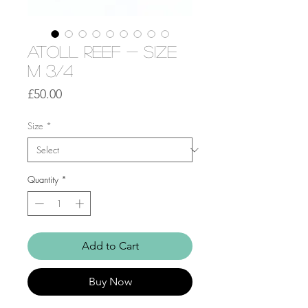
Atoll Reef - Size
M 3/4
Price
£50.00
Size
*
Quantity
*
Add to Cart
Buy Now