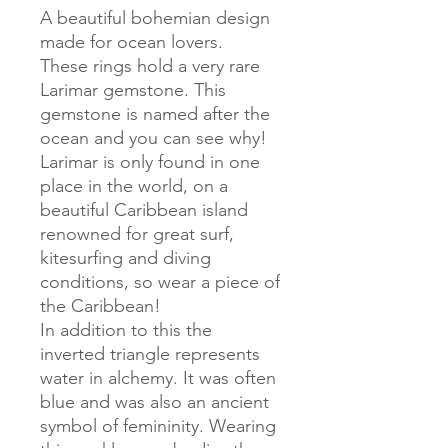
A beautiful bohemian design
made for ocean lovers.
These rings hold a very rare
Larimar gemstone. This
gemstone is named after the
ocean and you can see why!
Larimar is only found in one
place in the world, on a
beautiful Caribbean island
renowned for great surf,
kitesurfing and diving
conditions, so wear a piece of
the Caribbean!
In addition to this the
inverted triangle represents
water in alchemy. It was often
blue and was also an ancient
symbol of femininity. Wearing