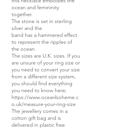
this necklace embodies the
ocean and femininity
together.
The stone is set in sterling
silver and the
band has a hammered effect
to represent the ripples of
the ocean.
The sizes are U.K. sizes. If you
are unsure of your ring size or
you need to convert your size
from a different size system,
you should find everything
you need to know here;
https://www.oceanboheme.c
o.uk/measure-your-ring-size
The jewellery comes in a
cotton gift bag and is
delivered in plastic free