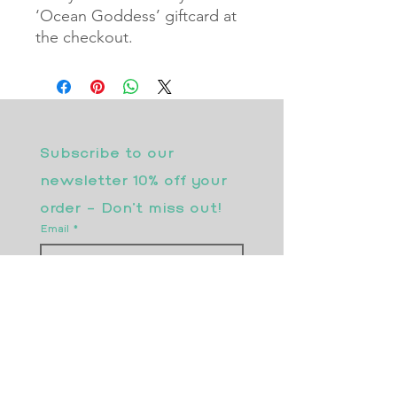
‘Ocean Goddess’ giftcard at
the checkout.
Subscribe to our 
newsletter 10% off your 
order - Don’t miss out!
Email
*
Join
I want to subscribe to your 
mailing list.