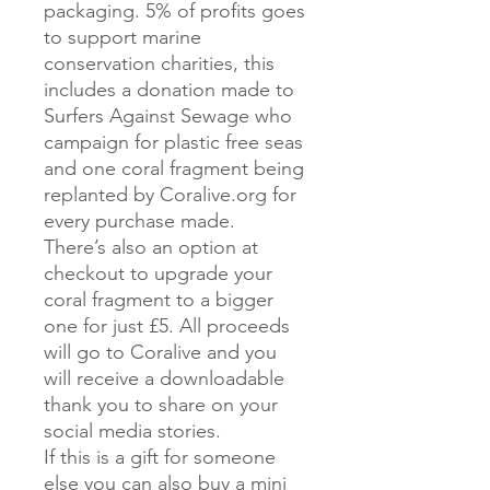
packaging. 5% of profits goes
to support marine
conservation charities, this
includes a donation made to
Surfers Against Sewage who
campaign for plastic free seas
and one coral fragment being
replanted by Coralive.org for
every purchase made.
There’s also an option at
checkout to upgrade your
coral fragment to a bigger
one for just £5. All proceeds
will go to Coralive and you
will receive a downloadable
thank you to share on your
social media stories.
If this is a gift for someone
else you can also buy a mini