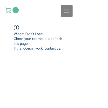
Widget Didn’t Load
Check your internet and refresh
this page.
If that doesn’t work, contact us.