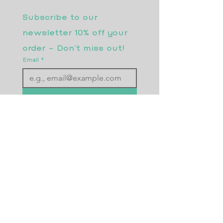
Subscribe to our 
newsletter 10% off your 
order - Don’t miss out!
Email
*
Join
I want to subscribe to your 
mailing list.
Returns Policy
Postage
Size Guide
Testimonials