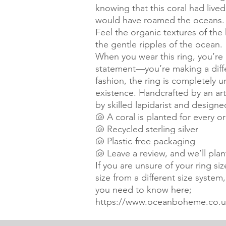
knowing that this coral had liv
would have roamed the oceans.
Feel the organic textures of t
the gentle ripples of the ocean.
When you wear this ring, you’re 
statement—you’re making a differ
fashion, the ring is completely un
existence. Handcrafted by an arti
by skilled lapidarist and designe
🐚 A coral is planted for every o
🐚 Recycled sterling silver
🐚 Plastic-free packaging
🐚 Leave a review, and we’ll pla
If you are unsure of your ring si
size from a different size system
you need to know here;
https://www.oceanboheme.co.uk