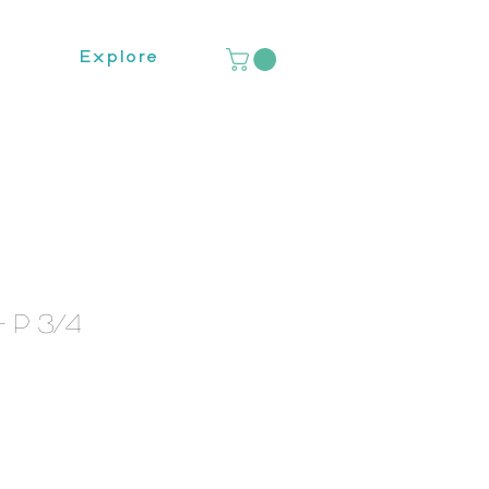
Explore
 P 3/4