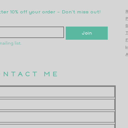
er 10% off your order - Don’t miss out!
R
S
Join
T
F
ailing list.
W
Top
A
ONTACT ME