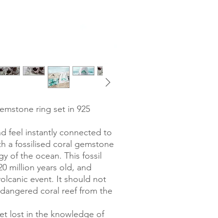
gemstone ring set in 925
nd feel instantly connected to
th a fossilised coral gemstone
gy of the ocean. This fossil
0 million years old, and
lcanic event. It should not
dangered coral reef from the
get lost in the knowledge of