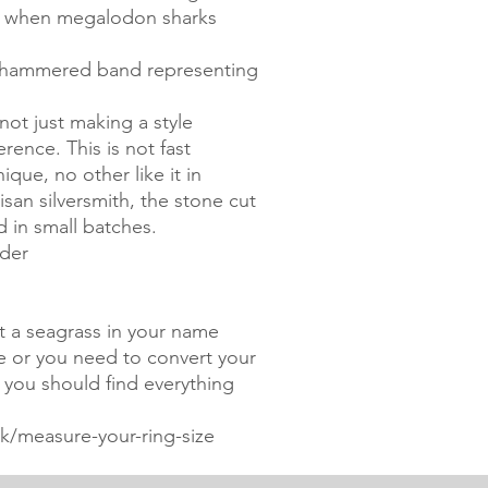
ed when megalodon sharks
he hammered band representing
not just making a style
ence. This is not fast
ique, no other like it in
san silversmith, the stone cut
d in small batches.
rder
nt a seagrass in your name
ze or you need to convert your
, you should find everything
/measure-your-ring-size