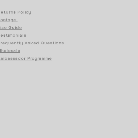
eturns Policy
Postage
ize Guide
estimonials
requently Asked Questions
holesale
mbassador Programme