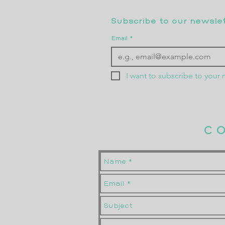
Subscribe to our newslett
Email
*
I want to subscribe to your m
C