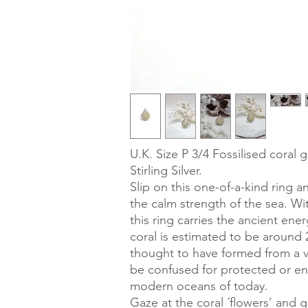
U.K. Size P 3/4 Fossilised coral 
Stirling Silver.
Slip on this one-of-a-kind ring a
the calm strength of the sea. Wi
this ring carries the ancient ener
coral is estimated to be around 2
thought to have formed from a vo
be confused for protected or en
modern oceans of today.
Gaze at the coral ´flowers’ and 