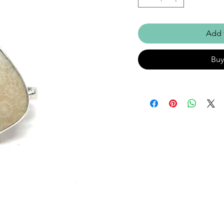
Add 
Bu