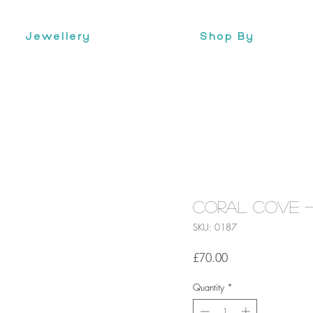
Jewellery
Shop By
Coral Cove -
SKU: 0187
Price
£70.00
Quantity
*