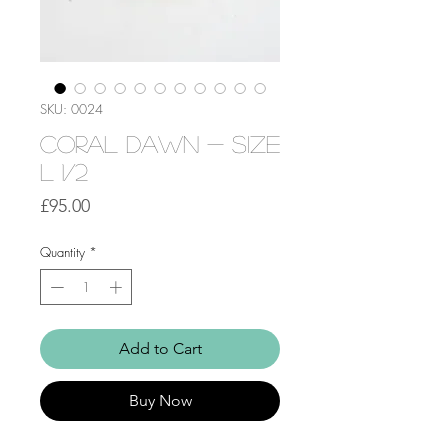
SKU: 0024
Coral Dawn - Size
L 1/2
Price
£95.00
Quantity
*
Add to Cart
Buy Now