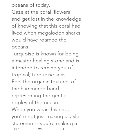
oceans of today.
Gaze at the coral ´flowers’
and get lost in the knowledge
of knowing that this coral had
lived when megalodon sharks
would have roamed the
oceans.
Turquoise is known for being
a master healing stone and is
intended to remind you of
tropical, turquoise seas.
Feel the organic textures of
the hammered band
representing the gentle
ripples of the ocean.
When you wear this ring,
you’re not just making a style
statement—you’re making a