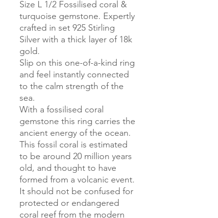
Size L 1/2 Fossilised coral &
turquoise gemstone. Expertly
crafted in set 925 Stirling
Silver with a thick layer of 18k
gold.
Slip on this one-of-a-kind ring
and feel instantly connected
to the calm strength of the
sea.
With a fossilised coral
gemstone this ring carries the
ancient energy of the ocean.
This fossil coral is estimated
to be around 20 million years
old, and thought to have
formed from a volcanic event.
It should not be confused for
protected or endangered
coral reef from the modern