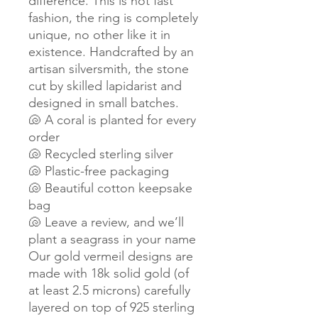
difference. This is not fast
fashion, the ring is completely
unique, no other like it in
existence. Handcrafted by an
artisan silversmith, the stone
cut by skilled lapidarist and
designed in small batches.
🐚 A coral is planted for every
order
🐚 Recycled sterling silver
🐚 Plastic-free packaging
🐚 Beautiful cotton keepsake
bag
🐚 Leave a review, and we’ll
plant a seagrass in your name
Our gold vermeil designs are
made with 18k solid gold (of
at least 2.5 microns) carefully
layered on top of 925 sterling