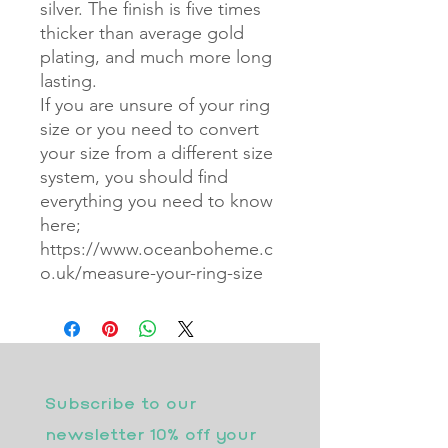
silver. The finish is five times
thicker than average gold
plating, and much more long
lasting.
If you are unsure of your ring
size or you need to convert
your size from a different size
system, you should find
everything you need to know
here;
https://www.oceanboheme.c
o.uk/measure-your-ring-size
Subscribe to our 
newsletter 10% off your 