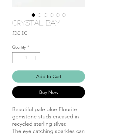
Crystal Bay
Price
£30.00
Quantity
*
Add to Cart
Buy Now
Beautiful pale blue Flourite
gemstone studs encased in
recycled sterling silver.
The eye catching sparkles can