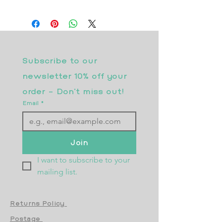
Subscribe to our 
newsletter 10% off your 
order - Don’t miss out!
Email
*
Join
I want to subscribe to your 
mailing list.
Returns Policy
Postage