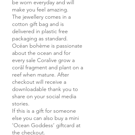
be worn everyday and will
make you feel amazing.
The jewellery comes in a
cotton gift bag and is
delivered in plastic free
packaging as standard.
Océan bohème is passionate
about the ocean and for
every sale Coralive grow a
corål fragment and plant on a
reef when mature. After
checkout will receive a
downloadable thank you to
share on your social media
stories.
If this is a gift for someone
else you can also buy a mini
‘Ocean Goddess’ giftcard at
the checkout.