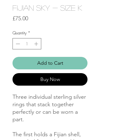
Fijian Sky - Size K
Price
£75.00
Quantity
*
Add to Cart
Buy Now
Three individual sterling silver 
rings that stack together 
perfectly or can be worn a 
part. 

The first holds a Fijian shell, 