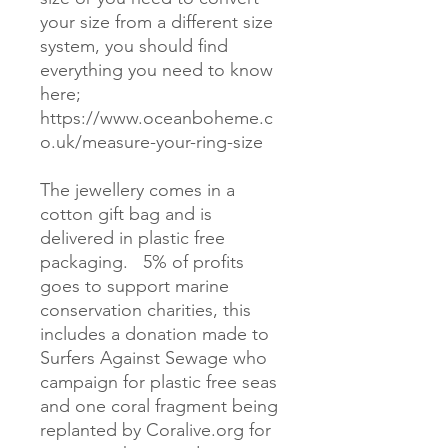
your size from a different size 
system, you should find 
everything you need to know 
here; 
https://www.oceanboheme.c
o.uk/measure-your-ring-size 

The jewellery comes in a 
cotton gift bag and is 
delivered in plastic free 
packaging.   5% of profits 
goes to support marine 
conservation charities, this 
includes a donation made to 
Surfers Against Sewage who 
campaign for plastic free seas 
and one coral fragment being 
replanted by Coralive.org for 