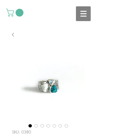
SKU: 0380