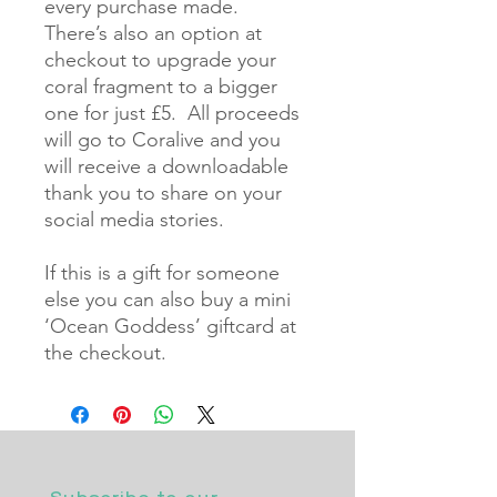
every purchase made.  
There’s also an option at 
checkout to upgrade your 
coral fragment to a bigger 
one for just £5.  All proceeds 
will go to Coralive and you 
will receive a downloadable 
thank you to share on your 
social media stories.  

If this is a gift for someone 
else you can also buy a mini 
‘Ocean Goddess’ giftcard at 
the checkout.