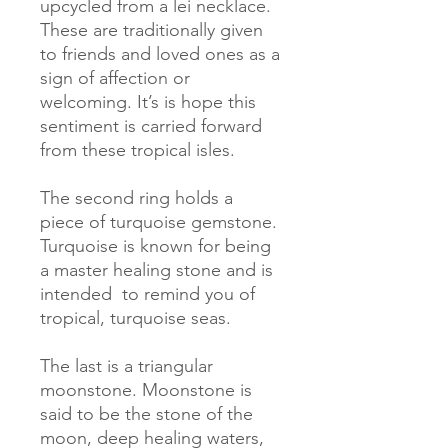
upcycled from a lei necklace. 
These are traditionally given 
to friends and loved ones as a 
sign of affection or 
welcoming. It’s is hope this 
sentiment is carried forward 
from these tropical isles. 

The second ring holds a 
piece of turquoise gemstone. 
Turquoise is known for being 
a master healing stone and is 
intended  to remind you of 
tropical, turquoise seas. 

The last is a triangular 
moonstone. Moonstone is 
said to be the stone of the 
moon, deep healing waters, 