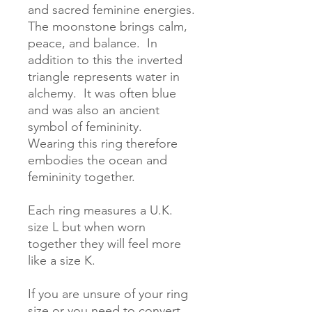
and sacred feminine energies.  
The moonstone brings calm, 
peace, and balance.  In 
addition to this the inverted 
triangle represents water in 
alchemy.  It was often blue 
and was also an ancient 
symbol of femininity.  
Wearing this ring therefore 
embodies the ocean and 
femininity together. 

Each ring measures a U.K. 
size L but when worn 
together they will feel more 
like a size K.

If you are unsure of your ring 
size or you need to convert 