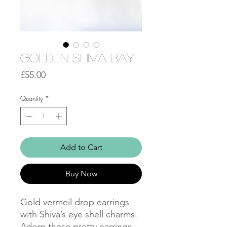
Golden Shiva Bay
Price
£55.00
Quantity
*
Add to Cart
Buy Now
Gold vermeil drop earrings
with Shiva’s eye shell charms.
Adorn these pretty earrings