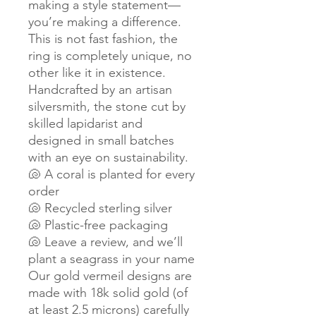
making a style statement—
you’re making a difference.
This is not fast fashion, the
ring is completely unique, no
other like it in existence.
Handcrafted by an artisan
silversmith, the stone cut by
skilled lapidarist and
designed in small batches
with an eye on sustainability.
🐚 A coral is planted for every
order
🐚 Recycled sterling silver
🐚 Plastic-free packaging
🐚 Leave a review, and we’ll
plant a seagrass in your name
Our gold vermeil designs are
made with 18k solid gold (of
at least 2.5 microns) carefully