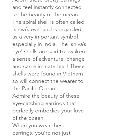
and feel instantly connected
to the beauty of the ocean.
The spiral shell is often called
‘shiva’s eye’ and is regarded
as a very important symbol
especially in India. The ‘shiva’s
eye’ shells are said to awaken
a sense of adventure, change
and can eliminate fear! These
shells were found in Vietnam
so will connect the wearer to
the Pacific Ocean.
Admire the beauty of these
eye-catching earrings that
perfectly embodies your love
of the ocean.
When you wear these
earrings, you’re not just