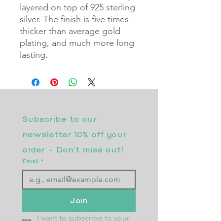
layered on top of 925 sterling
silver. The finish is five times
thicker than average gold
plating, and much more long
lasting.
Subscribe to our 
newsletter 10% off your 
order - Don’t miss out!
Email
*
Join
I want to subscribe to your 