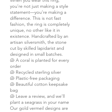
When you wear this ring,
you’re not just making a style
statement—you’re making a
difference. This is not fast
fashion, the ring is completely
unique, no other like it in
existence. Handcrafted by an
artisan silversmith, the stone
cut by skilled lapidarist and
designed in small batches.
🐚 A coral is planted for every
order
🐚 Recycled sterling silver
🐚 Plastic-free packaging
🐚 Beautiful cotton keepsake
bag
🐚 Leave a review, and we’ll
plant a seagrass in your name
Our gold vermeil designs are