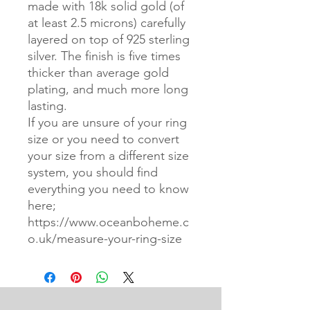
made with 18k solid gold (of
at least 2.5 microns) carefully
layered on top of 925 sterling
silver. The finish is five times
thicker than average gold
plating, and much more long
lasting.
If you are unsure of your ring
size or you need to convert
your size from a different size
system, you should find
everything you need to know
here;
https://www.oceanboheme.c
o.uk/measure-your-ring-size