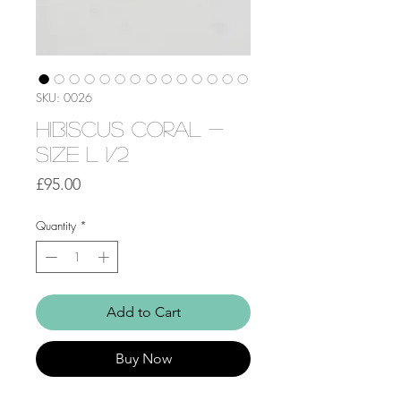
SKU: 0026
Hibiscus Coral -
Size L 1/2
Price
£95.00
Quantity
*
Add to Cart
Buy Now