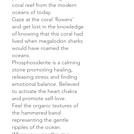
coral reef from the modern
oceans of today.
Gaze at the coral ´flowers’
and get lost in the knowledge
of knowing that this coral had
lived when megalodon sharks
would have roamed the
oceans.
Phosphosiderite is a calming
stone promoting healing,
releasing stress and finding
emotional balance. Believed
to activate the heart chakra
and promote self-love.
Feel the organic textures of
the hammered band
representing the gentle
ripples of the ocean.