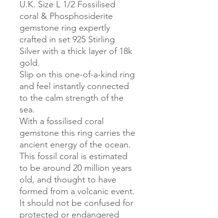
U.K. Size L 1/2 Fossilised
coral & Phosphosiderite
gemstone ring expertly
crafted in set 925 Stirling
Silver with a thick layer of 18k
gold.
Slip on this one-of-a-kind ring
and feel instantly connected
to the calm strength of the
sea.
With a fossilised coral
gemstone this ring carries the
ancient energy of the ocean.
This fossil coral is estimated
to be around 20 million years
old, and thought to have
formed from a volcanic event.
It should not be confused for
protected or endangered