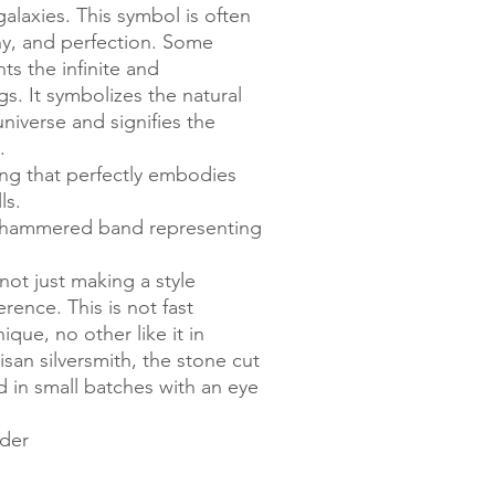
alaxies. This symbol is often
ny, and perfection. Some
ts the infinite and
gs. It symbolizes the natural
niverse and signifies the
.
ing that perfectly embodies
ls.
he hammered band representing
not just making a style
ence. This is not fast
ique, no other like it in
san silversmith, the stone cut
d in small batches with an eye
rder