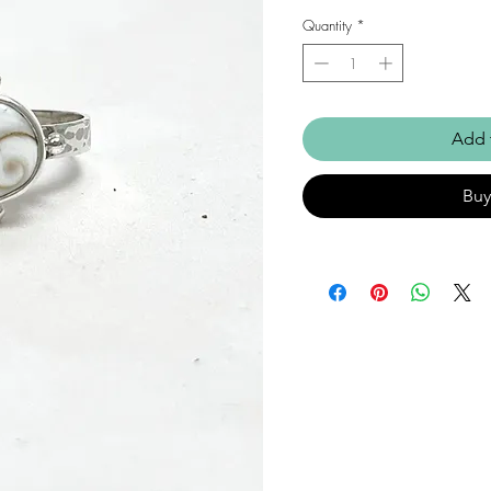
Quantity
*
Add 
Bu