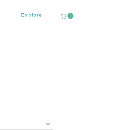
Explore