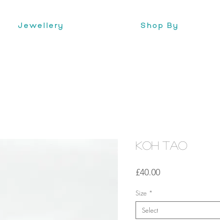
Jewellery
Shop By
Koh Tao
Price
£40.00
Size
*
Select