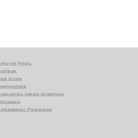
eturns Policy
Postage
ize Guide
estimonials
requently Asked Questions
holesale
mbassador Programme