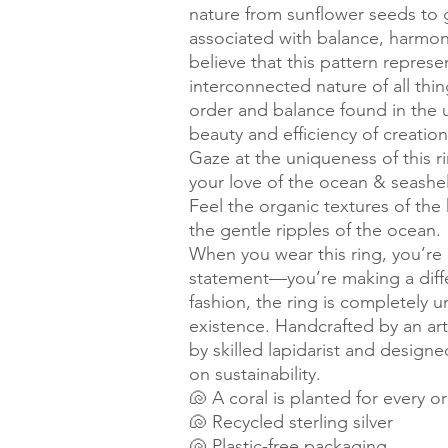
nature from sunflower seeds to g
associated with balance, harmo
believe that this pattern represen
interconnected nature of all thin
order and balance found in the u
beauty and efficiency of creation
Gaze at the uniqueness of this r
your love of the ocean & seashel
Feel the organic textures of t
the gentle ripples of the ocean.
When you wear this ring, you’re 
statement—you’re making a differ
fashion, the ring is completely un
existence. Handcrafted by an arti
by skilled lapidarist and designe
on sustainability.
🐚 A coral is planted for every o
🐚 Recycled sterling silver
🐚 Plastic-free packaging