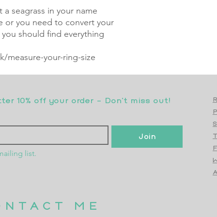
nt a seagrass in your name
ze or you need to convert your
, you should find everything
/measure-your-ring-size
er 10% off your order - Don’t miss out!
R
S
Join
T
F
ailing list.
W
Top
A
ONTACT ME