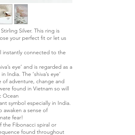
Stirling Silver. This ring is
ose your perfect fit or let us
l instantly connected to the
shiva’s eye’ and is regarded as a
in India. The ‘shiva’s eye’
se of adventure, change and
 were found in Vietnam so will
ic Ocean
nt symbol especially in India.
 to awaken a sense of
nate fear!
f the Fibonacci spiral or
sequence found throughout