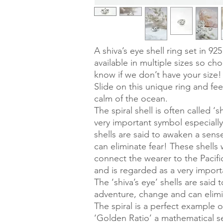
A shiva’s eye shell ring set in 925 
available in multiple sizes so cho
know if we don’t have your size!
Slide on this unique ring and fee
calm of the ocean.
The spiral shell is often called ‘
very important symbol especially 
shells are said to awaken a sen
can eliminate fear! These shells
connect the wearer to the Pacif
and is regarded as a very importa
The ‘shiva’s eye’ shells are said
adventure, change and can elimi
The spiral is a perfect example o
‘Golden Ratio’ a mathematical 