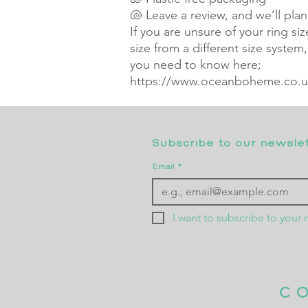
🐚 Leave a review, and we’ll pla
If you are unsure of your ring si
size from a different size system
you need to know here;
https://www.oceanboheme.co.uk
Subscribe to our newslett
Email
*
I want to subscribe to your m
C