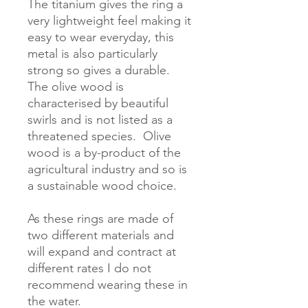
The titanium gives the ring a 
very lightweight feel making it 
easy to wear everyday, this 
metal is also particularly 
strong so gives a durable.  
The olive wood is 
characterised by beautiful 
swirls and is not listed as a 
threatened species.  Olive 
wood is a by-product of the 
agricultural industry and so is 
a sustainable wood choice.

As these rings are made of 
two different materials and 
will expand and contract at 
different rates I do not 
recommend wearing these in 
the water. 