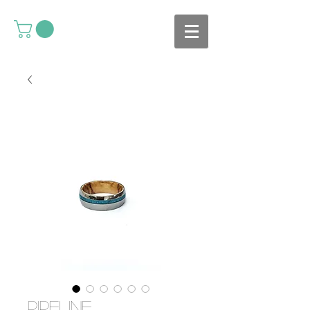
Pipeline