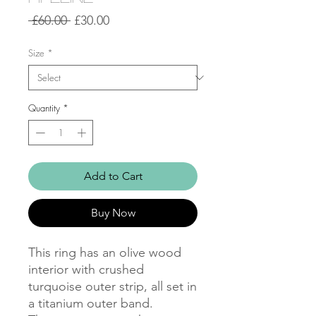
Regular
Sale
 £60.00 
£30.00
Price
Price
Size
*
Quantity
*
Add to Cart
Buy Now
This ring has an olive wood 
interior with crushed 
turquoise outer strip, all set in 
a titanium outer band. 
