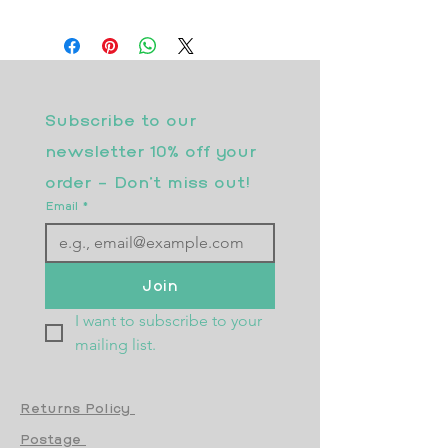
Subscribe to our 
newsletter 10% off your 
order - Don’t miss out!
Email
*
Join
I want to subscribe to your 
mailing list.
Returns Policy
Postage