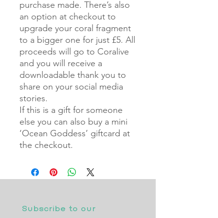
purchase made. There’s also
an option at checkout to
upgrade your coral fragment
to a bigger one for just £5. All
proceeds will go to Coralive
and you will receive a
downloadable thank you to
share on your social media
stories.
If this is a gift for someone
else you can also buy a mini
‘Ocean Goddess’ giftcard at
the checkout.
Subscribe to our 