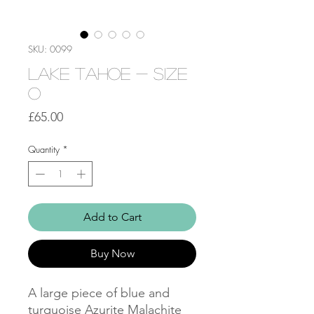
SKU: 0099
Lake Tahoe - Size
O
Price
£65.00
Quantity
*
Add to Cart
Buy Now
A large piece of blue and
turquoise Azurite Malachite