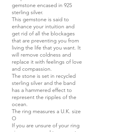
gemstone encased in 925
sterling silver.
This gemstone is said to
enhance your intuition and
get rid of all the blockages
that are preventing you from
living the life that you want. It
will remove coldness and
replace it with feelings of love
and compassion.
The stone is set in recycled
sterling silver and the band
has a hammered effect to
represent the ripples of the
ocean.
The ring measures a U.K. size
O
If you are unsure of your ring