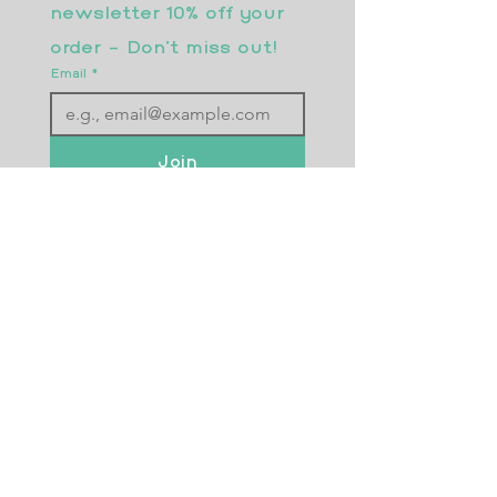
newsletter 10% off your 
order - Don’t miss out!
Email
*
Join
I want to subscribe to your 
mailing list.
Returns Policy
Postage
Size Guide
Testimonials
Frequently Asked Questions
Wholesale