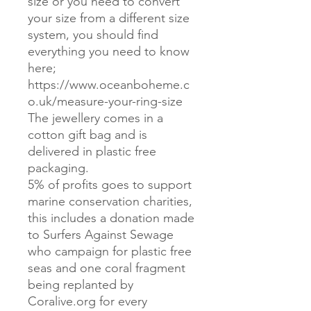
size or you need to convert
your size from a different size
system, you should find
everything you need to know
here;
https://www.oceanboheme.c
o.uk/measure-your-ring-size
The jewellery comes in a
cotton gift bag and is
delivered in plastic free
packaging.
5% of profits goes to support
marine conservation charities,
this includes a donation made
to Surfers Against Sewage
who campaign for plastic free
seas and one coral fragment
being replanted by
Coralive.org for every