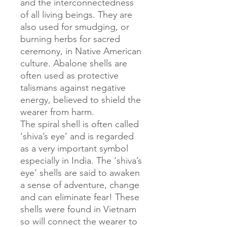
and the interconnectedness
of all living beings. They are
also used for smudging, or
burning herbs for sacred
ceremony, in Native American
culture. Abalone shells are
often used as protective
talismans against negative
energy, believed to shield the
wearer from harm.
The spiral shell is often called
‘shiva’s eye’ and is regarded
as a very important symbol
especially in India. The ‘shiva’s
eye’ shells are said to awaken
a sense of adventure, change
and can eliminate fear! These
shells were found in Vietnam
so will connect the wearer to