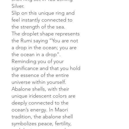
Silver.
Slip on this unique ring and
feel instantly connected to
the strength of the sea.
The droplet shape represents
the Rumi saying “You are not
a drop in the ocean; you are
the ocean in a drop".
Reminding you of your
significance and that you hold
the essence of the entire
universe within yourself.
Abalone shells, with their
unique iridescent colors are
deeply connected to the
ocean’s energy. In Maori
tradition, the abalone shell
symbolizes peace, fertility,