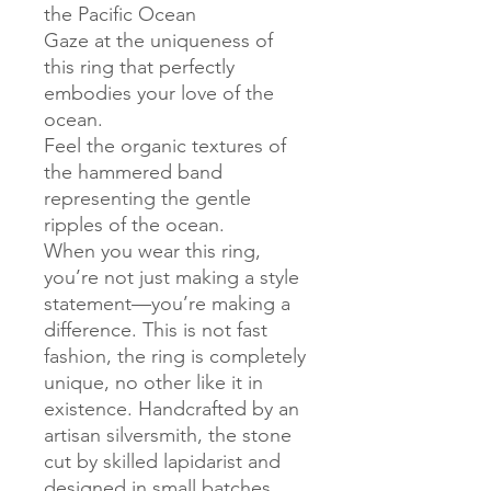
the Pacific Ocean
Gaze at the uniqueness of
this ring that perfectly
embodies your love of the
ocean.
Feel the organic textures of
the hammered band
representing the gentle
ripples of the ocean.
When you wear this ring,
you’re not just making a style
statement—you’re making a
difference. This is not fast
fashion, the ring is completely
unique, no other like it in
existence. Handcrafted by an
artisan silversmith, the stone
cut by skilled lapidarist and
designed in small batches