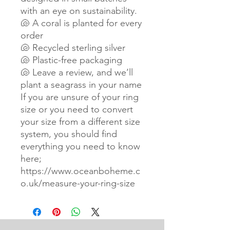
with an eye on sustainability.
🐚 A coral is planted for every
order
🐚 Recycled sterling silver
🐚 Plastic-free packaging
🐚 Leave a review, and we’ll
plant a seagrass in your name
If you are unsure of your ring
size or you need to convert
your size from a different size
system, you should find
everything you need to know
here;
https://www.oceanboheme.c
o.uk/measure-your-ring-size