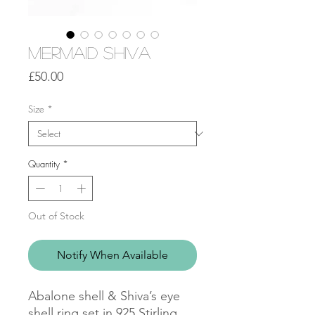
Mermaid Shiva
Price
£50.00
Size
*
Quantity
*
Out of Stock
Notify When Available
Abalone shell & Shiva’s eye
shell ring set in 925 Stirling