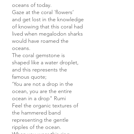
oceans of today.
Gaze at the coral ´flowers’
and get lost in the knowledge
of knowing that this coral had
lived when megalodon sharks
would have roamed the
oceans.
The coral gemstone is
shaped like a water droplet,
and this represents the
famous quote;
‘You are not a drop in the
ocean, you are the entire
ocean in a drop" Rumi
Feel the organic textures of
the hammered band
representing the gentle
ripples of the ocean.