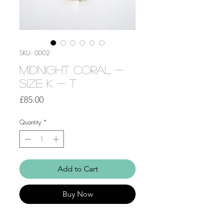
SKU: 0002
Midnight Coral -
Size K - T
Price
£85.00
Quantity
*
Add to Cart
Buy Now