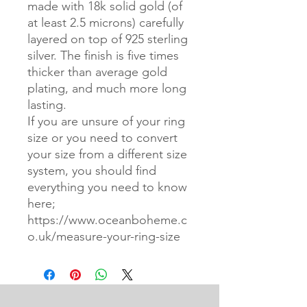
made with 18k solid gold (of
at least 2.5 microns) carefully
layered on top of 925 sterling
silver. The finish is five times
thicker than average gold
plating, and much more long
lasting.
If you are unsure of your ring
size or you need to convert
your size from a different size
system, you should find
everything you need to know
here;
https://www.oceanboheme.c
o.uk/measure-your-ring-size