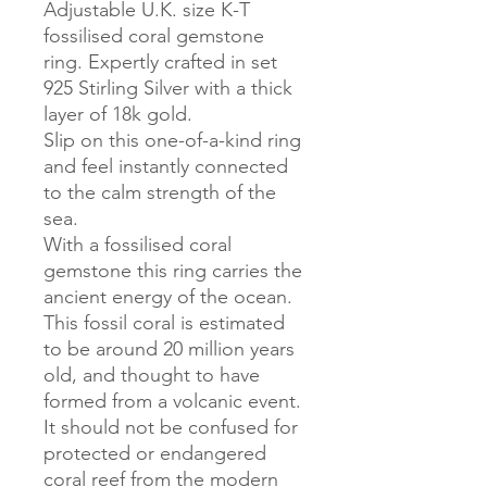
Adjustable U.K. size K-T
fossilised coral gemstone
ring. Expertly crafted in set
925 Stirling Silver with a thick
layer of 18k gold.
Slip on this one-of-a-kind ring
and feel instantly connected
to the calm strength of the
sea.
With a fossilised coral
gemstone this ring carries the
ancient energy of the ocean.
This fossil coral is estimated
to be around 20 million years
old, and thought to have
formed from a volcanic event.
It should not be confused for
protected or endangered
coral reef from the modern