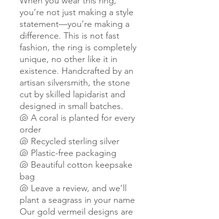
When you wear this ring,
you’re not just making a style
statement—you’re making a
difference. This is not fast
fashion, the ring is completely
unique, no other like it in
existence. Handcrafted by an
artisan silversmith, the stone
cut by skilled lapidarist and
designed in small batches.
🐚 A coral is planted for every
order
🐚 Recycled sterling silver
🐚 Plastic-free packaging
🐚 Beautiful cotton keepsake
bag
🐚 Leave a review, and we’ll
plant a seagrass in your name
Our gold vermeil designs are