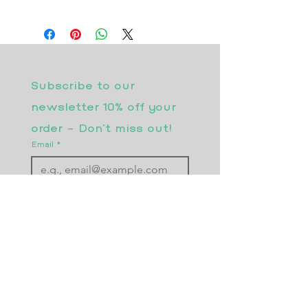
Subscribe to our 
newsletter 10% off your 
order - Don’t miss out!
Email
*
Join
I want to subscribe to your 
mailing list.
Returns Policy
Postage