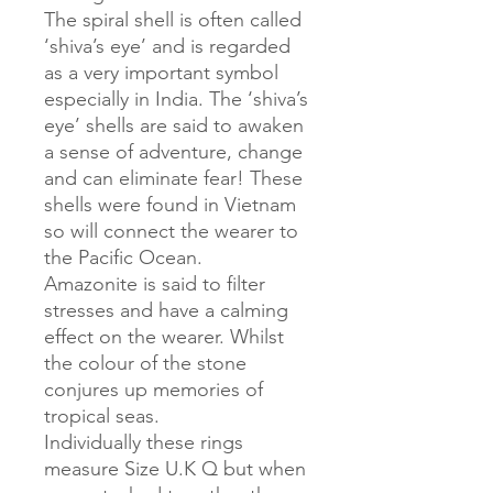
The spiral shell is often called
‘shiva’s eye’ and is regarded
as a very important symbol
especially in India. The ‘shiva’s
eye’ shells are said to awaken
a sense of adventure, change
and can eliminate fear! These
shells were found in Vietnam
so will connect the wearer to
the Pacific Ocean.
Amazonite is said to filter
stresses and have a calming
effect on the wearer. Whilst
the colour of the stone
conjures up memories of
tropical seas.
Individually these rings
measure Size U.K Q but when