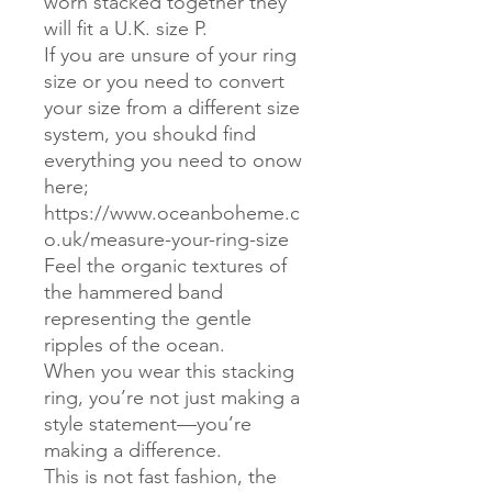
worn stacked together they
will fit a U.K. size P.
If you are unsure of your ring
size or you need to convert
your size from a different size
system, you shoukd find
everything you need to onow
here;
https://www.oceanboheme.c
o.uk/measure-your-ring-size
Feel the organic textures of
the hammered band
representing the gentle
ripples of the ocean.
When you wear this stacking
ring, you’re not just making a
style statement—you’re
making a difference.
This is not fast fashion, the