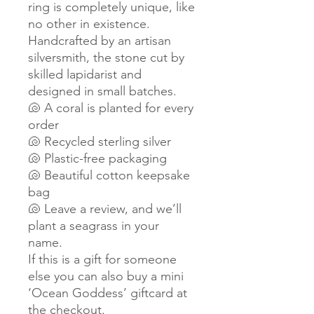
ring is completely unique, like
no other in existence.
Handcrafted by an artisan
silversmith, the stone cut by
skilled lapidarist and
designed in small batches.
🐚 A coral is planted for every
order
🐚 Recycled sterling silver
🐚 Plastic-free packaging
🐚 Beautiful cotton keepsake
bag
🐚 Leave a review, and we’ll
plant a seagrass in your
name.
If this is a gift for someone
else you can also buy a mini
‘Ocean Goddess’ giftcard at
the checkout.