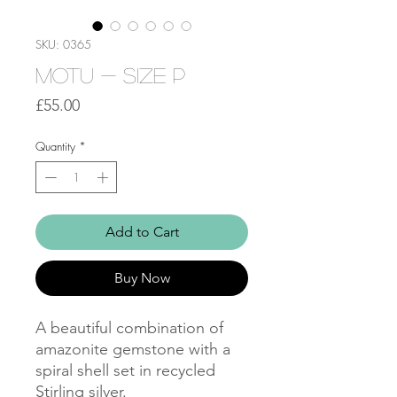
SKU: 0365
Motu - Size P
Price
£55.00
Quantity
*
Add to Cart
Buy Now
A beautiful combination of
amazonite gemstone with a
spiral shell set in recycled
Stirling silver.