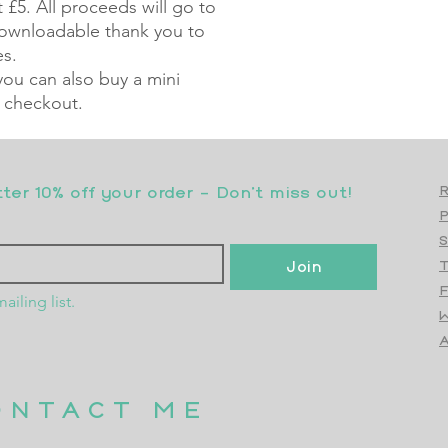
 £5. All proceeds will go to
 downloadable thank you to
es.
 you can also buy a mini
 checkout.
er 10% off your order - Don’t miss out!
R
S
Join
T
F
ailing list.
W
Top
A
ONTACT ME