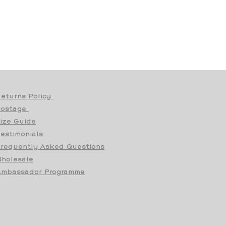
eturns Policy
Postage
ize Guide
estimonials
requently Asked Questions
holesale
mbassador Programme