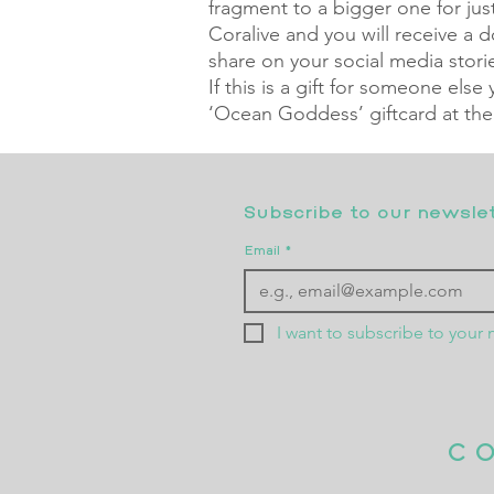
fragment to a bigger one for just
Coralive and you will receive a
share on your social media stori
If this is a gift for someone else
‘Ocean Goddess’ giftcard at the
Subscribe to our newslett
Email
*
I want to subscribe to your m
C