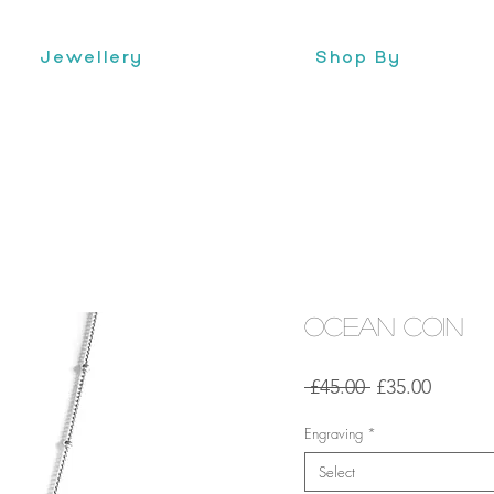
Jewellery
Shop By
Ocean Coin
Regular
Sale
 £45.00 
£35.00
Price
Price
Engraving
*
Select