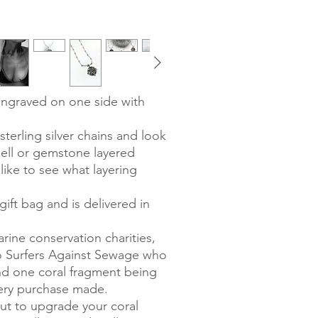
engraved on one side with
terling silver chains and look
hell or gemstone layered
like to see what layering
ift bag and is delivered in
rine conservation charities,
to Surfers Against Sewage who
and one coral fragment being
very purchase made.
out to upgrade your coral