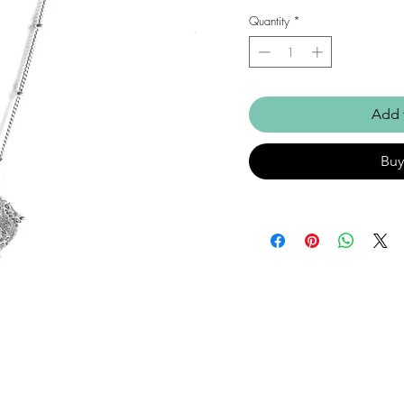
Quantity
*
Add 
Bu