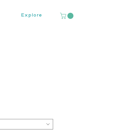
Explore