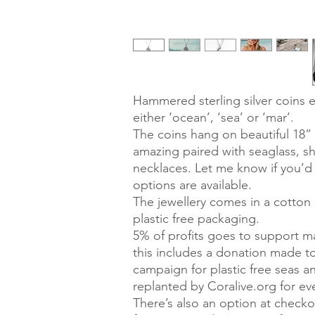
Hammered sterling silver coins 
either ‘ocean’, ‘sea’ or ‘mar’.
The coins hang on beautiful 18” s
amazing paired with seaglass, s
necklaces. Let me know if you’d 
options are available.
The jewellery comes in a cotton g
plastic free packaging.
5% of profits goes to support ma
this includes a donation made 
campaign for plastic free seas 
replanted by Coralive.org for e
There’s also an option at check