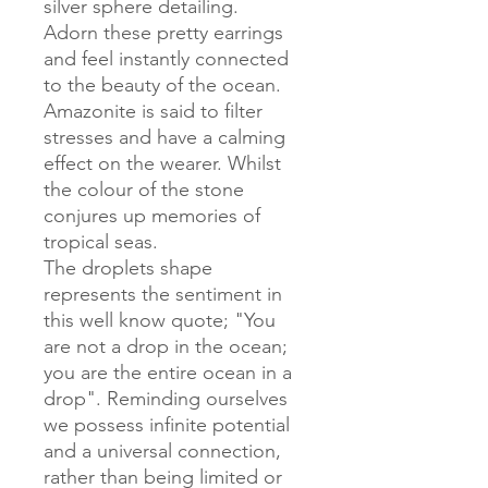
silver sphere detailing.
Adorn these pretty earrings
and feel instantly connected
to the beauty of the ocean.
Amazonite is said to filter
stresses and have a calming
effect on the wearer. Whilst
the colour of the stone
conjures up memories of
tropical seas.
The droplets shape
represents the sentiment in
this well know quote; "You
are not a drop in the ocean;
you are the entire ocean in a
drop". Reminding ourselves
we possess infinite potential
and a universal connection,
rather than being limited or