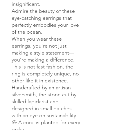
insignificant.
Admire the beauty of these
eye-catching earrings that
perfectly embodies your love
of the ocean.
When you wear these
earrings, you’re not just
making a style statement—
you’re making a difference.
This is not fast fashion, the
ring is completely unique, no
other like it in existence.
Handcrafted by an artisan
silversmith, the stone cut by
skilled lapidarist and
designed in small batches
with an eye on sustainability.
🐚 A coral is planted for every
order