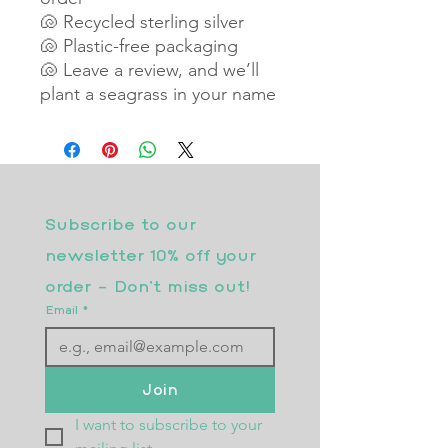
🐚 Recycled sterling silver
🐚 Plastic-free packaging
🐚 Leave a review, and we’ll
plant a seagrass in your name
Subscribe to our 
newsletter 10% off your 
order - Don’t miss out!
Email
*
Join
I want to subscribe to your 