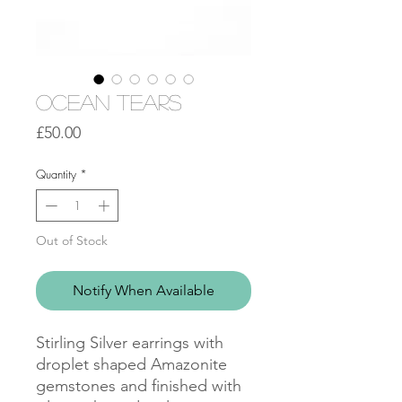
Ocean Tears
Price
£50.00
Quantity
*
Out of Stock
Notify When Available
Stirling Silver earrings with
droplet shaped Amazonite
gemstones and finished with