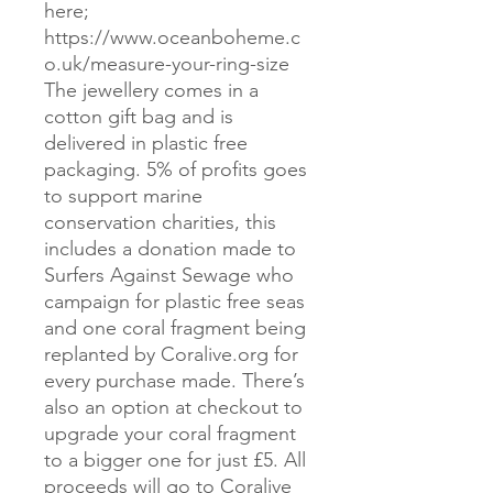
here;
https://www.oceanboheme.c
o.uk/measure-your-ring-size
The jewellery comes in a
cotton gift bag and is
delivered in plastic free
packaging. 5% of profits goes
to support marine
conservation charities, this
includes a donation made to
Surfers Against Sewage who
campaign for plastic free seas
and one coral fragment being
replanted by Coralive.org for
every purchase made. There’s
also an option at checkout to
upgrade your coral fragment
to a bigger one for just £5. All
proceeds will go to Coralive