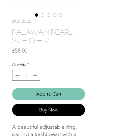
SKU: 0320
Palawan Pearl -
Size O - R
Price
£55.00
Quantity
*
Add to Cart
Buy Now
A beautiful adjustable ring,
pairing a keshi pearl with a