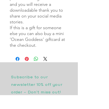
and you will receive a
downloadable thank you to
share on your social media
stories.
If this is a gift for someone
else you can also buy a mini
‘Ocean Goddess’ giftcard at
the checkout.
Subscribe to our 
newsletter 10% off your 
order - Don’t miss out!
Email
*