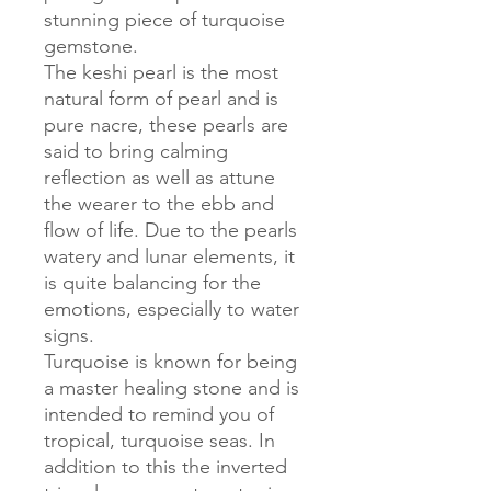
stunning piece of turquoise
gemstone.
The keshi pearl is the most
natural form of pearl and is
pure nacre, these pearls are
said to bring calming
reflection as well as attune
the wearer to the ebb and
flow of life. Due to the pearls
watery and lunar elements, it
is quite balancing for the
emotions, especially to water
signs.
Turquoise is known for being
a master healing stone and is
intended to remind you of
tropical, turquoise seas. In
addition to this the inverted