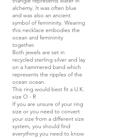
triangle represents water in
alchemy. It was often blue
and was also an ancient
symbol of femininity. Wearing
this necklace embodies the
ocean and femininity
together.
Both jewels are set in
recycled sterling silver and lay
on a hammered band which
represents the ripples of the
ocean ocean.
This ring would best fit a U.K.
size O - R
If you are unsure of your ring
size or you need to convert
your size from a different size
system, you should find
everything you need to know