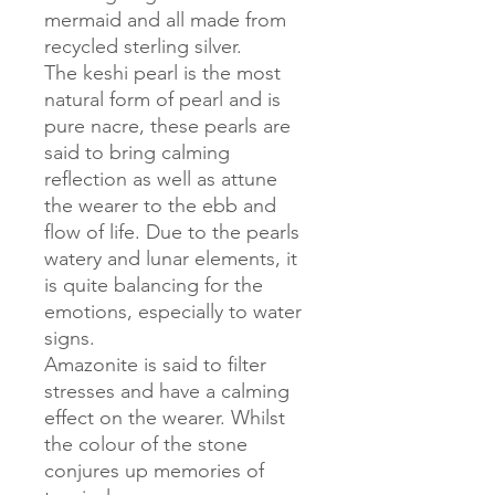
mermaid and all made from
recycled sterling silver.
The keshi pearl is the most
natural form of pearl and is
pure nacre, these pearls are
said to bring calming
reflection as well as attune
the wearer to the ebb and
flow of life. Due to the pearls
watery and lunar elements, it
is quite balancing for the
emotions, especially to water
signs.
Amazonite is said to filter
stresses and have a calming
effect on the wearer. Whilst
the colour of the stone
conjures up memories of