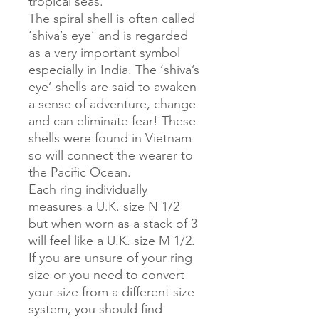
tropical seas.
The spiral shell is often called
‘shiva’s eye’ and is regarded
as a very important symbol
especially in India. The ‘shiva’s
eye’ shells are said to awaken
a sense of adventure, change
and can eliminate fear! These
shells were found in Vietnam
so will connect the wearer to
the Pacific Ocean.
Each ring individually
measures a U.K. size N 1/2
but when worn as a stack of 3
will feel like a U.K. size M 1/2.
If you are unsure of your ring
size or you need to convert
your size from a different size
system, you should find