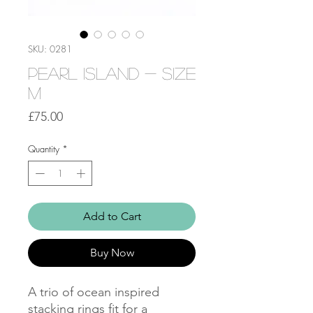
SKU: 0281
Pearl Island - Size
M
Price
£75.00
Quantity
*
Add to Cart
Buy Now
A trio of ocean inspired
stacking rings fit for a