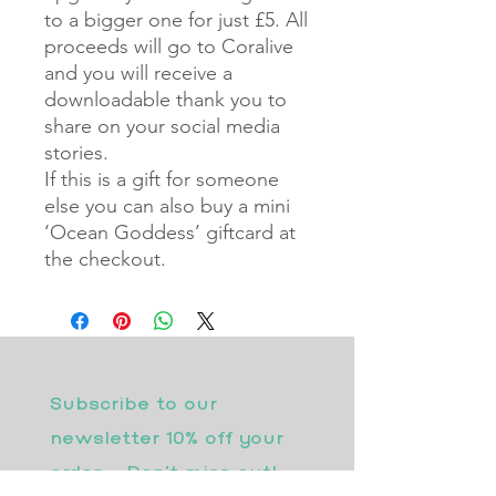
to a bigger one for just £5. All
proceeds will go to Coralive
and you will receive a
downloadable thank you to
share on your social media
stories.
If this is a gift for someone
else you can also buy a mini
‘Ocean Goddess’ giftcard at
the checkout.
Subscribe to our 
newsletter 10% off your 
order - Don’t miss out!