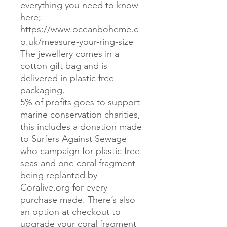
everything you need to know
here;
https://www.oceanboheme.c
o.uk/measure-your-ring-size
The jewellery comes in a
cotton gift bag and is
delivered in plastic free
packaging.
5% of profits goes to support
marine conservation charities,
this includes a donation made
to Surfers Against Sewage
who campaign for plastic free
seas and one coral fragment
being replanted by
Coralive.org for every
purchase made. There’s also
an option at checkout to
upgrade your coral fragment