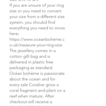
If you are unsure of your ring
size or you need to convert
your size from a different size
system, you shoukd find
everything you need to onow
here;
https://www.oceanboheme.c
o.uk/measure-your-ring-size
The jewellery comes in a
cotton gift bag and is
delivered in plastic free
packaging as standard.
Océan bohème is passionate
about the ocean and for
every sale Coralive grow a
coral fragment and plant on a
reef when mature. After
checkout will receive a