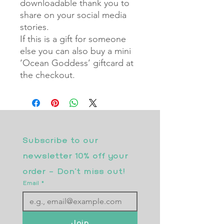
downloadable thank you to
share on your social media
stories.
If this is a gift for someone
else you can also buy a mini
‘Ocean Goddess’ giftcard at
the checkout.
Subscribe to our 
newsletter 10% off your 
order - Don’t miss out!
Email
*
Join