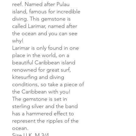
reef. Named after Pulau
island, famous for incredible
diving. This gemstone is
called Larimar, named after
the ocean and you can see
why!
Larimar is only found in one
place in the world, on a
beautiful Caribbean island
renowned for great surf,
kitesurfing and diving
conditions, so take a piece of
the Caribbean with you!
The gemstone is set in
sterling silver and the band
has a hammered effect to
represent the ripples of the
ocean.
Size U.K. M 3/4