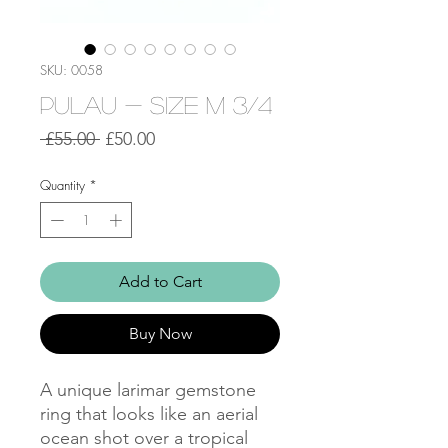
SKU: 0058
Pulau - Size M 3/4
Regular
Sale
 £55.00 
£50.00
Price
Price
Quantity
*
Add to Cart
Buy Now
A unique larimar gemstone
ring that looks like an aerial
ocean shot over a tropical