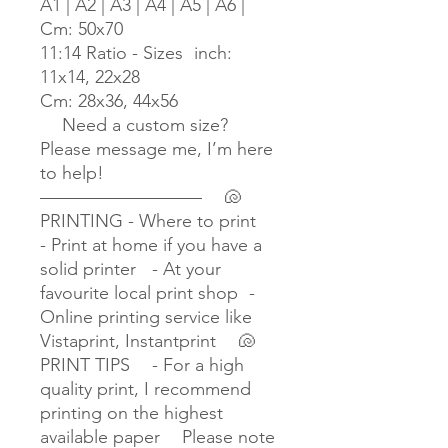
A1 | A2 | A3 | A4 | A5 | A6 |
Cm: 50x70
11:14 Ratio - Sizes inch:
11x14, 22x28
Cm: 28x36, 44x56
Need a custom size?
Please message me, I’m here
to help!
————————— 🐚
PRINTING - Where to print
- Print at home if you have a
solid printer - At your
favourite local print shop -
Online printing service like
Vistaprint, Instantprint 🐚
PRINT TIPS - For a high
quality print, I recommend
printing on the highest
available paper Please note