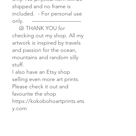
shipped and no frame is
included. - For personal use
only. —————————
🐚 THANK YOU for
checking out my shop. All my
artwork is inspired by travels
and passion for the ocean,
mountains and random silly
stuff.
I also have an Etsy shop
selling even more art prints.
Please check it out and
favourite the shop
https://kokobohoartprints.ets
y.com