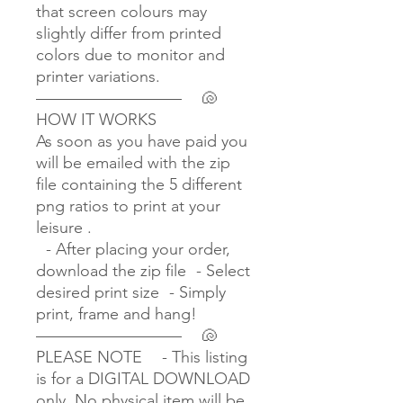
that screen colours may
slightly differ from printed
colors due to monitor and
printer variations.
————————— 🐚
HOW IT WORKS
As soon as you have paid you
will be emailed with the zip
file containing the 5 different
png ratios to print at your
leisure .
- After placing your order,
download the zip file - Select
desired print size - Simply
print, frame and hang!
————————— 🐚
PLEASE NOTE - This listing
is for a DIGITAL DOWNLOAD
only. No physical item will be