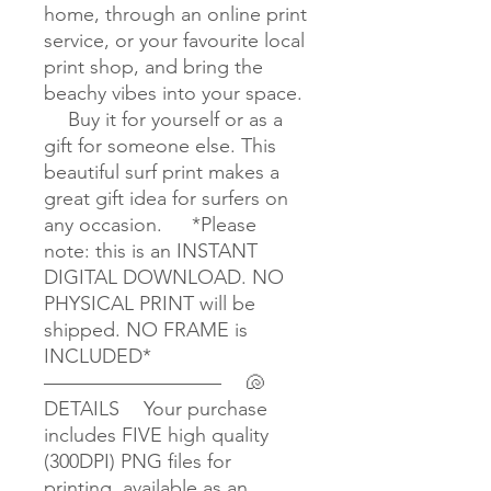
home, through an online print
service, or your favourite local
print shop, and bring the
beachy vibes into your space.
Buy it for yourself or as a
gift for someone else. This
beautiful surf print makes a
great gift idea for surfers on
any occasion. *Please
note: this is an INSTANT
DIGITAL DOWNLOAD. NO
PHYSICAL PRINT will be
shipped. NO FRAME is
INCLUDED*
————————— 🐚
DETAILS Your purchase
includes FIVE high quality
(300DPI) PNG files for
printing, available as an