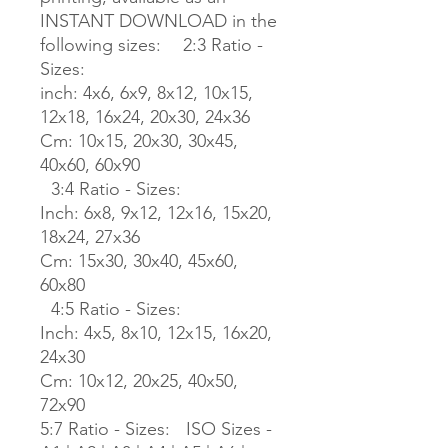
INSTANT DOWNLOAD in the
following sizes: 2:3 Ratio -
Sizes:
inch: 4x6, 6x9, 8x12, 10x15,
12x18, 16x24, 20x30, 24x36
Cm: 10x15, 20x30, 30x45,
40x60, 60x90
3:4 Ratio - Sizes:
Inch: 6x8, 9x12, 12x16, 15x20,
18x24, 27x36
Cm: 15x30, 30x40, 45x60,
60x80
4:5 Ratio - Sizes:
Inch: 4x5, 8x10, 12x15, 16x20,
24x30
Cm: 10x12, 20x25, 40x50,
72x90
5:7 Ratio - Sizes: ISO Sizes -