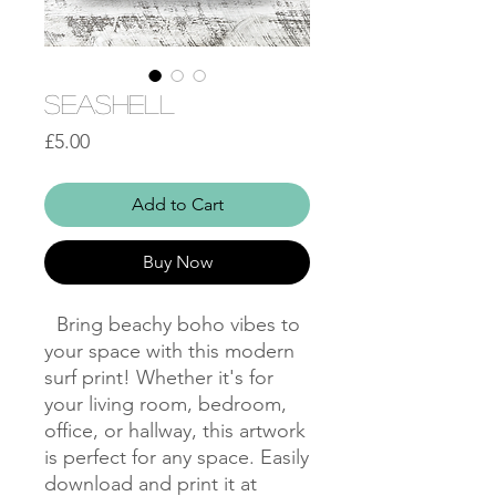
Seashell
Price
£5.00
Add to Cart
Buy Now
Bring beachy boho vibes to
your space with this modern
surf print! Whether it's for
your living room, bedroom,
office, or hallway, this artwork
is perfect for any space. Easily
download and print it at