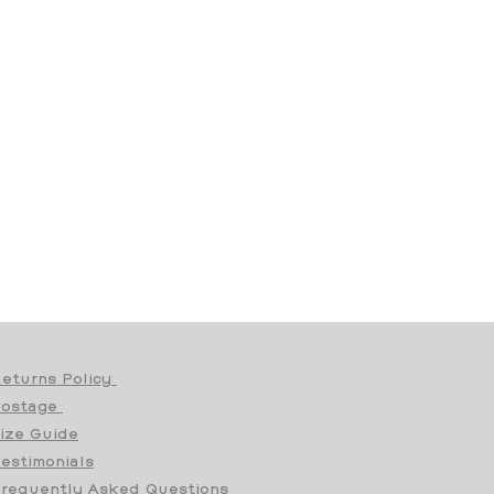
eturns Policy
Postage
ize Guide
estimonials
requently Asked Questions