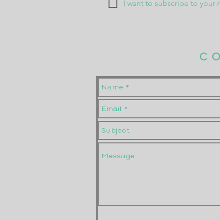
I want to subscribe to your m
C