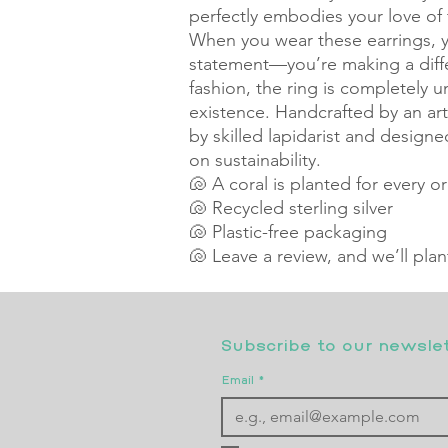
perfectly embodies your love of
When you wear these earrings, yo
statement—you’re making a differ
fashion, the ring is completely un
existence. Handcrafted by an arti
by skilled lapidarist and designe
on sustainability.
🐚 A coral is planted for every o
🐚 Recycled sterling silver
🐚 Plastic-free packaging
🐚 Leave a review, and we’ll pla
Subscribe to our newslett
Email
*