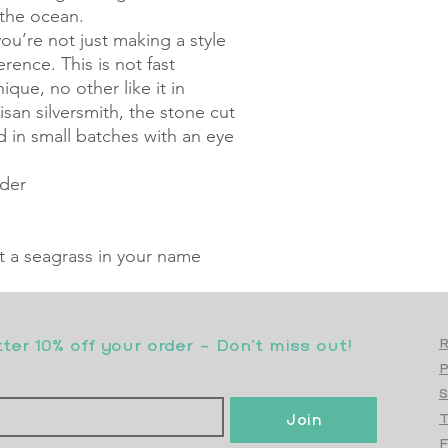
 the ocean.
u’re not just making a style
ence. This is not fast
ique, no other like it in
san silversmith, the stone cut
d in small batches with an eye
rder
nt a seagrass in your name
er 10% off your order - Don’t miss out!
R
S
Join
T
F