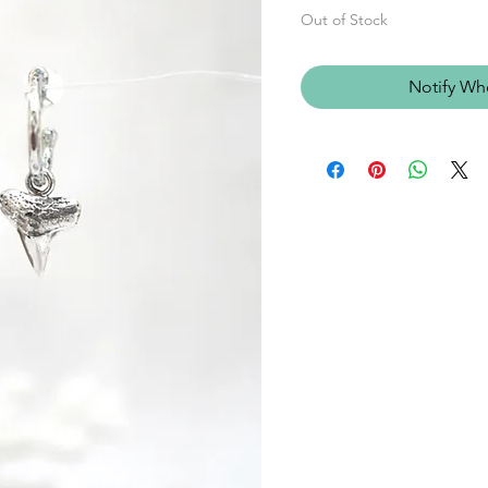
Out of Stock
Notify Wh