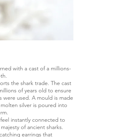
rned with a cast of a millions-
oth.
rts the shark trade. The cast
illions of years old to ensure
s were used. A mould is made
molten silver is poured into
arm.
feel instantly connected to
majesty of ancient sharks.
catching earrings that