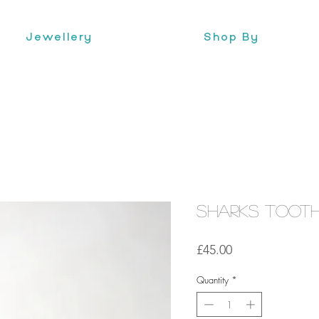
Jewellery
Shop By
Sharks Toot
Price
£45.00
Quantity
*