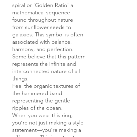
spiral or ‘Golden Ratio’ a
mathematical sequence
found throughout nature
from sunflower seeds to
galaxies. This symbol is often
associated with balance,
harmony, and perfection.
Some believe that this pattern
represents the infinite and
interconnected nature of all
things.
Feel the organic textures of
the hammered band
representing the gentle
ripples of the ocean.
When you wear this ring,
you’re not just making a style
statement—you’re making a