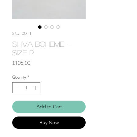
SKU: 0011
Shiva Boheme -
Size P
Price
£105.00
Quantity
*
Add to Cart
Buy Now