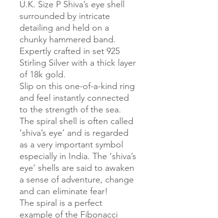
U.K. Size P Shiva’s eye shell
surrounded by intricate
detailing and held on a
chunky hammered band.
Expertly crafted in set 925
Stirling Silver with a thick layer
of 18k gold.
Slip on this one-of-a-kind ring
and feel instantly connected
to the strength of the sea.
The spiral shell is often called
‘shiva’s eye’ and is regarded
as a very important symbol
especially in India. The ‘shiva’s
eye’ shells are said to awaken
a sense of adventure, change
and can eliminate fear!
The spiral is a perfect
example of the Fibonacci