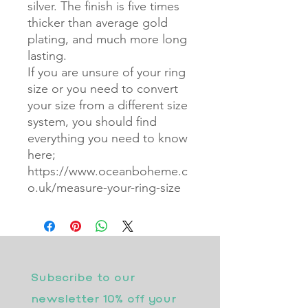
silver. The finish is five times
thicker than average gold
plating, and much more long
lasting.
If you are unsure of your ring
size or you need to convert
your size from a different size
system, you should find
everything you need to know
here;
https://www.oceanboheme.c
o.uk/measure-your-ring-size
Subscribe to our 
newsletter 10% off your 