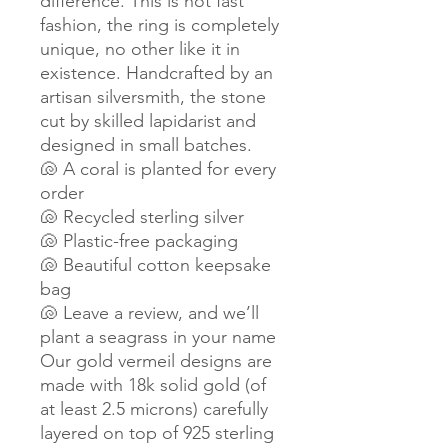
difference. This is not fast
fashion, the ring is completely
unique, no other like it in
existence. Handcrafted by an
artisan silversmith, the stone
cut by skilled lapidarist and
designed in small batches.
🐚 A coral is planted for every
order
🐚 Recycled sterling silver
🐚 Plastic-free packaging
🐚 Beautiful cotton keepsake
bag
🐚 Leave a review, and we’ll
plant a seagrass in your name
Our gold vermeil designs are
made with 18k solid gold (of
at least 2.5 microns) carefully
layered on top of 925 sterling