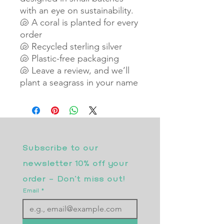
with an eye on sustainability.
🐚 A coral is planted for every
order
🐚 Recycled sterling silver
🐚 Plastic-free packaging
🐚 Leave a review, and we’ll
plant a seagrass in your name
Subscribe to our 
newsletter 10% off your 
order - Don’t miss out!
Email
*