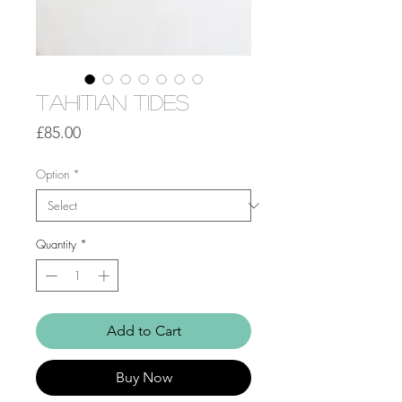
Tahitian Tides
Price
£85.00
Option
*
Quantity
*
Add to Cart
Buy Now