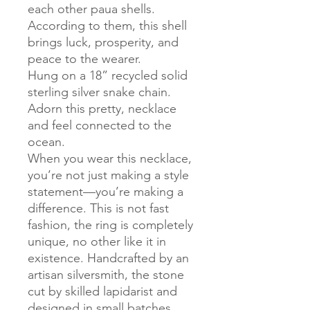
each other paua shells.
According to them, this shell
brings luck, prosperity, and
peace to the wearer.
Hung on a 18” recycled solid
sterling silver snake chain.
Adorn this pretty, necklace
and feel connected to the
ocean.
When you wear this necklace,
you’re not just making a style
statement—you’re making a
difference. This is not fast
fashion, the ring is completely
unique, no other like it in
existence. Handcrafted by an
artisan silversmith, the stone
cut by skilled lapidarist and
designed in small batches