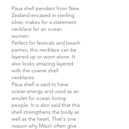
Pāua shell pendant from New
Zealand encased in sterling
silver, makes for a statement
necklace for an ocean
women.
Perfect for festivals and beach
parties, this necklace can be
layered up or worn alone. It
also looks amazing layered
with the cowrie shell
necklaces.
Pāua shell is said to have
ocean energy and used as an
amulet for ocean loving
people. It is also said that this
shell strengthens the body as
well as the heart. That's one
reason why Māori often give