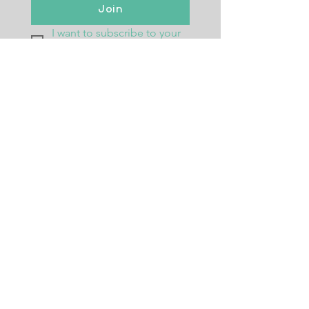
Join
I want to subscribe to your 
mailing list.
Returns Policy
Postage
Size Guide
Testimonials
Frequently Asked Questions
Wholesale
Ambassador Programme
CONTACT ME