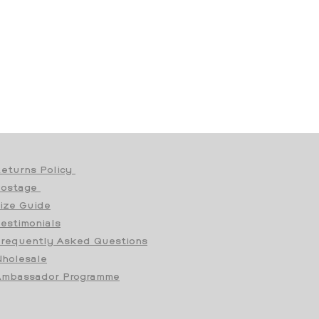
eturns Policy
Postage
ize Guide
estimonials
requently Asked Questions
holesale
mbassador Programme