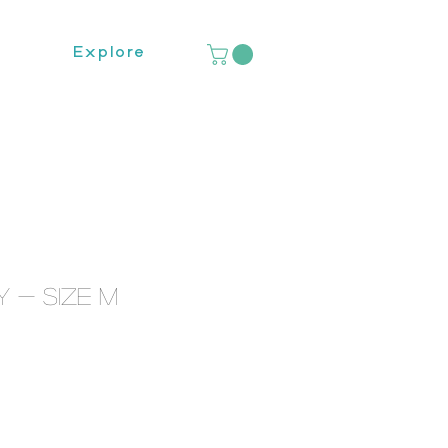
Explore
 - Size M