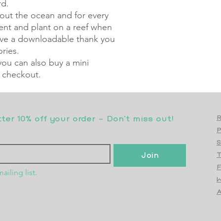
rd.
ut the ocean and for every
ment and plant on a reef when
eive a downloadable thank you
ries.
 you can also buy a mini
 checkout.
er 10% off your order - Don’t miss out!
R
S
Join
T
F
ailing list.
W
Top
A