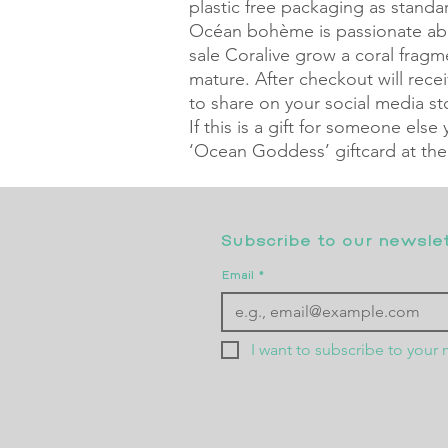
plastic free packaging as standa
Océan bohème is passionate abo
sale Coralive grow a coral frag
mature. After checkout will rec
to share on your social media sto
If this is a gift for someone else
‘Ocean Goddess’ giftcard at the
Subscribe to our newslett
Email
*
I want to subscribe to your m