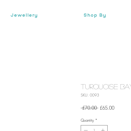
Jewellery
Shop By
Turquoise Bay
SKU: 0093
Regular
Sale
 £70.00 
£65.00
Price
Price
Quantity
*