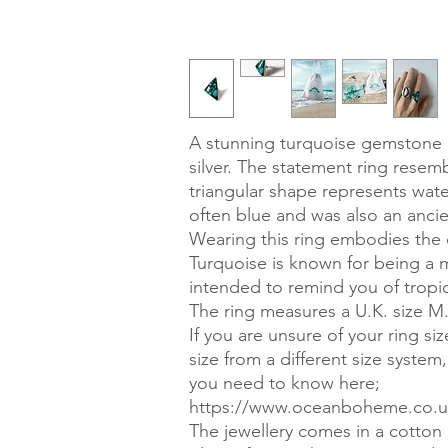
A stunning turquoise gemstone ri
silver. The statement ring resem
triangular shape represents wate
often blue and was also an ancie
Wearing this ring embodies the 
Turquoise is known for being a m
intended to remind you of tropic
The ring measures a U.K. size M
If you are unsure of your ring si
size from a different size system
you need to know here;
https://www.oceanboheme.co.uk
The jewellery comes in a cotton g