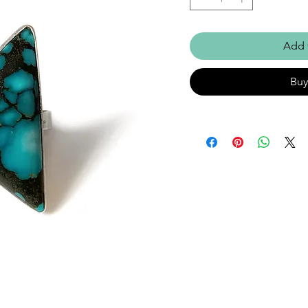
Add 
Bu