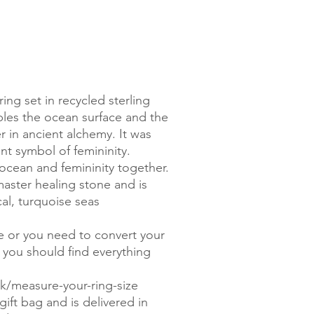
ng set in recycled sterling
bles the ocean surface and the
r in ancient alchemy. It was
nt symbol of femininity.
ocean and femininity together.
aster healing stone and is
al, turquoise seas
.
ze or you need to convert your
, you should find everything
/measure-your-ring-size
ift bag and is delivered in