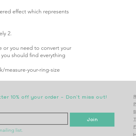
ered effect which represents 
y 2.

ze or you need to convert your 
, you should find everything 
/measure-your-ring-size
er 10% off your order - Don’t miss out!
R
S
Join
T
F
ailing list.
W
Top