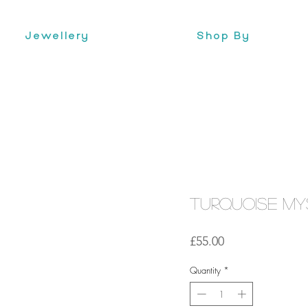
Jewellery
Shop By
Turquoise Mys
Price
£55.00
Quantity
*