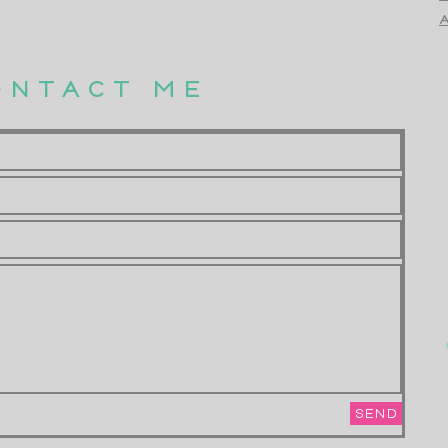
A
ONTACT ME
SEND