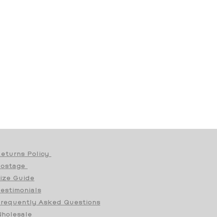
eturns Policy
Postage
ize Guide
estimonials
requently Asked Questions
holesale