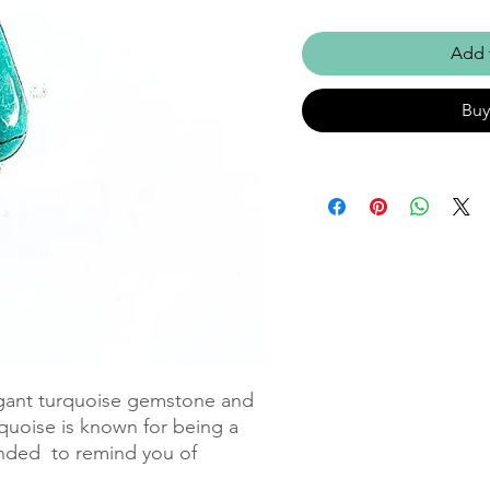
Add 
Bu
egant turquoise gemstone and 
urquoise is known for being a 
nded  to remind you of 