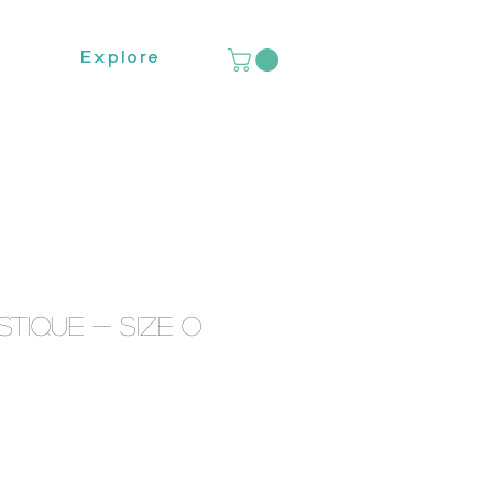
Explore
tique - Size O