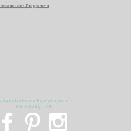
mbassador Programme
oceanboheme@yahoo.com
Newquay, UK