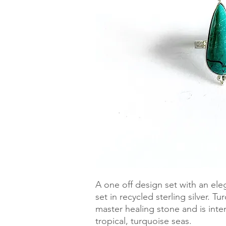
A one off design set with an el
set in recycled sterling silver. T
master healing stone and is inte
tropical, turquoise seas. 
