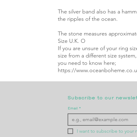
The silver band also has a hamm
the ripples of the ocean. 

The stone measures approximatel
Size U.K. O

If you are unsure of your ring si
size from a different size system
you need to know here; 
https://www.oceanboheme.co.uk
Subscribe to our newslett
Email
*
I want to subscribe to your m