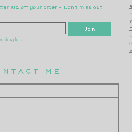
er 10% off your order - Don’t miss out!
R
S
Join
T
F
ailing list.
W
Top
A
ONTACT ME