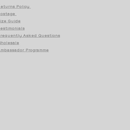
eturns Policy
Postage
ize Guide
estimonials
requently Asked Questions
holesale
mbassador Programme