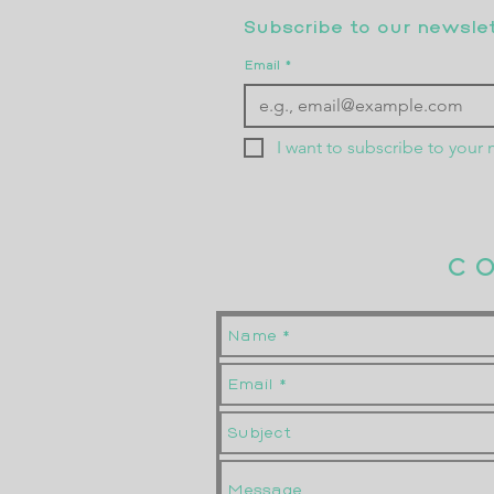
Subscribe to our newslett
Email
*
I want to subscribe to your m
C