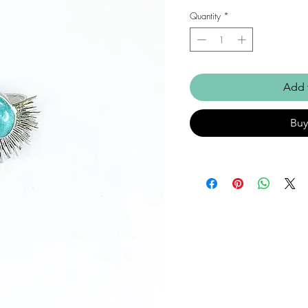
Quantity
*
Add 
Bu