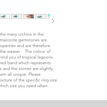
the many urchins in the 
Amazonite gemstones are 
roperties and are therefore 
the wearer .  The colour of 
ind you of tropical lagoons. 
ered band which represents 
s and the stones are slightly 
em all unique. Please 
cture of the specific ring size 
hich size you need when 