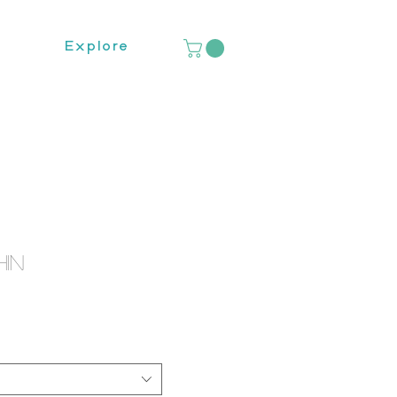
Explore
hin