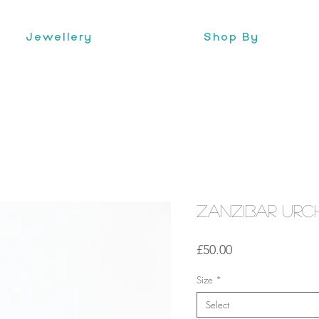
Jewellery
Shop By
Zanzibar Urc
Price
£50.00
Size
*
Select