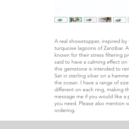
A real showstopper, inspired by 
turquoise lagoons of Zanzibar. 
known for their stress filtering p
said to have a calming effect on 
this gemstone is intended to rem
Set in sterling silver on a hamm
the ocean. I have a range of size
different on each ring, making th
message me if you would like a pi
you need. Please also mention w
ordering.