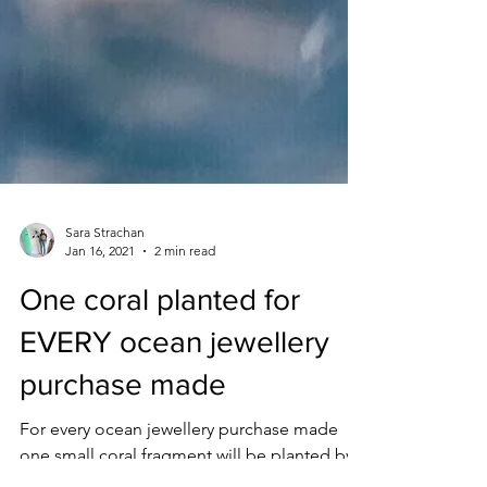
Sara Strachan
Jan 16, 2021
2 min read
One coral planted for
EVERY ocean jewellery
purchase made