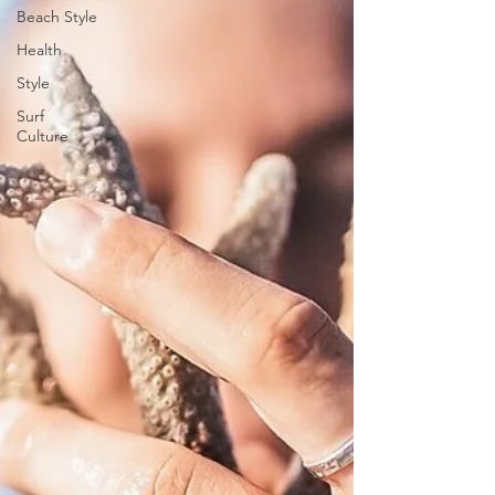
Beach Style
Health
Style
Surf
Culture