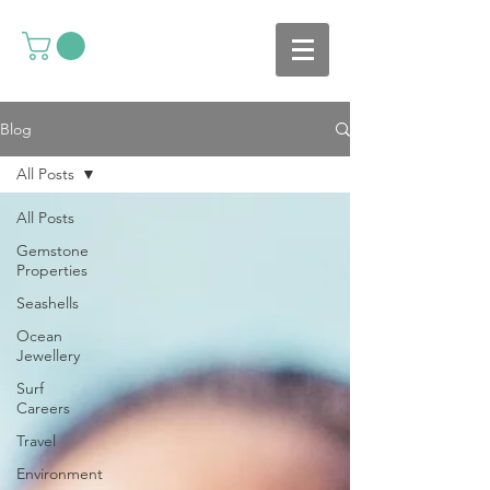
Blog
All Posts
All Posts
Gemstone
Properties
Seashells
Ocean
Jewellery
Surf
Careers
Travel
Environment