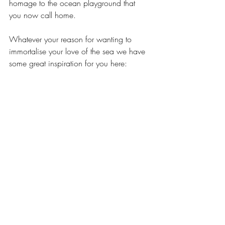
homage to the ocean playground that 
you now call home.  
Whatever your reason for wanting to 
immortalise your love of the sea we have 
some great inspiration for you here: 