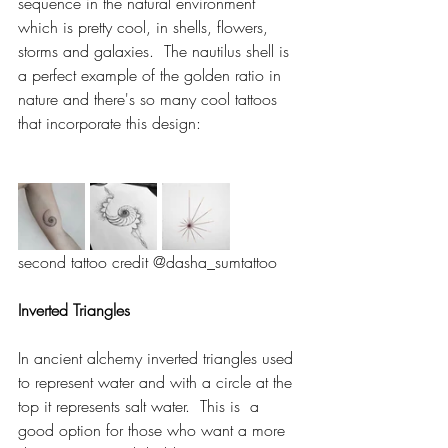
sequence in the natural environment 
which is pretty cool, in shells, flowers, 
storms and galaxies.  The nautilus shell is 
a perfect example of the golden ratio in 
nature and there's so many cool tattoos 
that incorporate this design: 
second tattoo credit @dasha_sumtattoo 
Inverted Triangles 
In ancient alchemy inverted triangles used 
to represent water and with a circle at the 
top it represents salt water.  This is  a 
good option for those who want a more 