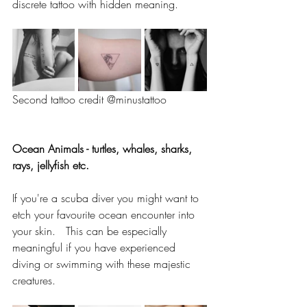
discrete tattoo with hidden meaning.   
Second tattoo credit @minustattoo
Ocean Animals - turtles, whales, sharks, 
rays, jellyfish etc. 
If you're a scuba diver you might want to 
etch your favourite ocean encounter into 
your skin.   This can be especially 
meaningful if you have experienced 
diving or swimming with these majestic 
creatures.  