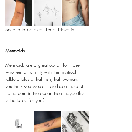
Second tattoo credit Fedor Nozdrin 
Mermaids 
Mermaids are a great option for those 
who feel an affinity with the mystical 
folklore tales of half fish, half woman.  If 
you think you would have been more at 
home born in the ocean then maybe this 
is the tattoo for you? 