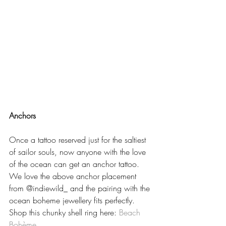
Anchors
Once a tattoo reserved just for the saltiest 
of sailor souls, now anyone with the love 
of the ocean can get an anchor tattoo.  
We love the above anchor placement 
from @indiewild_ and the pairing with the 
ocean boheme jewellery fits perfectly.  
Shop this chunky shell ring here: 
Beach 
Bohème  