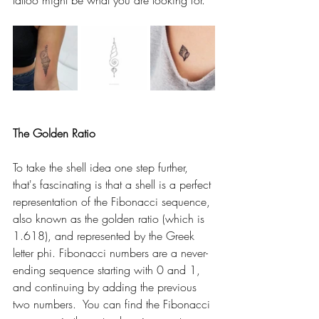
tattoo might be what you are looking for.  
The Golden Ratio 
To take the shell idea one step further, 
that's fascinating is that a shell is a perfect 
representation of the Fibonacci sequence, 
also known as the golden ratio (which is 
1.618), and represented by the Greek 
letter phi. Fibonacci numbers are a never-
ending sequence starting with 0 and 1, 
and continuing by adding the previous 
two numbers.  You can find the Fibonacci 