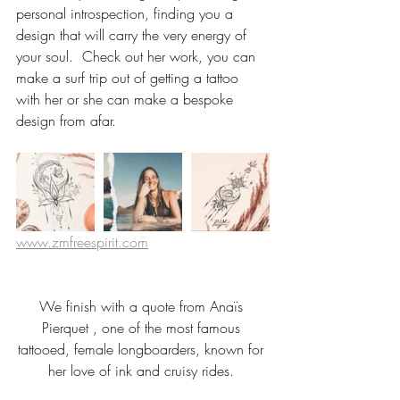
personal introspection, finding you a 
design that will carry the very energy of 
your soul.  Check out her work, you can 
make a surf trip out of getting a tattoo 
with her or she can make a bespoke 
design from afar. 
www.zmfreespirit.com
We finish with a quote from Anaïs 
Pierquet , one of the most famous 
tattooed, female longboarders, known for 
her love of ink and cruisy rides. 