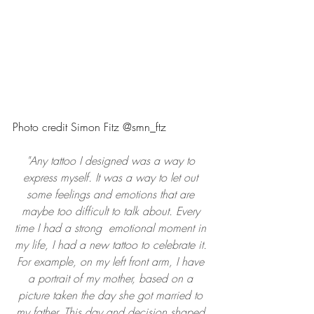
Photo credit Simon Fitz @smn_ftz
"Any tattoo I designed was a way to 
express myself. It was a way to let out 
some feelings and emotions that are 
maybe too difficult to talk about. Every 
time I had a strong  emotional moment in 
my life, I had a new tattoo to celebrate it. 
For example, on my left front arm, I have 
a portrait of my mother, based on a 
picture taken the day she got married to 
my father. This day and decision shaped 