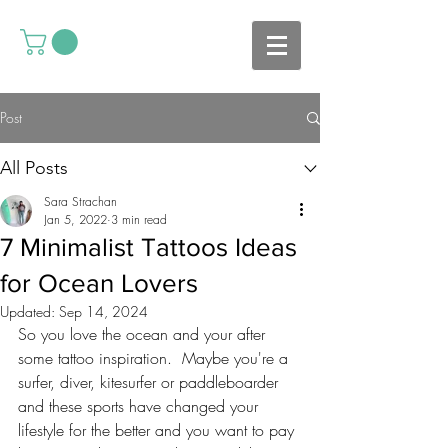
Post
All Posts
Sara Strachan
Jan 5, 2022
3 min read
7 Minimalist Tattoos Ideas
for Ocean Lovers
Updated:
Sep 14, 2024
So you love the ocean and your after 
some tattoo inspiration.  Maybe you're a 
surfer, diver, kitesurfer or paddleboarder 
and these sports have changed your 
lifestyle for the better and you want to pay 