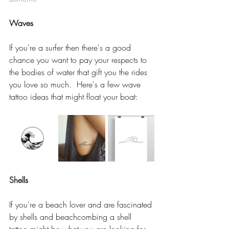
Waves 
If you're a surfer then there's a good 
chance you want to pay your respects to 
the bodies of water that gift you the rides 
you love so much.  Here's a few wave 
tattoo ideas that might float your boat:  
Shells
If you're a beach lover and are fascinated 
by shells and beachcombing a shell 