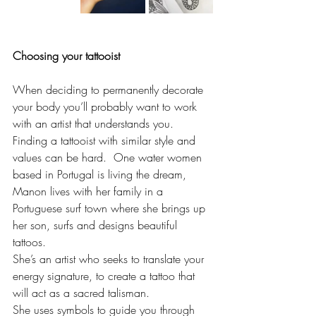
Choosing your tattooist 
When deciding to permanently decorate 
your body you’ll probably want to work 
with an artist that understands you.  
Finding a tattooist with similar style and 
values can be hard.  One water women 
based in Portugal is living the dream, 
Manon lives with her family in a 
Portuguese surf town where she brings up 
her son, surfs and designs beautiful 
tattoos. 
She’s an artist who seeks to translate your 
energy signature, to create a tattoo that 
will act as a sacred talisman.
She uses symbols to guide you through 