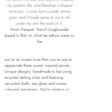
my parent’s life, and therefore it shaped 
mine too. I come from a pretty stormy 
past, and it made sense to me to ink 
under my skin the roots of it". 
Anaïs Pierquet - French longboarder 
based in Bali on what her tattoos mean to 
her.
you’re an ocean lover then you’re sure to 
appreciate these ocean inspired jewels.  
Unique designs, handmade to last using 
recycled sterling silver and featuring 
upcycled shells, sea glass and ocean 
coloured gemstones. Not to mention a 
coral is planted for every purchase! 
Check out the designs 
Ocean Boheme