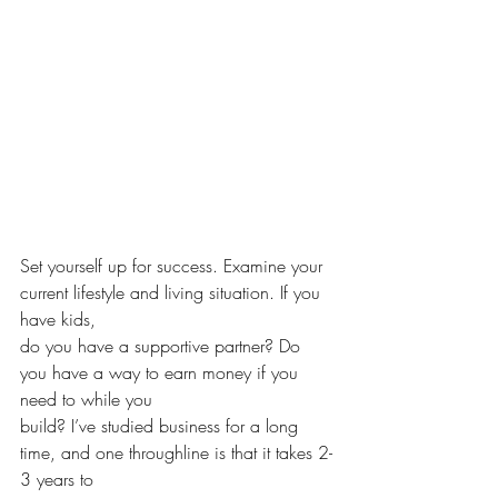
Set yourself up for success. Examine your 
current lifestyle and living situation. If you 
have kids,
do you have a supportive partner? Do 
you have a way to earn money if you 
need to while you 
build? I’ve studied business for a long 
time, and one throughline is that it takes 2-
3 years to 