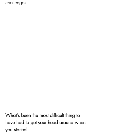
challenges. 
What's been the most difficult thing to 
have had to get your head around when 
you started 