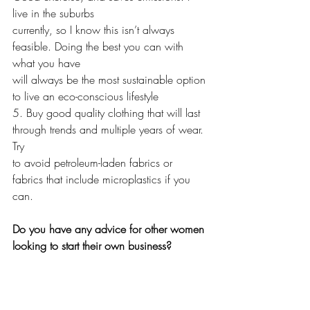
live in the suburbs 
currently, so I know this isn’t always 
feasible. Doing the best you can with 
what you have 
will always be the most sustainable option 
to live an eco-conscious lifestyle
5. Buy good quality clothing that will last 
through trends and multiple years of wear. 
Try
to avoid petroleum-laden fabrics or 
fabrics that include microplastics if you 
can. 
Do you have any advice for other women 
looking to start their own business?