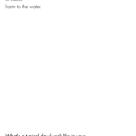
harm to the water. 
What's a typical day/week like in your 