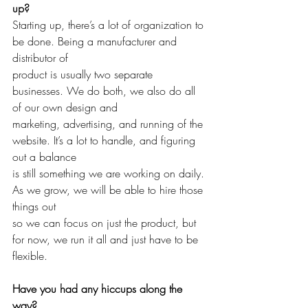
up?
Starting up, there’s a lot of organization to 
be done. Being a manufacturer and 
distributor of 
product is usually two separate 
businesses. We do both, we also do all 
of our own design and 
marketing, advertising, and running of the 
website. It’s a lot to handle, and figuring 
out a balance
is still something we are working on daily. 
As we grow, we will be able to hire those 
things out 
so we can focus on just the product, but 
for now, we run it all and just have to be 
flexible. 
Have you had any hiccups along the 
way?