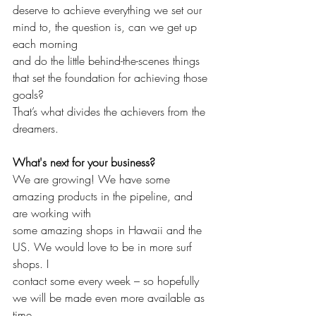
deserve to achieve everything we set our 
mind to, the question is, can we get up 
each morning 
and do the little behind-the-scenes things 
that set the foundation for achieving those 
goals? 
That’s what divides the achievers from the 
dreamers. 
What's next for your business?
We are growing! We have some 
amazing products in the pipeline, and 
are working with 
some amazing shops in Hawaii and the 
US. We would love to be in more surf 
shops. I 
contact some every week – so hopefully 
we will be made even more available as 
time 