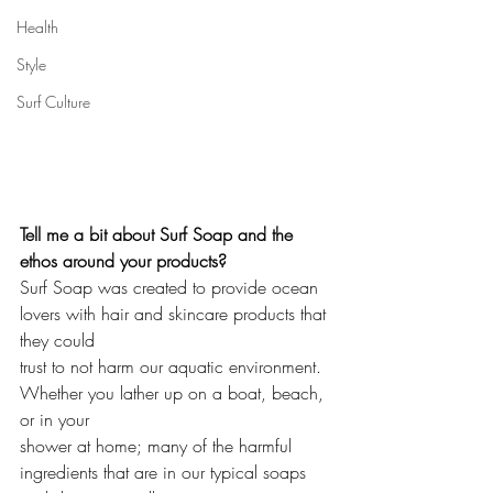
Health
Style
Surf Culture
Tell me a bit about Surf Soap and the 
ethos around your products?
Surf Soap was created to provide ocean 
lovers with hair and skincare products that 
they could 
trust to not harm our aquatic environment. 
Whether you lather up on a boat, beach, 
or in your 
shower at home; many of the harmful 
ingredients that are in our typical soaps 