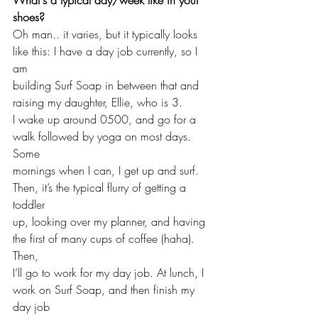
shoes?
Oh man.. it varies, but it typically looks 
like this: I have a day job currently, so I 
am 
building Surf Soap in between that and 
raising my daughter, Ellie, who is 3. 
I wake up around 0500, and go for a 
walk followed by yoga on most days. 
Some 
mornings when I can, I get up and surf. 
Then, it’s the typical flurry of getting a 
toddler 
up, looking over my planner, and having 
the first of many cups of coffee (haha). 
Then, 
I’ll go to work for my day job. At lunch, I 
work on Surf Soap, and then finish my 
day job 