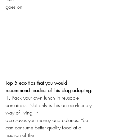
goes on. 
Top 5 eco tips that you would 
recommend readers of this blog adopting:
1. Pack your own lunch in reusable 
containers. Not only is this an eco-friendly 
way of living, it
also saves you money and calories. You 
can consume better quality food at a 
fraction of the 