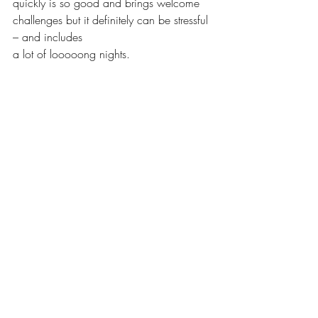
quickly is so good and brings welcome 
challenges but it definitely can be stressful 
– and includes
a lot of looooong nights. 