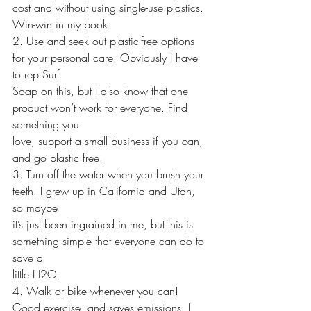
cost and without using single-use plastics. 
Win-win in my book 
2. Use and seek out plastic-free options 
for your personal care. Obviously I have 
to rep Surf 
Soap on this, but I also know that one 
product won’t work for everyone. Find 
something you
love, support a small business if you can, 
and go plastic free. 
3. Turn off the water when you brush your 
teeth. I grew up in California and Utah, 
so maybe 
it’s just been ingrained in me, but this is 
something simple that everyone can do to 
save a 
little H2O. 
4. Walk or bike whenever you can! 
Good exercise, and saves emissions. I 