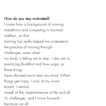
How do you stay motivated?
I come from a background of running 
marathons and competing in Ironman 
triathlon, so that 
training has really helped me understand 
the practice of moving through 
challenges, even when 
my body is telling me to stop. I also am a 
practicing Buddhist and love yoga, so 
those things 
have allowed me to train my mind. When 
things get crazy, I look at my vision 
board, I remind 
myself of the impermanence of life and all 
it’s challenges, and I move forward – 
because we all 