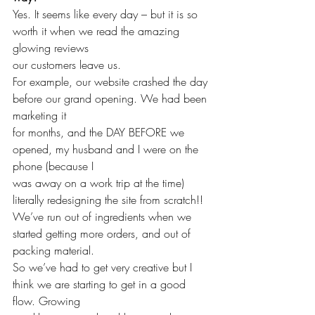
Yes. It seems like every day – but it is so 
worth it when we read the amazing 
glowing reviews 
our customers leave us. 
For example, our website crashed the day 
before our grand opening. We had been 
marketing it 
for months, and the DAY BEFORE we 
opened, my husband and I were on the 
phone (because I 
was away on a work trip at the time) 
literally redesigning the site from scratch!!
We’ve run out of ingredients when we 
started getting more orders, and out of 
packing material. 
So we’ve had to get very creative but I 
think we are starting to get in a good 
flow. Growing 