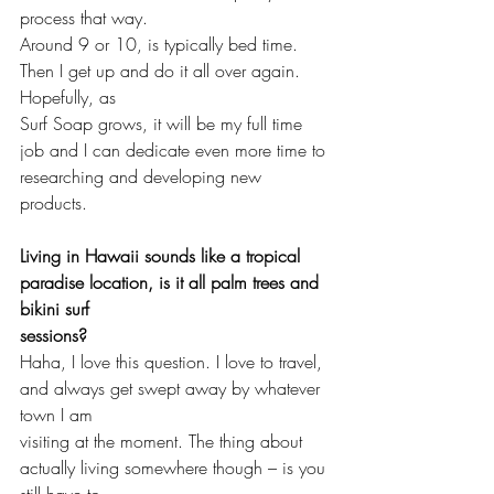
process that way. 
Around 9 or 10, is typically bed time. 
Then I get up and do it all over again. 
Hopefully, as
Surf Soap grows, it will be my full time 
job and I can dedicate even more time to 
researching and developing new 
products. 
Living in Hawaii sounds like a tropical 
paradise location, is it all palm trees and 
bikini surf 
sessions?
Haha, I love this question. I love to travel, 
and always get swept away by whatever 
town I am 
visiting at the moment. The thing about 
actually living somewhere though – is you 
still have to 