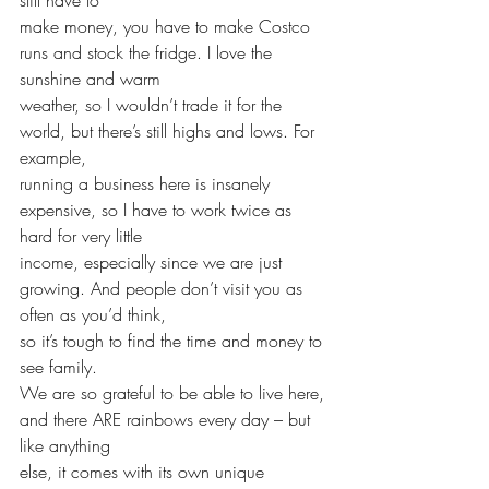
make money, you have to make Costco 
runs and stock the fridge. I love the 
sunshine and warm 
weather, so I wouldn’t trade it for the 
world, but there’s still highs and lows. For 
example, 
running a business here is insanely 
expensive, so I have to work twice as 
hard for very little 
income, especially since we are just 
growing. And people don’t visit you as 
often as you’d think, 
so it’s tough to find the time and money to 
see family. 
We are so grateful to be able to live here, 
and there ARE rainbows every day – but 
like anything 
else, it comes with its own unique 