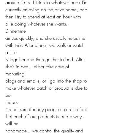
around 5pm. I listen to whatever book I’m 
currently enjoying on the drive home, and 
then I try to spend at least an hour with 
Ellie doing whatever she wants. 
Dinnertime 
arrives quickly, and she usually helps me 
with that. After dinner, we walk or watch 
a little
tv together and then get her to bed. After 
she’s in bed, I either take care of 
marketing, 
blogs and emails, or I go into the shop to 
make whatever batch of product is due to 
be 
made.
I’m not sure if many people catch the fact 
that each of our products is and always 
will be
handmade – we control the quality and 