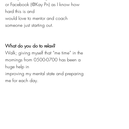
or Facebook (@Kay Pn) as I know how 
hard this is and
would love to mentor and coach 
someone just starting out. 
What do you do to relax?
Walk; giving myself that “me time” in the 
mornings from 0500-0700 has been a 
huge help in 
improving my mental state and preparing 
me for each day. 