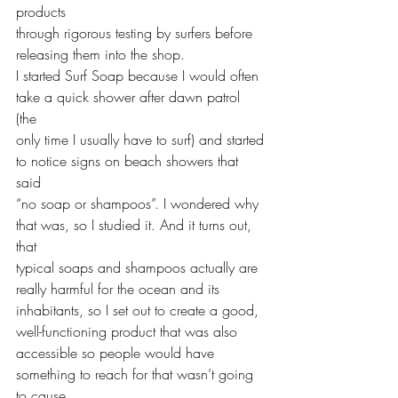
products 
through rigorous testing by surfers before 
releasing them into the shop. 
I started Surf Soap because I would often 
take a quick shower after dawn patrol 
(the 
only time I usually have to surf) and started 
to notice signs on beach showers that 
said 
“no soap or shampoos”. I wondered why 
that was, so I studied it. And it turns out, 
that 
typical soaps and shampoos actually are 
really harmful for the ocean and its 
inhabitants, so I set out to create a good, 
well-functioning product that was also 
accessible so people would have 
something to reach for that wasn’t going 
to cause 