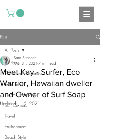
Post
All Posts
Sara Strachan
All Posts
Mar 31, 2021
7 min read
Meet Kay - Surfer, Eco
Gemstone Properties
Warrior, Hawaiian dweller
Seashells
and Owner of Surf Soap
Ocean Jewellery
Updated:
Jul 5, 2021
Surf Careers
Travel
Environment
Beach Style