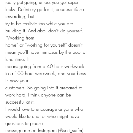
really get going, unless you get super 
lucky. Definitely go for it, because it’s so 
rewarding, but 
try to be realistic too while you are 
building it. And also, don’t kid yourself. 
“Working from 
home” or “working for yourself” doesn’t 
mean you’ll have mimosas by the pool at 
lunchtime. It 
means going from a 40 hour workweek 
to a 100 hour workweek, and your boss 
is now your 
customers. So going into it prepared to 
work hard, I think anyone can be 
successful at it. 
I would love to encourage anyone who 
would like to chat or who might have 
questions to please 
message me on Instagram (@soli_surfer) 