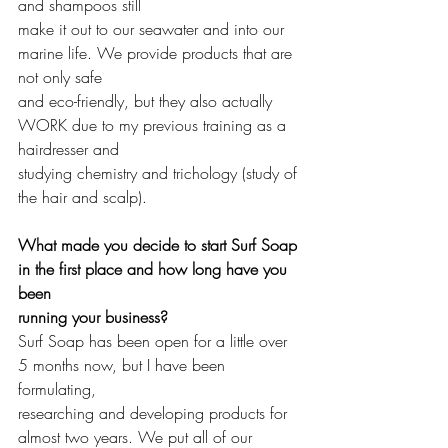
and shampoos still 
make it out to our seawater and into our 
marine life. We provide products that are 
not only safe 
and eco-friendly, but they also actually 
WORK due to my previous training as a 
hairdresser and 
studying chemistry and trichology (study of 
the hair and scalp). 
What made you decide to start Surf Soap 
in the first place and how long have you 
been 
running your business?
Surf Soap has been open for a little over 
5 months now, but I have been 
formulating, 
researching and developing products for 
almost two years. We put all of our 