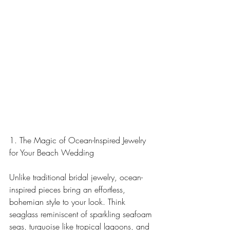
1. The Magic of Ocean-Inspired Jewelry 
for Your Beach Wedding
Unlike traditional bridal jewelry, ocean-
inspired pieces bring an effortless, 
bohemian style to your look. Think 
seaglass reminiscent of sparkling seafoam 
seas, turquoise like tropical lagoons, and 