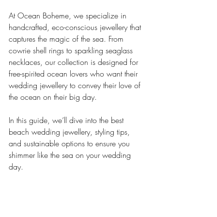
At Ocean Boheme, we specialize in 
handcrafted, eco-conscious jewellery that 
captures the magic of the sea. From 
cowrie shell rings to sparkling seaglass 
necklaces, our collection is designed for 
free-spirited ocean lovers who want their 
wedding jewellery to convey their love of 
the ocean on their big day.
In this guide, we’ll dive into the best 
beach wedding jewellery, styling tips, 
and sustainable options to ensure you 
shimmer like the sea on your wedding 
day.