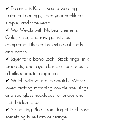
✔ Balance is Key: If you’re wearing 
statement earrings, keep your necklace 
simple, and vice versa.
✔ Mix Metals with Natural Elements: 
Gold, silver, and raw gemstones 
complement the earthy textures of shells 
and pearls.
✔ Layer for a Boho Look: Stack rings, mix 
bracelets, and layer delicate necklaces for 
effortless coastal elegance.
✔ Match with your bridesmaids. We’ve 
loved crafting matching cowrie shell rings 
and sea glass necklaces for brides and 
their bridesmaids. 
✔ Something Blue - don’t forget to choose 
something blue from our range!