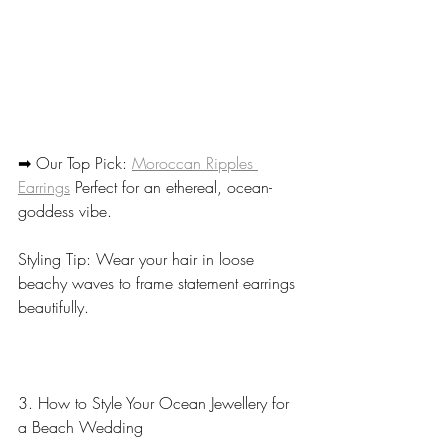
➡ Our Top Pick: 
Moroccan Ripples 
Earrings
 Perfect for an ethereal, ocean-
goddess vibe.
Styling Tip: Wear your hair in loose 
beachy waves to frame statement earrings 
beautifully.
3. How to Style Your Ocean Jewellery for 
a Beach Wedding