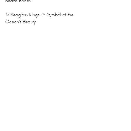
Beach Brides
✨ Seaglass Rings: A Symbol of the 
Ocean’s Beauty