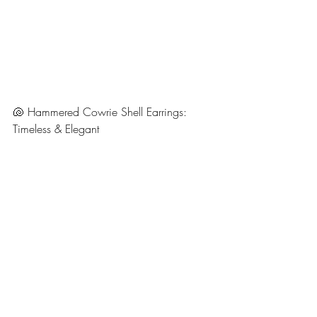
🐚 Hammered Cowrie Shell Earrings: 
Timeless & Elegant