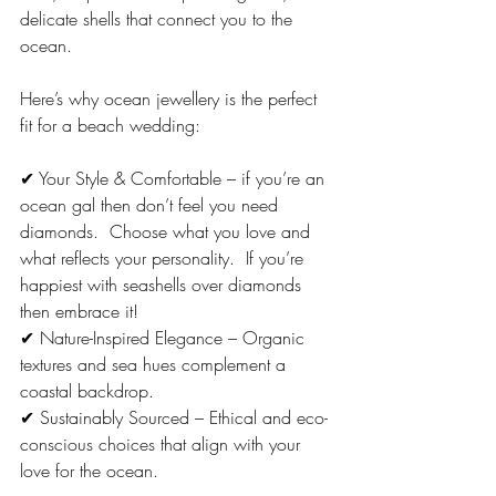
delicate shells that connect you to the 
ocean.
Here’s why ocean jewellery is the perfect 
fit for a beach wedding:
✔ Your Style & Comfortable – if you’re an 
ocean gal then don’t feel you need 
diamonds.  Choose what you love and 
what reflects your personality.  If you’re 
happiest with seashells over diamonds 
then embrace it! 
✔ Nature-Inspired Elegance – Organic 
textures and sea hues complement a 
coastal backdrop.
✔ Sustainably Sourced – Ethical and eco-
conscious choices that align with your 
love for the ocean.