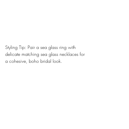
Styling Tip: Pair a sea glass ring with 
delicate matching sea glass necklaces for 
a cohesive, boho bridal look.