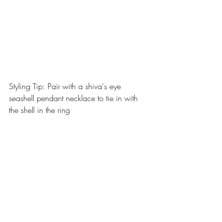
Styling Tip: Pair with a shiva's eye 
seashell pendant necklace to tie in with 
the shell in the ring