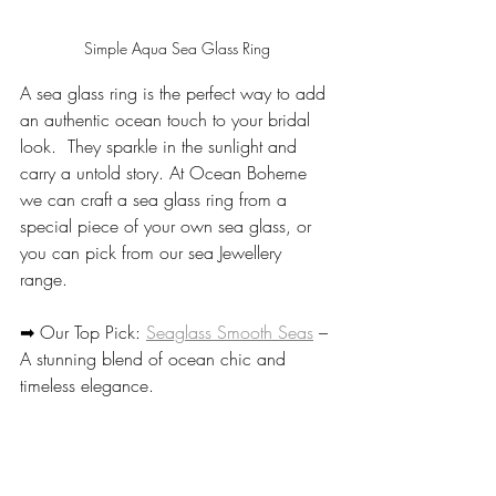
Simple Aqua Sea Glass Ring
A sea glass ring is the perfect way to add 
an authentic ocean touch to your bridal 
look.  They sparkle in the sunlight and 
carry a untold story. At Ocean Boheme 
we can craft a sea glass ring from a 
special piece of your own sea glass, or 
you can pick from our sea Jewellery 
range. 
➡ Our Top Pick: 
Seaglass Smooth Seas
 – 
A stunning blend of ocean chic and 
timeless elegance.