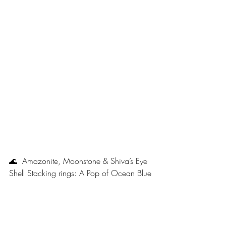
🌊  Amazonite, Moonstone & Shiva’s Eye 
Shell Stacking rings: A Pop of Ocean Blue