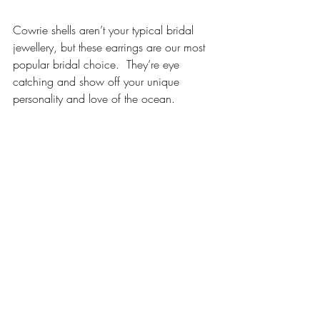
Cowrie shells aren’t your typical bridal 
jewellery, but these earrings are our most 
popular bridal choice.  They’re eye 
catching and show off your unique 
personality and love of the ocean. 