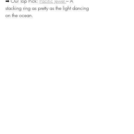
➡ Our Top Pick: 
Pacific Jewel 
– A 
stacking ring as pretty as the light dancing 
on the ocean.