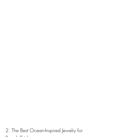
2. The Best Ocean-Inspired Jewelry for 