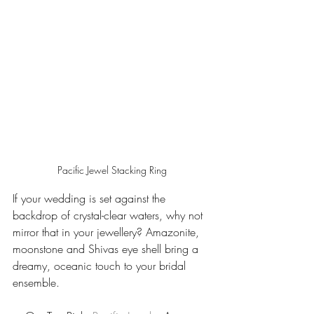
Pacific Jewel Stacking Ring
If your wedding is set against the 
backdrop of crystal-clear waters, why not 
mirror that in your jewellery? Amazonite, 
moonstone and Shivas eye shell bring a 
dreamy, oceanic touch to your bridal 
ensemble.