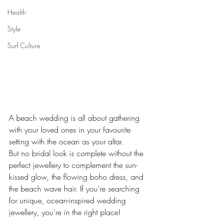
Health
Style
Surf Culture
A beach wedding is all about gathering 
with your loved ones in your favourite 
setting with the ocean as your altar.  
But no bridal look is complete without the 
perfect jewellery to complement the sun-
kissed glow, the flowing boho dress, and 
the beach wave hair. If you’re searching 
for unique, ocean-inspired wedding 
jewellery, you’re in the right place!