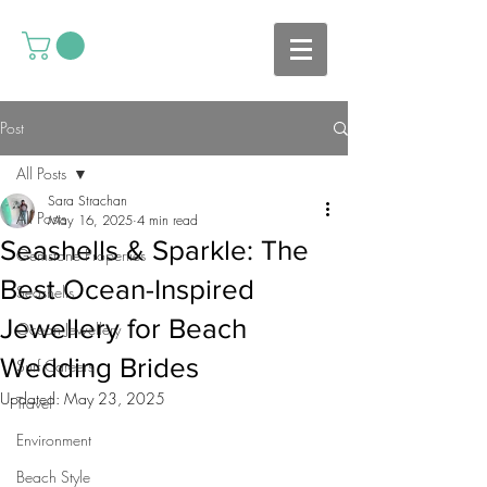
Post
All Posts
Sara Strachan
All Posts
May 16, 2025
4 min read
Seashells & Sparkle: The
Gemstone Properties
Best Ocean-Inspired
Seashells
Jewellery for Beach
Ocean Jewellery
Wedding Brides
Surf Careers
Updated:
May 23, 2025
Travel
Environment
Beach Style