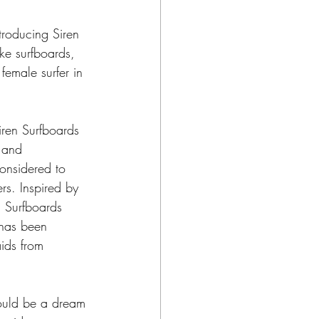
ntroducing Siren 
ke surfboards, 
female surfer in 
ren Surfboards 
 and 
considered to 
rs. Inspired by 
n Surfboards 
has been 
ids from 
would be a dream 