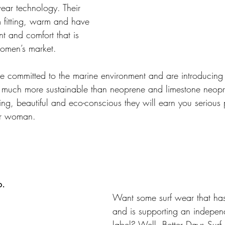
ear technology. Their 
m fitting, warm and have 
 and comfort that is 
women’s market.
e committed to the marine environment and are introducing Y
 much more sustainable than neoprene and limestone neopr
tting, beautiful and eco-conscious they will earn you serious p
er woman. 
o.
Want some surf wear that has
and is supporting an indepen
label? Well, Better Days Surf