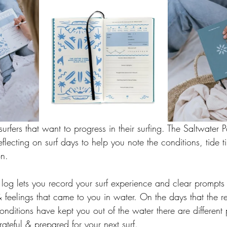
r surfers that want to progress in their surfing. The Saltwater P
reflecting on surf days to help you note the conditions, tide t
n. 
rf log lets you record your surf experience and clear prompts
 feelings that came to you in water. On the days that the res
 conditions have kept you out of the water there are different
ateful & prepared for your next surf. 