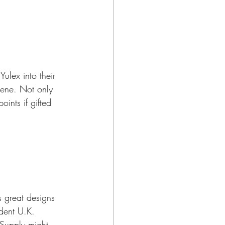
ulex into their 
ene. Not only 
oints if gifted 
 great designs 
dent U.K. 
 Supply might 