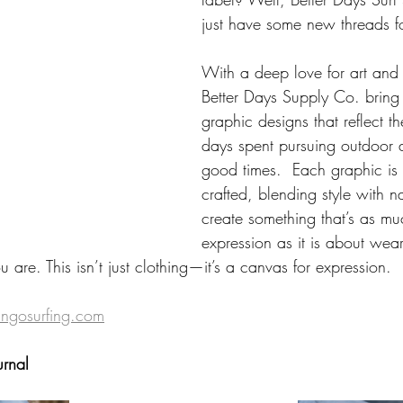
just have some new threads fo
With a deep love for art and i
Better Days Supply Co. bring 
graphic designs that reflect t
days spent pursuing outdoor 
good times.  Each graphic is 
crafted, blending style with na
create something that’s as muc
expression as it is about wea
 are. This isn’t just clothing—it’s a canvas for expression. 
gosurfing.com
urnal