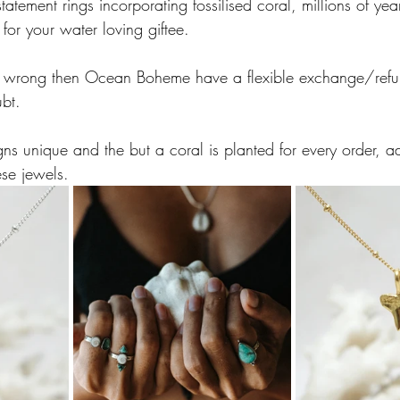
tement rings incorporating fossilised coral, millions of yea
 for your water loving giftee.  
ce wrong then Ocean Boheme have a flexible exchange/refu
ubt. 
gns unique and the but a coral is planted for every order, a
ese jewels. 