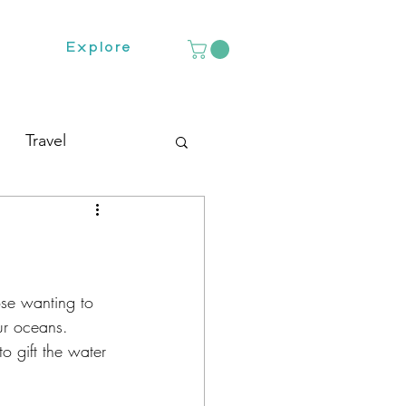
Explore
Travel
hose wanting to 
ur oceans.  
o gift the water 