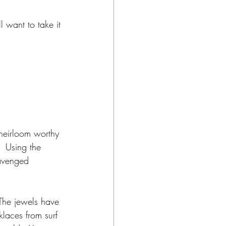
l want to take it 
 heirloom worthy 
.  Using the 
cavenged 
 The jewels have 
klaces from surf 