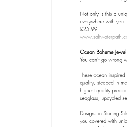
Not only is this a uniq
everywhere with you.
£25.99
www.saltwaterpath.c
Ocean Boheme Jewell
You can't go wrong wi
These ocean inspired 
quality, steeped in me
highest quality preci
seaglass, upcycled s
Designs in Sterling Si
you covered with uniqu