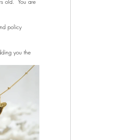
rs old.  You are 
nd policy 
dding you the 