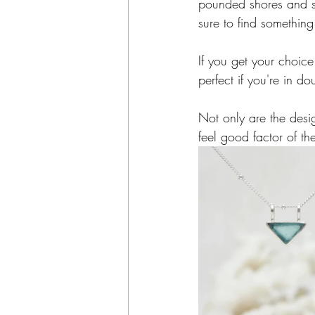
pounded shores and sta
sure to find something
If you get your choi
perfect if you're in do
Not only are the desi
feel good factor of th