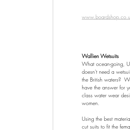
www.boardshop.co.
Wallien Wetsuits
What ocean-going, U
doesn't need a wetsuit
the British waters?  W
have the answer for y
class water wear des
women.
Using the best materia
cut suits to fit the fe