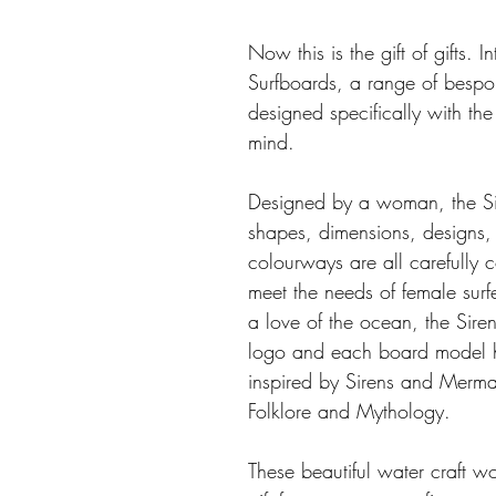
Now this is the gift of gifts. I
Surfboards, a range of bespo
designed specifically with the 
mind.
Designed by a woman, the Si
shapes, dimensions, designs,
colourways are all carefully 
meet the needs of female surfe
a love of the ocean, the Sire
logo and each board model 
inspired by Sirens and Merma
Folklore and Mythology. 
These beautiful water craft 