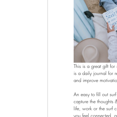
This is a great gift fo
is a daily journal for 
and improve motivatio
An easy to fill out su
capture the thoughts &
life, work or the surf
you feel connected, gr