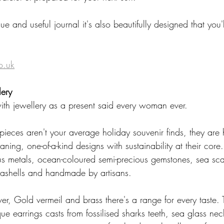
ue and useful journal it's also beautifully designed that you'l
 
o.uk
ery
th jewellery as a present said every woman ever.  
pieces aren't your average holiday souvenir finds, they are
aning, one-of-a-kind designs with sustainability at their core
ous metals, ocean-coloured semi-precious gemstones, sea s
eashells and handmade by artisans. 
lver, Gold vermeil and brass there's a range for every taste.
e earrings casts from fossilised sharks teeth, sea glass nec