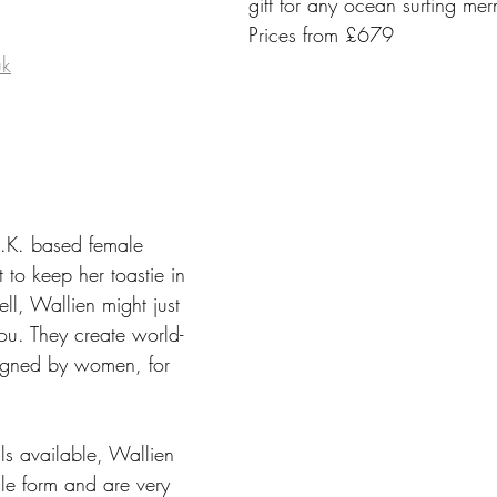
gift for any ocean surfing me
Prices from £679
uk
.K. based female 
 to keep her toastie in 
ell, Wallien might just 
ou. They create world-
igned by women, for 
ls available, Wallien 
male form and are very 