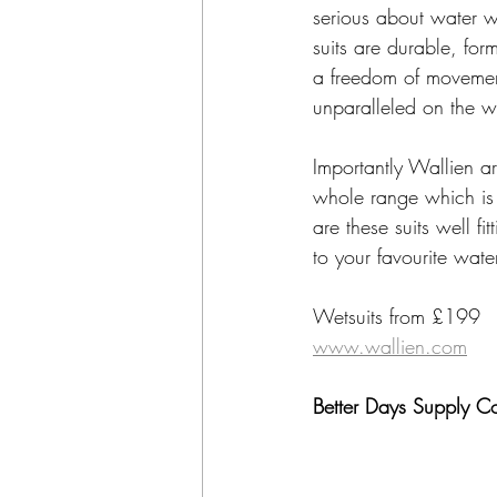
serious about water w
suits are durable, for
a freedom of movement
unparalleled on the 
Importantly Wallien ar
whole range which is
are these suits well fi
to your favourite wat
Wetsuits from £199
www.wallien.com
Better Days Supply C