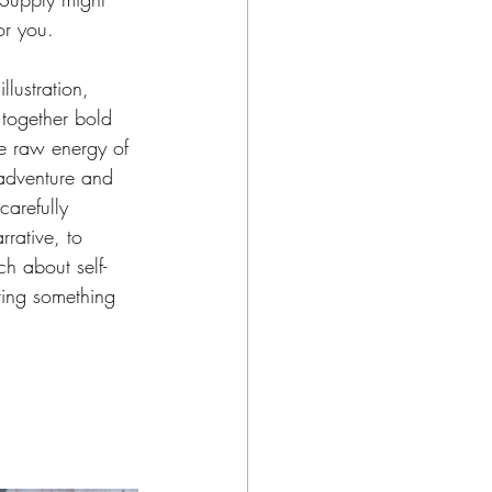
r you.  
llustration, 
together bold 
he raw energy of 
adventure and 
carefully 
rrative, to 
h about self-
ring something 