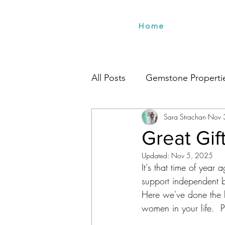
Home
All Posts
Gemstone Properti
Sara Strachan
Nov 
Environment
Beach Styl
Great Gi
Updated:
Nov 5, 2025
It's that time of year 
support independent b
Here we've done the le
women in your life.  P