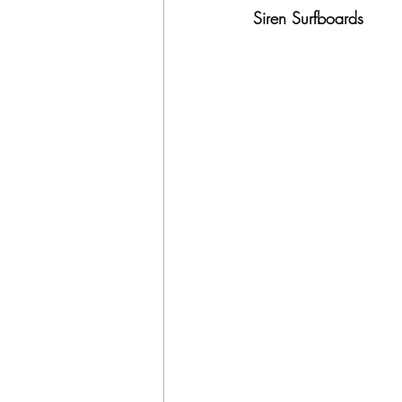
Siren Surfboards 