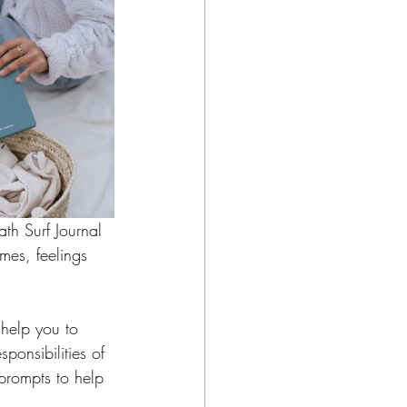
ath Surf Journal 
imes, feelings 
 help you to 
ponsibilities of 
 prompts to help 