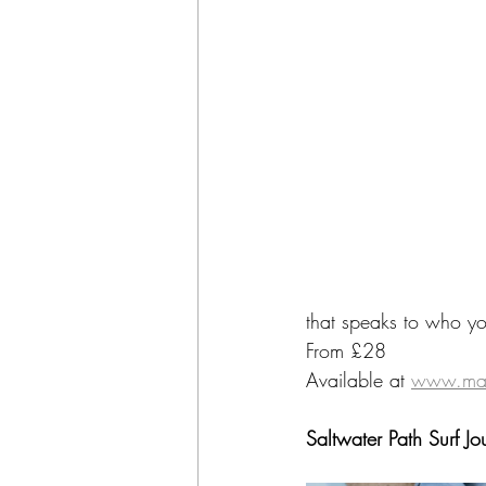
that speaks to who you
From £28
Available at 
www.man
Saltwater Path Surf Jo