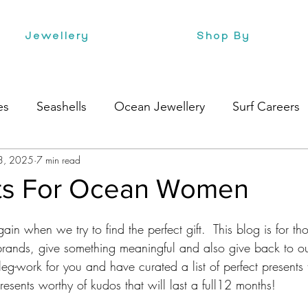
Jewellery
Shop By
es
Seashells
Ocean Jewellery
Surf Careers
3, 2025
7 min read
e
Health
Style
Surf Culture
fts For Ocean Women
again when we try to find the perfect gift.  This blog is for t
rands, give something meaningful and also give back to o
g-work for you and have curated a list of perfect presents t
resents worthy of kudos that will last a full12 months! 