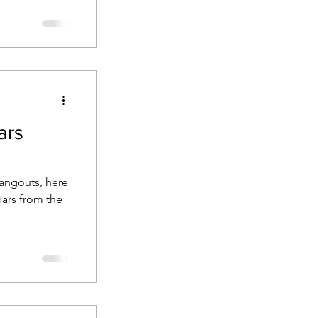
 to the ocean
ars
hangouts, here
bars from the