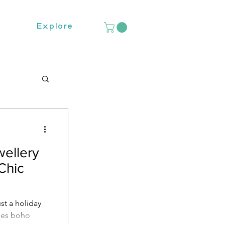
Explore
ellery
Chic
st a holiday
dies boho