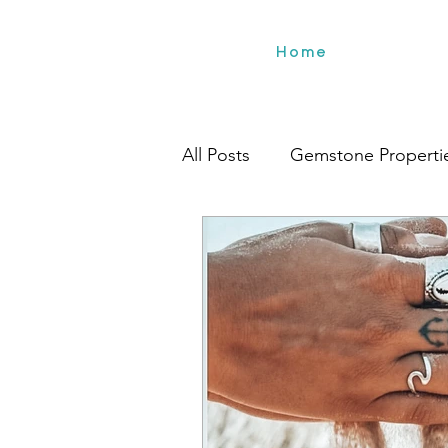
Home
All Posts
Gemstone Properti
Travel
Environment