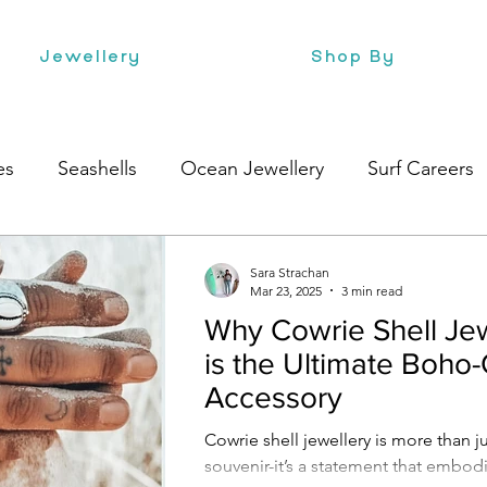
Jewellery
Shop By
es
Seashells
Ocean Jewellery
Surf Careers
Beach Style
Health
Style
Surf Culture
Sara Strachan
Mar 23, 2025
3 min read
Why Cowrie Shell Jew
is the Ultimate Boho-
Accessory
Cowrie shell jewellery is more than ju
souvenir-it’s a statement that embo