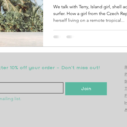
We talk with Terry, Island girl, shell 
surfer. How a girl from the Czech Republic found
herself living on a remote tropical...
er 10% off your order - Don’t miss out!
R
S
Join
T
F
ailing list.
W
Top
A