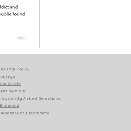
addict and
eturns Policy
Postage
ize Guide
estimonials
requently Asked Questions
holesale
mbassador Programme