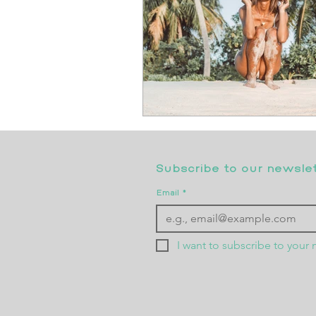
Subscribe to our newslett
Email
*
I want to subscribe to your m