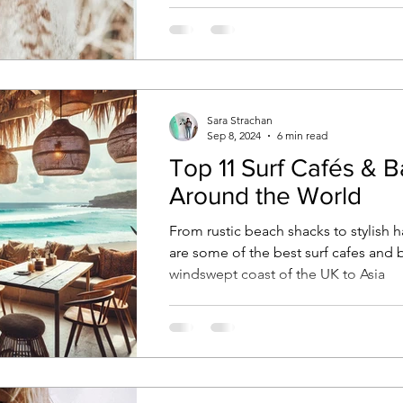
style, wanderlust & connection
Sara Strachan
Sep 8, 2024
6 min read
Top 11 Surf Cafés & B
Around the World
From rustic beach shacks to stylish 
are some of the best surf cafes and 
windswept coast of the UK to Asia