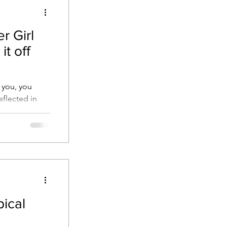
r Girl
it off
 you, you
eflected in
to help!
pical