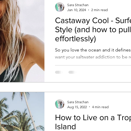
Sara Strachan
Jan 10, 2024
2 min read
Castaway Cool - Surfe
Style (and how to pull 
effortlessly)
So you love the ocean and it defines
want your saltwater addiction to be r
your style.We hear you and are here 
Sara Strachan
Aug 15, 2022
4 min read
How to Live on a Tro
Island