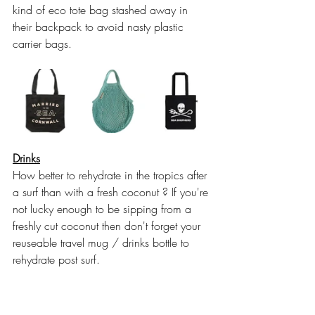
kind of eco tote bag stashed away in 
their backpack to avoid nasty plastic 
carrier bags. 
Drinks
How better to rehydrate in the tropics after 
a surf than with a fresh coconut ? If you're 
not lucky enough to be sipping from a 
freshly cut coconut then don't forget your 
reuseable travel mug / drinks bottle to 
rehydrate post surf.  