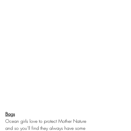
Bags
Ocean girls love to protect Mother Nature 
and so you'll find they always have some 