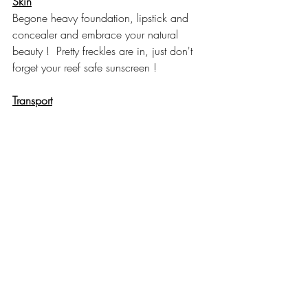
Skin
Begone heavy foundation, lipstick and 
concealer and embrace your natural 
beauty !  Pretty freckles are in, just don't 
forget your reef safe sunscreen ! 
Transport