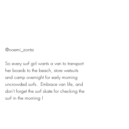
@noemi_zonta 
So every surf girl wants a van to transport 
her boards to the beach, store wetsuits 
and camp overnight for early morning 
uncrowded surfs.  Embrace van life, and 
don't forget the surf skate for checking the 
surf in the morning ! 