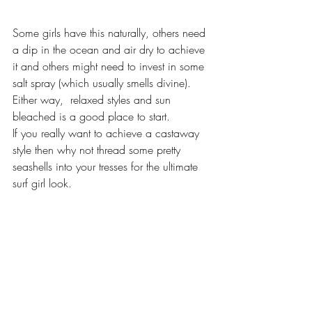
Some girls have this naturally, others need 
a dip in the ocean and air dry to achieve 
it and others might need to invest in some 
salt spray (which usually smells divine).  
Either way,  relaxed styles and sun 
bleached is a good place to start. 
If you really want to achieve a castaway 
style then why not thread some pretty 
seashells into your tresses for the ultimate 
surf girl look. 