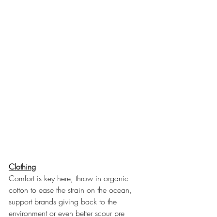
Clothing
Comfort is key here, throw in organic 
cotton to ease the strain on the ocean, 
support brands giving back to the 
environment or even better scour pre 