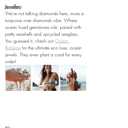
Jewellery
We're not talking diamonds here, more a 
turquoise over diamonds vibe. Where 
ocean hued gemstones rule, paired with 
pretty seashells and upcycled seaglass.  
You guessed it, check out 
Océan 
Bohème
 for the ultimate eco luxe, ocean 
jewels. They even plant a coral for every 
order! 