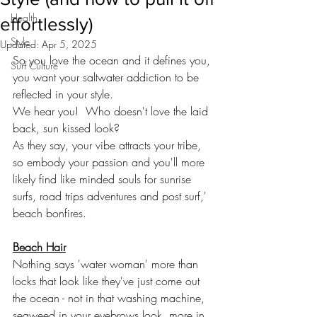
Health
effortlessly)
Style
Updated:
Apr 5, 2025
So you love the ocean and it defines you, 
Surf Culture
you want your saltwater addiction to be 
reflected in your style. 
We hear you!  Who doesn't love the laid 
back, sun kissed look? 
As they say, your vibe attracts your tribe, 
so embody your passion and you'll more 
likely find like minded souls for sunrise 
surfs, road trips adventures and post surf,' 
beach bonfires. 
Beach Hair
Nothing says 'water woman' more than 
locks that look like they've just come out 
the ocean - not in that washing machine, 
seaweed in your eyebrows look, more in 