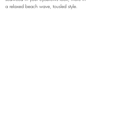
a relaxed beach wave, tousled style.  