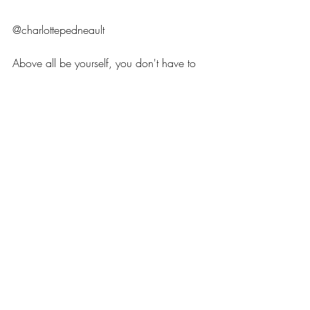
@charlottepedneault 
Above all be yourself, you don't have to 
follow the latest trends just choose 
products that align with your morals and 
spark joy with minimal environmental 
impact! 
Ocean jewellery
surf style
Seaglass ring
Beach style
Ocean jewellery U.K.
Sea glass Jewellery U.K.
Surf girl