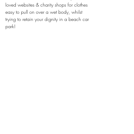
loved websites & charity shops for clothes 
easy to pull on over a wet body, whilst 
trying to retain your dignity in a beach car 
park! 