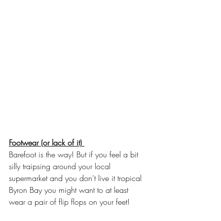
Footwear (or lack of it) 
Barefoot is the way! But if you feel a bit 
silly traipsing around your local 
supermarket and you don't live it tropical 
Byron Bay you might want to at least 
wear a pair of flip flops on your feet! 