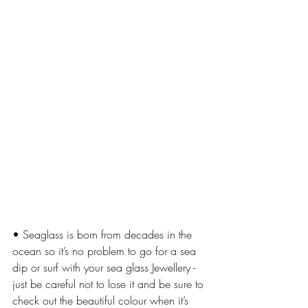
• Seaglass is born from decades in the 
ocean so it’s no problem to go for a sea 
dip or surf with your sea glass Jewellery - 
just be careful not to lose it and be sure to 
check out the beautiful colour when it’s 