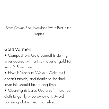
Brass Cowrie Shell Necklace Worn Best in the 
Tropics
Gold Vermeil
• Composition: Gold vermeil is sterling 
silver coated with a thick layer of gold (at 
least 2.5 microns).
• How It Reacts to Water:  Gold itself 
doesn’t tarnish, and thanks to the thick 
layer this should last a long time. 
• Cleaning & Care: Use a soft microfiber 
cloth to gently wipe away dirt. Avoid 
polishing cloths meant for silver. 