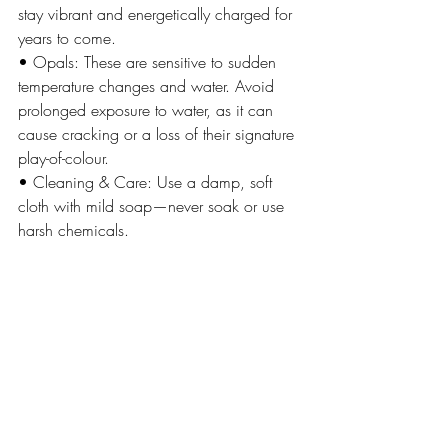
stay vibrant and energetically charged for 
years to come.
• Opals: These are sensitive to sudden 
temperature changes and water. Avoid 
prolonged exposure to water, as it can 
cause cracking or a loss of their signature 
play-of-colour.
• Cleaning & Care: Use a damp, soft 
cloth with mild soap—never soak or use 
harsh chemicals.