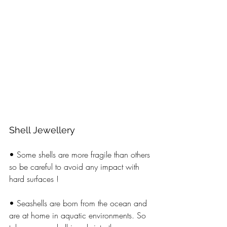
Shell Jewellery  
• Some shells are more fragile than others 
so be careful to avoid any impact with 
hard surfaces ! 
• Seashells are born from the ocean and 
are at home in aquatic environments. So 