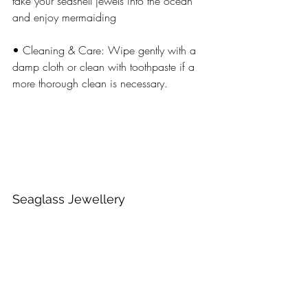
take your seashell jewels into the ocean 
and enjoy mermaiding
• Cleaning & Care: Wipe gently with a 
damp cloth or clean with toothpaste if a 
more thorough clean is necessary.
Seaglass Jewellery 