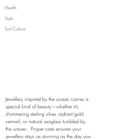
Health
Style
Surf Culture
Jewellery inspired by the ocean carries a 
special kind of beauty—whether it’s 
shimmering sterling silver, radiant gold 
vermeil, or natural seaglass tumbled by 
the waves.  Proper care ensures your 
jewellery stays as stunning as the day you 