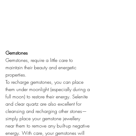
Gemstones 
Gemstones, require a little care to 
maintain their beauty and energetic 
properties. 
To recharge gemstones, you can place 
them under moonlight (especially during a 
full moon) to restore their energy. Selenite 
and clear quartz are also excellent for 
cleansing and recharging other stones—
simply place your gemstone jewellery 
near them to remove any built-up negative 
energy. With care, your gemstones will 