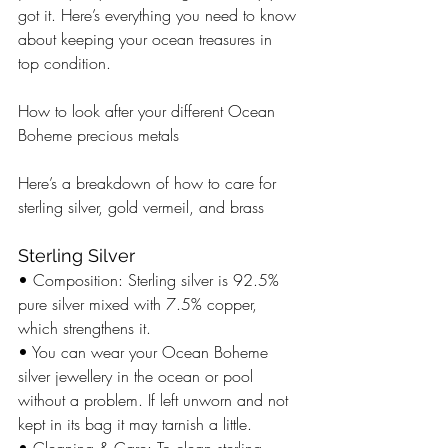
got it. Here’s everything you need to know 
about keeping your ocean treasures in 
top condition.
How to look after your different Ocean 
Boheme precious metals 
Here’s a breakdown of how to care for 
sterling silver, gold vermeil, and brass 
Sterling Silver
• Composition: Sterling silver is 92.5% 
pure silver mixed with 7.5% copper, 
which strengthens it.
• You can wear your Ocean Boheme 
silver jewellery in the ocean or pool 
without a problem. If left unworn and not 
kept in its bag it may tarnish a little. 