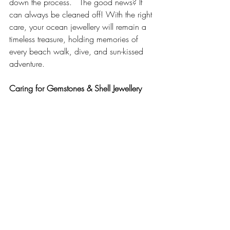
down the process.   The good news? It 
can always be cleaned off! With the right 
care, your ocean jewellery will remain a 
timeless treasure, holding memories of 
every beach walk, dive, and sun-kissed 
adventure.
Caring for Gemstones & Shell Jewellery