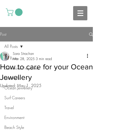
Post
All Posts
Sara Strachan
All Posts
Mar 28, 2025
3 min read
How to care for your Ocean
Gemstone Properties
Jewellery
Seashells
Updated:
May 1, 2025
Ocean Jewellery
Surf Careers
Travel
Environment
Beach Style