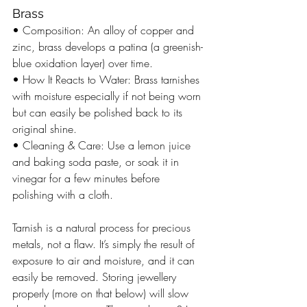
Brass
• Composition: An alloy of copper and 
zinc, brass develops a patina (a greenish-
blue oxidation layer) over time.
• How It Reacts to Water: Brass tarnishes 
with moisture especially if not being worn 
but can easily be polished back to its 
original shine.
• Cleaning & Care: Use a lemon juice 
and baking soda paste, or soak it in 
vinegar for a few minutes before 
polishing with a cloth.
Tarnish is a natural process for precious 
metals, not a flaw. It’s simply the result of 
exposure to air and moisture, and it can 
easily be removed. Storing jewellery 
properly (more on that below) will slow 