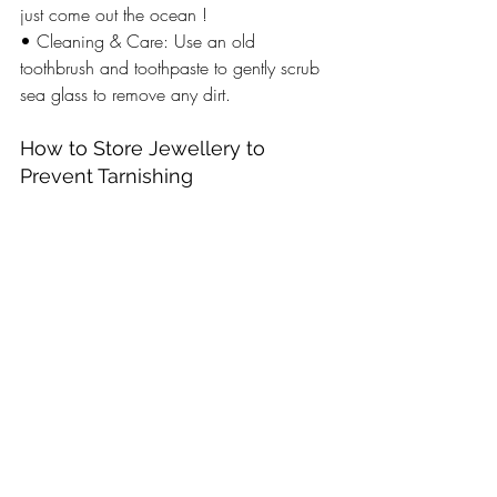
just come out the ocean ! 
• Cleaning & Care: Use an old 
toothbrush and toothpaste to gently scrub 
sea glass to remove any dirt. 
How to Store Jewellery to 
Prevent Tarnishing