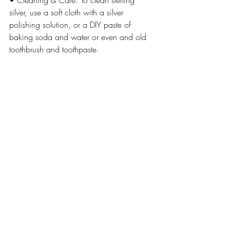
• Cleaning & Care: To clean sterling 
silver, use a soft cloth with a silver 
polishing solution, or a DIY paste of 
baking soda and water or even and old 
toothbrush and toothpaste. 