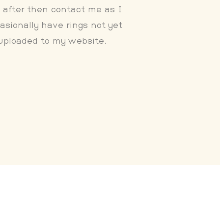
 after then contact me as I
asionally have rings not yet
uploaded to my website.