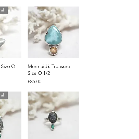
ral
View
Quick View
 Size Q
Mermaid’s Treasure -
Size O 1/2
Price
£85.00
ral