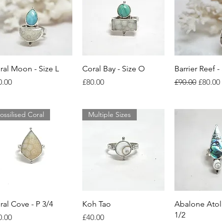
Quick View
Quick View
Quick 
ral Moon - Size L
Coral Bay - Size O
Barrier Reef -
ice
Price
Regular Price
Sale Pr
0.00
£80.00
£90.00
£80.00
ossilised Coral
Multiple Sizes
Quick View
Quick View
Quick 
ral Cove - P 3/4
Koh Tao
Abalone Atoll
1/2
ice
Price
0.00
£40.00