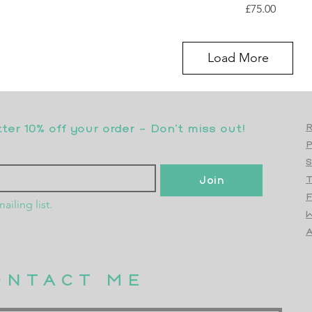
Price
£75.00
Load More
er 10% off your order - Don’t miss out!
R
S
Join
T
F
ailing list.
W
Top
A
ONTACT ME