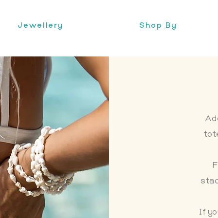
Jewellery
Shop By
Ad
tot
F
sta
If y