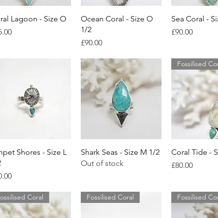
Quick View
Quick View
Quick 
ral Lagoon - Size O
Ocean Coral - Size O
Sea Coral - S
1/2
ice
Price
5.00
£90.00
Price
£90.00
Fossilised Co
Quick View
Quick View
Quick 
mpet Shores - Size L
Shark Seas - Size M 1/2
Coral Tide - 
2
Out of stock
Price
£80.00
ice
0.00
ossilised Coral
Fossilised Coral
Fossilised Co