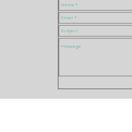
Size N1/4 - 13
Size N1/4 - 14
Size O
Size O (1)
Size O (2)
Size O - 16
Size O - 17
Size O - 18
Size O - 19
Size O - 20
Size O - Black Stripes
Size O - Brown Spots
Size O - R style 1
Size O - R style 2
Size O 1/2
Size O 1/2a
Size O 1/2b
Size O 1/2c
Size O 1/4
Size O 3/4