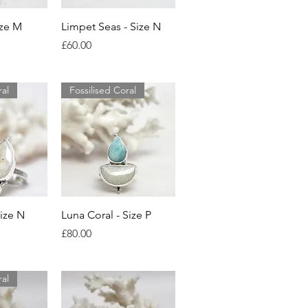
View
Quick View
ize M
Limpet Seas - Size N
Price
£60.00
ral
Fossilised Coral
View
Quick View
Size N
Luna Coral - Size P
Price
£80.00
ral