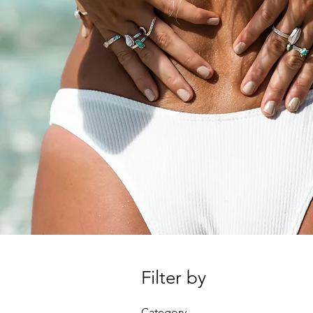
Filter by
Category