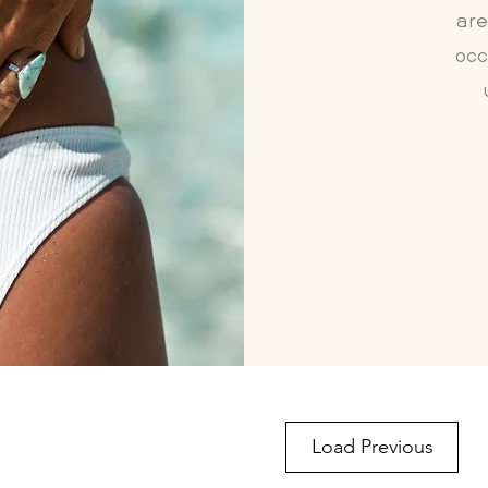
are
occ
Load Previous