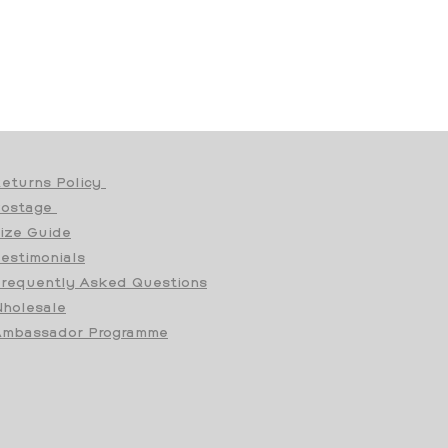
eturns Policy
Postage
ize Guide
estimonials
requently Asked Questions
holesale
mbassador Programme