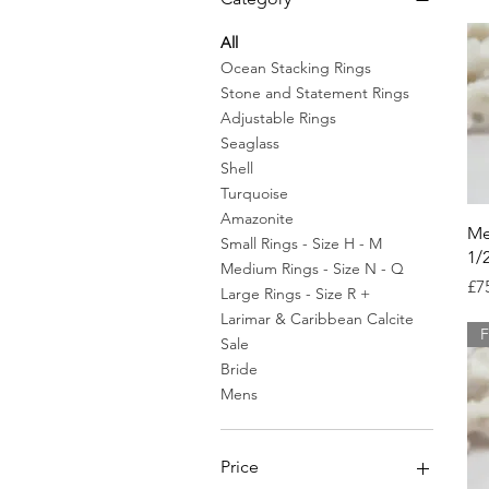
All
Ocean Stacking Rings
Stone and Statement Rings
Adjustable Rings
Seaglass
Shell
Turquoise
Amazonite
Me
Small Rings - Size H - M
1/
Medium Rings - Size N - Q
Pr
£7
Large Rings - Size R +
Larimar & Caribbean Calcite
F
Sale
Bride
Mens
Price