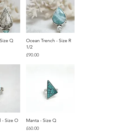
View
Quick View
 Size Q
Ocean Trench - Size R
1/2
ice
Price
£90.00
View
Quick View
 - Size O
Manta - Size Q
Price
£60.00