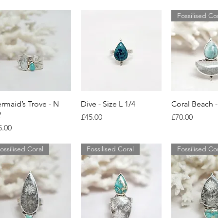
Fossilised Co
Quick View
Quick View
Quick 
rmaid’s Trove - N
Dive - Size L 1/4
Coral Beach -
2
Price
Price
£45.00
£70.00
ice
5.00
ossilised Coral
Fossilised Coral
Fossilised Co