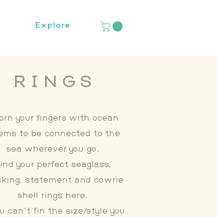
Explore
RINGS
orn your fingers with ocean
ems to be connected to the
sea wherever you go.
ind your perfect seaglass,
cking, statement and cowrie
shell rings here.
ou can't fin the size/style you