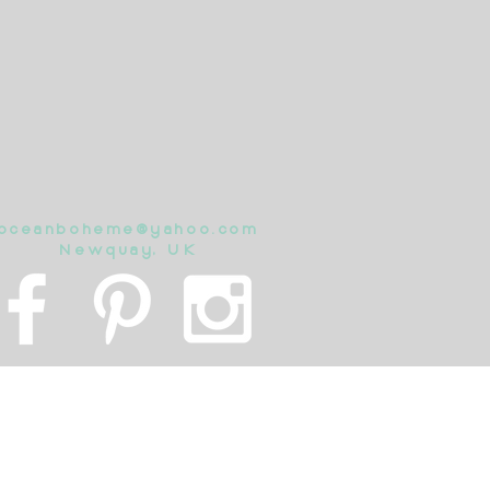
oceanboheme@yahoo.com
Newquay, UK