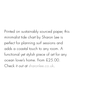
Printed on sustainably sourced paper, this 
minimalist tide chart by Sharon Lee is 
perfect for planning surf sessions and 
adds a coastal touch to any room. A 
functional yet stylish piece of art for any 
ocean lover’s home. From £25.00. 
Check it out at 
sharonlee.co.uk
.