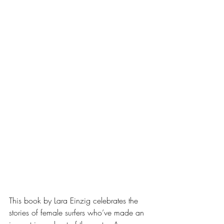
This book by Lara Einzig celebrates the 
stories of female surfers who’ve made an 