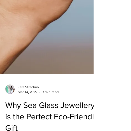
Sara Strachan
Mar 14, 2025
3 min read