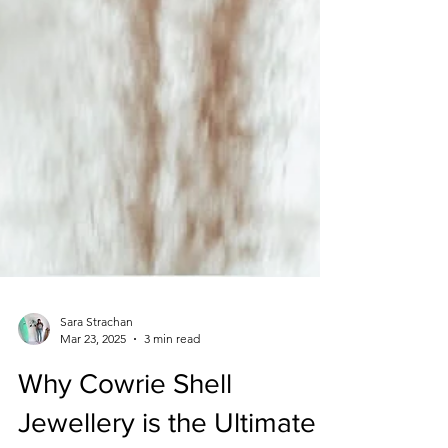
Sara Strachan
Mar 23, 2025
3 min read
Why Cowrie Shell