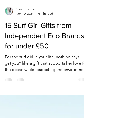
Sara Strachan
Nov 10, 2024
4 min read
15 Surf Girl Gifts from
Independent Eco Brands
for under £50
For the surf girl in your life, nothing says “I
get you” like a gift that supports her love for
the ocean while respecting the environment.