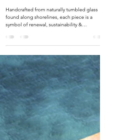
Why Sea Glass Jewellery
is the Perfect Eco-Friendly
Gift
Handcrafted from naturally tumbled glass
found along shorelines, each piece is a
symbol of renewal, sustainability &
connection to the ocean