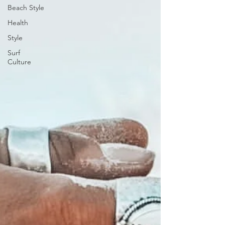
Beach Style
Health
Style
Surf
Culture