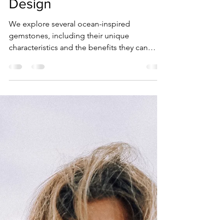
Sara Strachan
Oct 19, 2024
4 min read
The Healing Properties of
Ocean-Inspired
Gemstones in Jewelry
Design
We explore several ocean-inspired
gemstones, including their unique
characteristics and the benefits they can
bring to those who wear them.