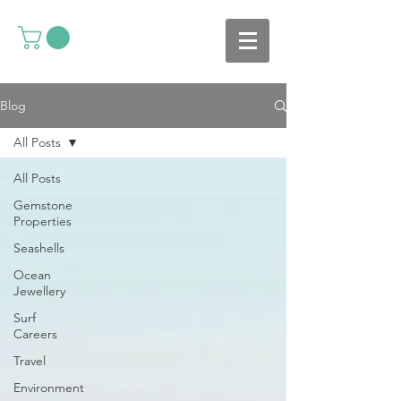
Blog
All Posts
All Posts
Gemstone
Properties
Seashells
Ocean
Jewellery
Surf
Careers
Travel
Environment