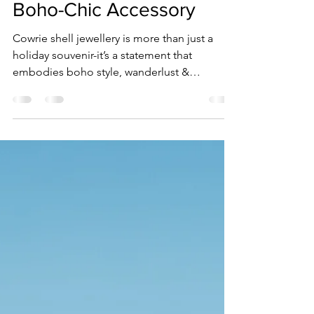
Jewellery is the Ultimate
Boho-Chic Accessory
Cowrie shell jewellery is more than just a
holiday souvenir-it’s a statement that
embodies boho style, wanderlust &
connection to the ocean